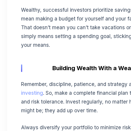
Wealthy, successful investors prioritize savi
mean making a budget for yourself and your fam
That doesn’t mean you can’t take vacations or 
simply means setting a spending goal, sticking t
your means.
Building Wealth With a We
Remember, discipline, patience, and strategy 
investing
. So, make a complete financial plan 
and risk tolerance. Invest regularly, no matte
might be; they add up over time.
Always diversify your portfolio to minimize ri