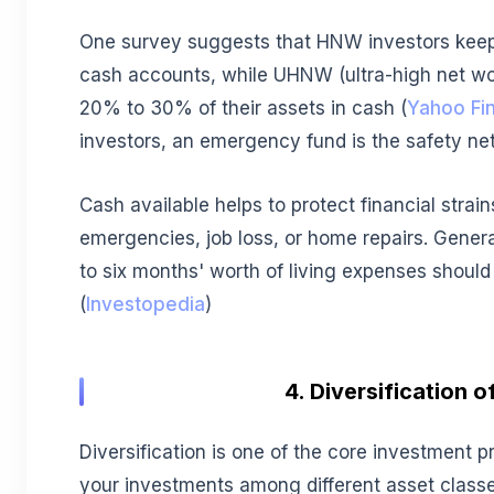
One survey suggests that HNW investors keep 
cash accounts, while UHNW (ultra-high net wo
20% to 30% of their assets in cash (
Yahoo Fi
investors, an emergency fund is the safety net 
Cash available helps to protect financial strai
emergencies, job loss, or home repairs. Genera
to six months' worth of living expenses should
(
Investopedia
)
4. Diversification o
Diversification is one of the core investment pr
your investments among different asset classe