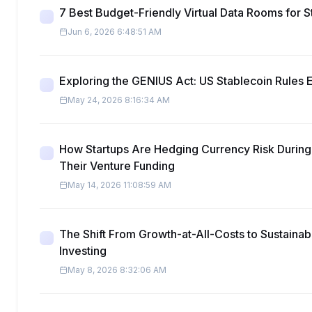
7 Best Budget-Friendly Virtual Data Rooms for S
Jun 6, 2026 6:48:51 AM
Exploring the GENIUS Act: US Stablecoin Rules 
May 24, 2026 8:16:34 AM
How Startups Are Hedging Currency Risk During 
Their Venture Funding
May 14, 2026 11:08:59 AM
The Shift From Growth-at-All-Costs to Sustainabl
Investing
May 8, 2026 8:32:06 AM