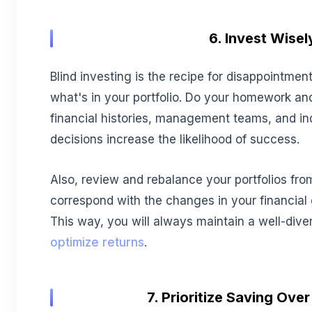
6. Invest Wisel
Blind investing is the recipe for disappointmen
what's in your portfolio. Do your homework an
financial histories, management teams, and in
decisions increase the likelihood of success.
Also, review and rebalance your portfolios fro
correspond with the changes in your financial 
This way, you will always maintain a well-diver
optimize returns
.
7. Prioritize Saving Ove