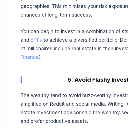
geographies. This minimizes your risk exposur
chances of long-term success.
You can begin to invest in a combination of st
and
ETFs
to achieve a diversified portfolio. Do
of millionaires include real estate in their inves
Finance
).
5. Avoid Flashy Inve
The wealthy tend to avoid buzz-worthy inves
amplified on Reddit and social media. Writing 
estate investment advisor said the wealthy see
and prefer productive assets.