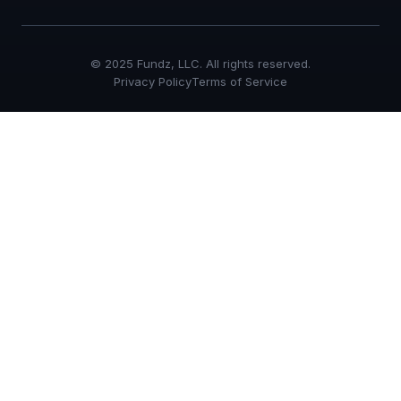
© 2025 Fundz, LLC. All rights reserved.
Privacy Policy
Terms of Service