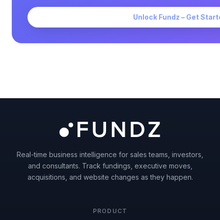
Unlock Fundz – Get Start
Real-time business intelligence for sales teams, investors,
and consultants. Track fundings, executive moves,
acquisitions, and website changes as they happen.
PRODUCT