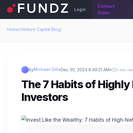
Contact
Login
Sales
Home
/
Venture Capital Blog
/
Michael Gill
By
•
Dec 30, 2024 6:49:21 AM
•
5 min re
The 7 Habits of Highly 
Investors