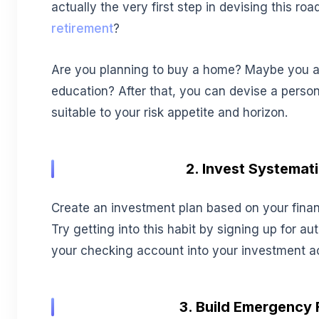
actually the very first step in devising this r
retirement
?
Are you planning to buy a home? Maybe you ar
education? After that, you can devise a perso
suitable to your risk appetite and horizon.
2. Invest Systemati
Create an investment plan based on your financi
Try getting into this habit by signing up for a
your checking account into your investment a
3. Build Emergency