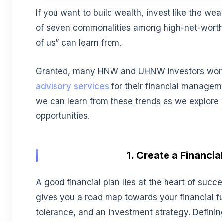
If you want to build wealth, invest like the wea
of seven commonalities among high-net-worth 
of us” can learn from.
Granted, many HNW and UHNW investors wor
advisory services
for their financial managem
we can learn from these trends as we explore 
opportunities.
1. Create a Financia
A good financial plan lies at the heart of succ
gives you a road map towards your financial fut
tolerance, and an investment strategy. Defining