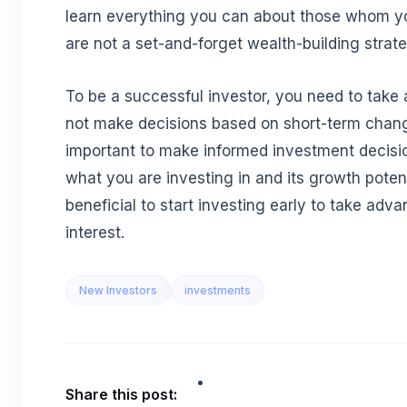
learn everything you can about those whom yo
are not a set-and-forget wealth-building strate
To be a successful investor, you need to take
not make decisions based on short-term change
important to make informed investment decisi
what you are investing in and its growth potentia
beneficial to start investing early to take ad
interest.
New Investors
investments
Share this post: