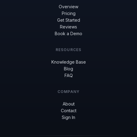
Overview
Pricing
Get Started
Reviews
Book a Demo
RESOURCES
Knowledge Base
Blog
FAQ
COMPANY
About
Contact
Sign In