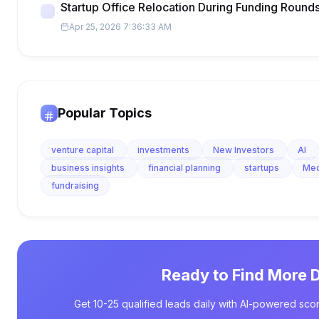
Startup Office Relocation During Funding Round
Apr 25, 2026 7:36:33 AM
Popular Topics
venture capital
investments
New Investors
AI
business insights
financial planning
startups
Me
fundraising
Ready to Find More 
Get 10-25 qualified leads daily with AI-powered scor