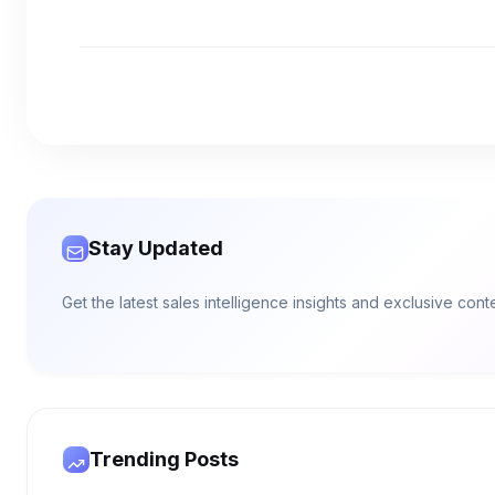
Stay Updated
Get the latest sales intelligence insights and exclusive con
Trending Posts