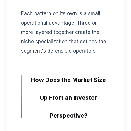
Each pattern on its own is a small
operational advantage. Three or
more layered together create the
niche specialization that defines the
segment's defensible operators.
How Does the Market Size
Up From an Investor
Perspective?