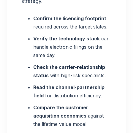
strategy.
Confirm the licensing footprint
required across the target states.
Verify the technology stack
can
handle electronic filings on the
same day.
Check the carrier-relationship
status
with high-risk specialists.
Read the channel-partnership
field
for distribution efficiency.
Compare the customer
acquisition economics
against
the lifetime value model.