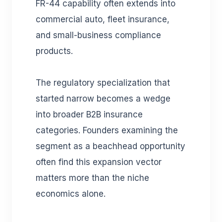
FR-44 capability often extends into
commercial auto, fleet insurance,
and small-business compliance
products.
The regulatory specialization that
started narrow becomes a wedge
into broader B2B insurance
categories. Founders examining the
segment as a beachhead opportunity
often find this expansion vector
matters more than the niche
economics alone.