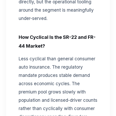
directly, but the operational tooling
around the segment is meaningfully
under-served.
How Cyclical Is the SR-22 and FR-
44 Market?
Less cyclical than general consumer
auto insurance. The regulatory
mandate produces stable demand
across economic cycles. The
premium pool grows slowly with
population and licensed-driver counts
rather than cyclically with consumer