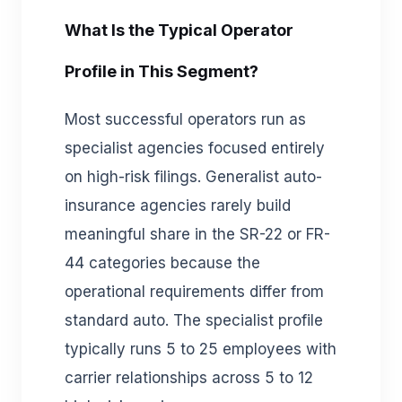
What Is the Typical Operator
Profile in This Segment?
Most successful operators run as
specialist agencies focused entirely
on high-risk filings. Generalist auto-
insurance agencies rarely build
meaningful share in the SR-22 or FR-
44 categories because the
operational requirements differ from
standard auto. The specialist profile
typically runs 5 to 25 employees with
carrier relationships across 5 to 12