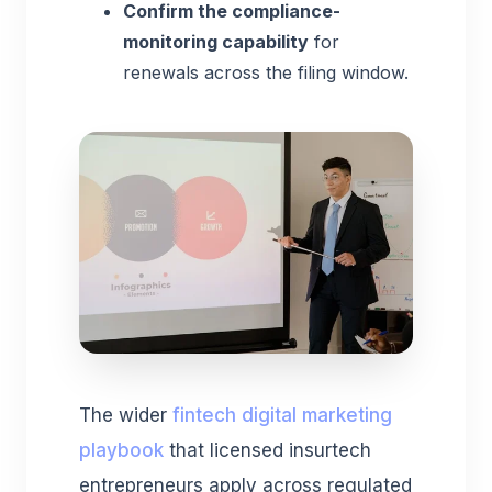
Confirm the compliance-
monitoring capability
for
renewals across the filing window.
The wider
fintech digital marketing
playbook
that licensed insurtech
entrepreneurs apply across regulated