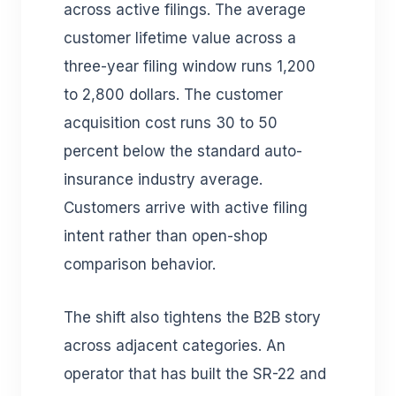
across active filings. The average
customer lifetime value across a
three-year filing window runs 1,200
to 2,800 dollars. The customer
acquisition cost runs 30 to 50
percent below the standard auto-
insurance industry average.
Customers arrive with active filing
intent rather than open-shop
comparison behavior.
The shift also tightens the B2B story
across adjacent categories. An
operator that has built the SR-22 and