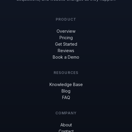
PRODUCT
Overview
Pricing
Get Started
Reviews
Book a Demo
RESOURCES
Knowledge Base
Blog
FAQ
COMPANY
About
Contact