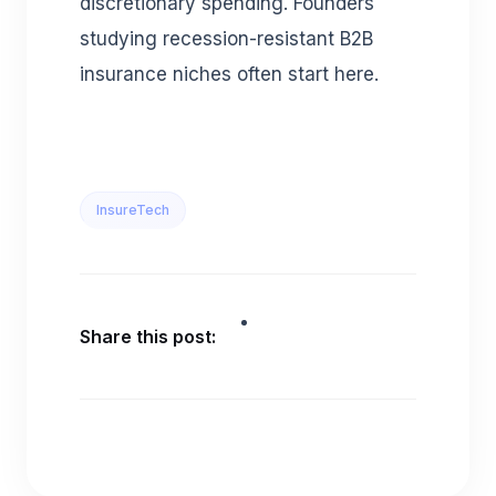
discretionary spending. Founders
studying recession-resistant B2B
insurance niches often start here.
InsureTech
Share this post: