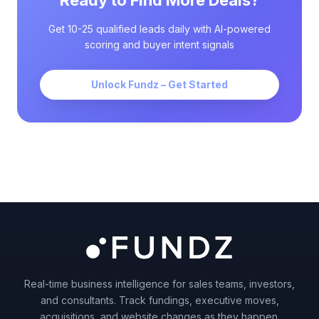
Ready to Find More Deals?
Get 10-25 qualified leads daily with AI-powered
scoring and buyer intent signals
Unlock Fundz – Get Started
Real-time business intelligence for sales teams, investors,
and consultants. Track fundings, executive moves,
acquisitions, and website changes as they happen.