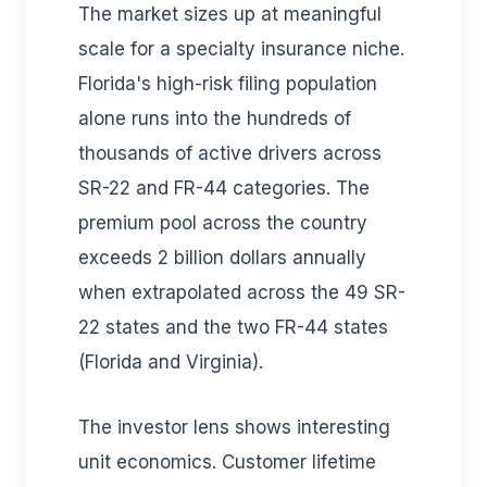
The market sizes up at meaningful
scale for a specialty insurance niche.
Florida's high-risk filing population
alone runs into the hundreds of
thousands of active drivers across
SR-22 and FR-44 categories. The
premium pool across the country
exceeds 2 billion dollars annually
when extrapolated across the 49 SR-
22 states and the two FR-44 states
(Florida and Virginia).
The investor lens shows interesting
unit economics. Customer lifetime