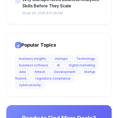
Skills Before They Scale
Jun 26, 2026 8:51:28 AM
Popular Topics
business insights
startups
Technology
business software
AI
Digital marketing
data
fintech
Development
Startup
finance
regulatory compliance
cybersecurity