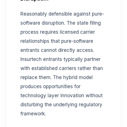
Reasonably defensible against pure-
software disruption. The state filing
process requires licensed carrier
relationships that pure-software
entrants cannot directly access.
Insurtech entrants typically partner
with established carriers rather than
replace them. The hybrid model
produces opportunities for
technology layer innovation without
disturbing the underlying regulatory
framework.