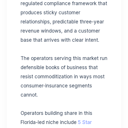
regulated compliance framework that
produces sticky customer
relationships, predictable three-year
revenue windows, and a customer
base that arrives with clear intent.
The operators serving this market run
defensible books of business that
resist commoditization in ways most
consumer-insurance segments
cannot.
Operators building share in this
Florida-led niche include
5 Star