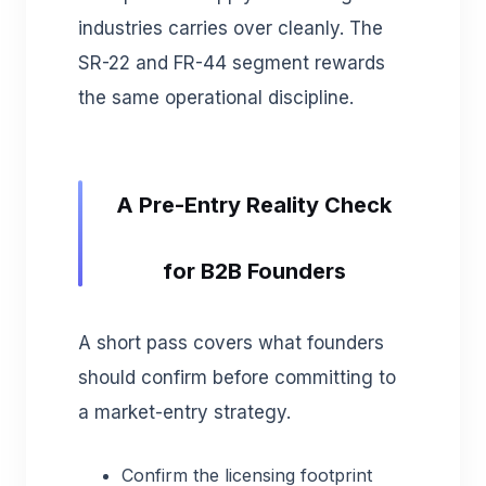
industries carries over cleanly. The
SR-22 and FR-44 segment rewards
the same operational discipline.
A Pre-Entry Reality Check
for B2B Founders
A short pass covers what founders
should confirm before committing to
a market-entry strategy.
Confirm the licensing footprint