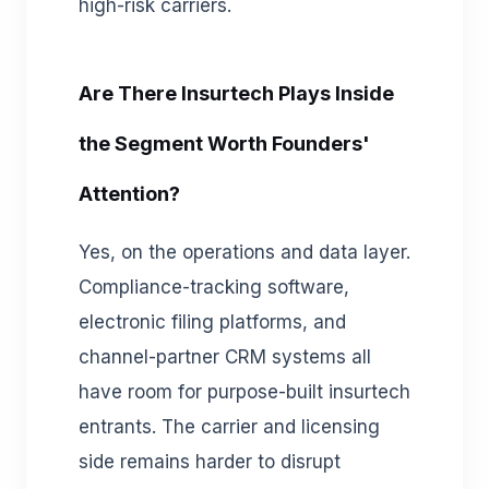
high-risk carriers.
Are There Insurtech Plays Inside
the Segment Worth Founders'
Attention?
Yes, on the operations and data layer.
Compliance-tracking software,
electronic filing platforms, and
channel-partner CRM systems all
have room for purpose-built insurtech
entrants. The carrier and licensing
side remains harder to disrupt