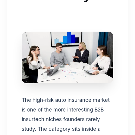
The high-risk auto insurance market
is one of the more interesting B2B
insurtech niches founders rarely
study. The category sits inside a