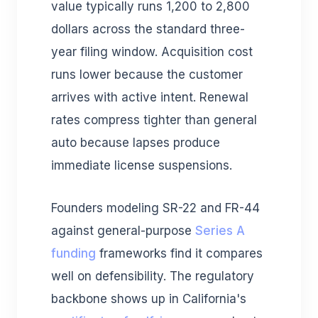
value typically runs 1,200 to 2,800
dollars across the standard three-
year filing window. Acquisition cost
runs lower because the customer
arrives with active intent. Renewal
rates compress tighter than general
auto because lapses produce
immediate license suspensions.
Founders modeling SR-22 and FR-44
against general-purpose
Series A
funding
frameworks find it compares
well on defensibility. The regulatory
backbone shows up in California's