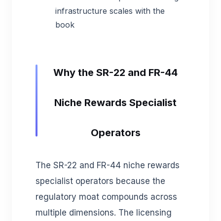
infrastructure scales with the
book
Why the SR-22 and FR-44
Niche Rewards Specialist
Operators
The SR-22 and FR-44 niche rewards
specialist operators because the
regulatory moat compounds across
multiple dimensions. The licensing