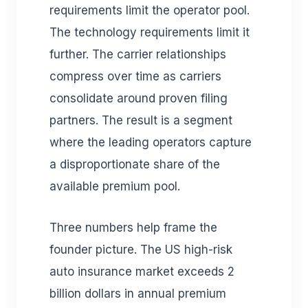
requirements limit the operator pool.
The technology requirements limit it
further. The carrier relationships
compress over time as carriers
consolidate around proven filing
partners. The result is a segment
where the leading operators capture
a disproportionate share of the
available premium pool.
Three numbers help frame the
founder picture. The US high-risk
auto insurance market exceeds 2
billion dollars in annual premium