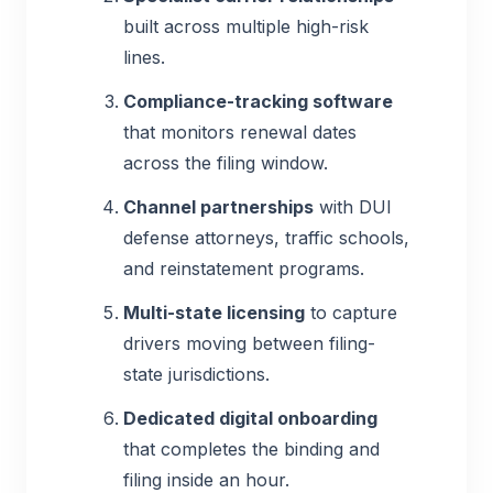
built across multiple high-risk
lines.
Compliance-tracking software
that monitors renewal dates
across the filing window.
Channel partnerships
with DUI
defense attorneys, traffic schools,
and reinstatement programs.
Multi-state licensing
to capture
drivers moving between filing-
state jurisdictions.
Dedicated digital onboarding
that completes the binding and
filing inside an hour.