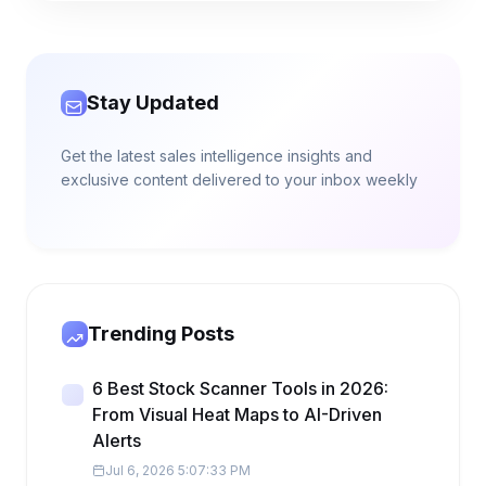
Stay Updated
Get the latest sales intelligence insights and
exclusive content delivered to your inbox weekly
Trending Posts
6 Best Stock Scanner Tools in 2026:
From Visual Heat Maps to AI-Driven
Alerts
Jul 6, 2026 5:07:33 PM