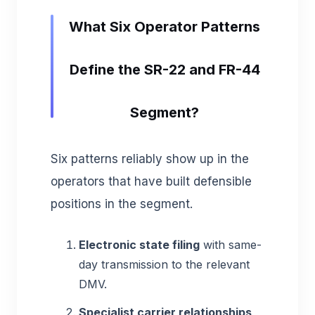
What Six Operator Patterns
Define the SR-22 and FR-44
Segment?
Six patterns reliably show up in the
operators that have built defensible
positions in the segment.
Electronic state filing
with same-
day transmission to the relevant
DMV.
Specialist carrier relationships