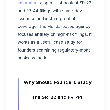
Insurance
, a specialist book of SR-22
and FR-44 filings with same-day
issuance and instant proof of
coverage. The Florida-based agency
focuses entirely on high-risk filings. It
works as a useful case study for
founders examining regulatory-moat
business models.
Why Should Founders Study
the SR-22 and FR-44