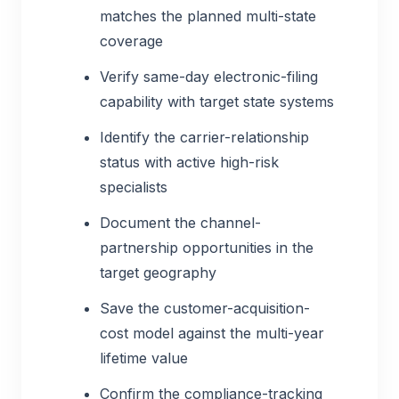
matches the planned multi-state
coverage
Verify same-day electronic-filing
capability with target state systems
Identify the carrier-relationship
status with active high-risk
specialists
Document the channel-
partnership opportunities in the
target geography
Save the customer-acquisition-
cost model against the multi-year
lifetime value
Confirm the compliance-tracking