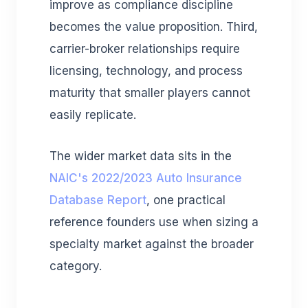
improve as compliance discipline
becomes the value proposition. Third,
carrier-broker relationships require
licensing, technology, and process
maturity that smaller players cannot
easily replicate.
The wider market data sits in the
NAIC's 2022/2023 Auto Insurance
Database Report
, one practical
reference founders use when sizing a
specialty market against the broader
category.