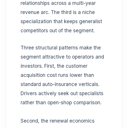
relationships across a multi-year
revenue arc. The third is a niche
specialization that keeps generalist
competitors out of the segment.
Three structural patterns make the
segment attractive to operators and
investors. First, the customer
acquisition cost runs lower than
standard auto-insurance verticals.
Drivers actively seek out specialists
rather than open-shop comparison.
Second, the renewal economics