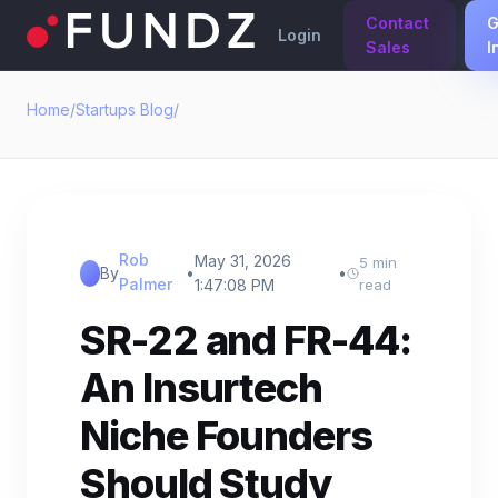
Contact
G
Login
Sales
I
Home
/
Startups Blog
/
Rob
May 31, 2026
5 min
By
•
•
Palmer
1:47:08 PM
read
SR-22 and FR-44:
An Insurtech
Niche Founders
Should Study