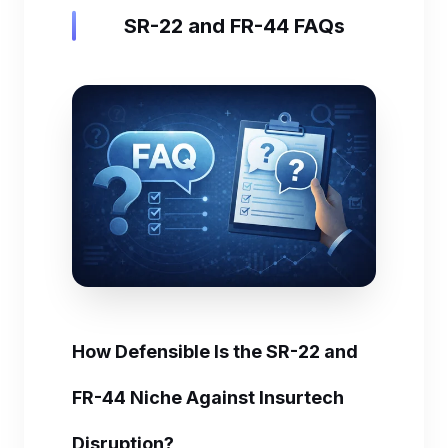
SR-22 and FR-44 FAQs
How Defensible Is the SR-22 and
FR-44 Niche Against Insurtech
Disruption?