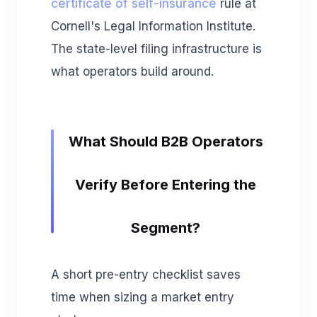
certificate of self-insurance
rule at
Cornell's Legal Information Institute.
The state-level filing infrastructure is
what operators build around.
What Should B2B Operators
Verify Before Entering the
Segment?
A short pre-entry checklist saves
time when sizing a market entry