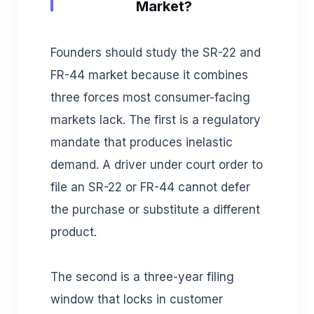
Market?
Founders should study the SR-22 and
FR-44 market because it combines
three forces most consumer-facing
markets lack. The first is a regulatory
mandate that produces inelastic
demand. A driver under court order to
file an SR-22 or FR-44 cannot defer
the purchase or substitute a different
product.
The second is a three-year filing
window that locks in customer