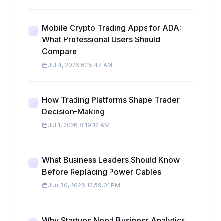
Mobile Crypto Trading Apps for ADA:
What Professional Users Should
Compare
Jul 4, 2026 6:15:47 AM
How Trading Platforms Shape Trader
Decision-Making
Jul 1, 2026 8:19:12 AM
What Business Leaders Should Know
Before Replacing Power Cables
Jun 30, 2026 12:59:01 PM
Why Startups Need Business Analytics