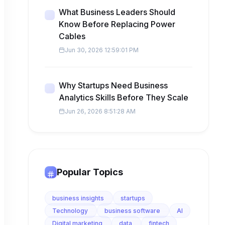
What Business Leaders Should
Know Before Replacing Power
Cables
Jun 30, 2026 12:59:01 PM
Why Startups Need Business
Analytics Skills Before They Scale
Jun 26, 2026 8:51:28 AM
Popular Topics
business insights
startups
Technology
business software
AI
Digital marketing
data
fintech