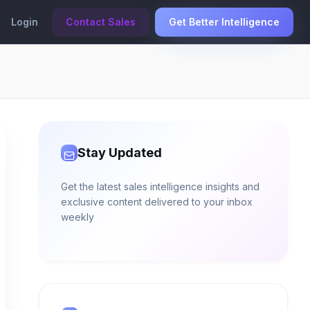
Login
Contact Sales
Get Better Intelligence
Stay Updated
Get the latest sales intelligence insights and
exclusive content delivered to your inbox
weekly