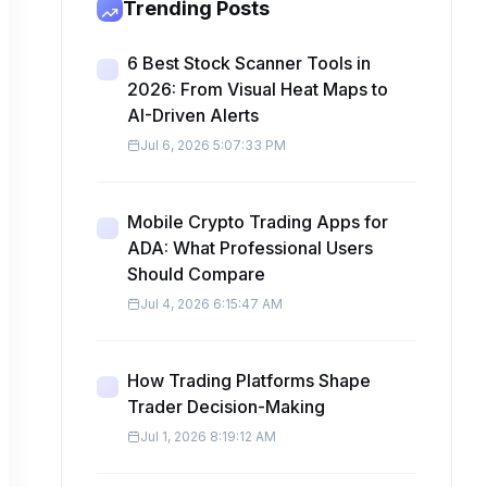
Trending Posts
6 Best Stock Scanner Tools in
2026: From Visual Heat Maps to
AI-Driven Alerts
Jul 6, 2026 5:07:33 PM
Mobile Crypto Trading Apps for
ADA: What Professional Users
Should Compare
Jul 4, 2026 6:15:47 AM
How Trading Platforms Shape
Trader Decision-Making
Jul 1, 2026 8:19:12 AM