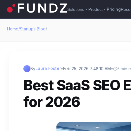
Pricing
Solutions
Product
Reso
expand_more
expand_more
Home
/
Startups Blog
/
Laura Foster
By
•
Feb 25, 2026 7:48:10 AM
•
5 min r
Best SaaS SEO E
for 2026