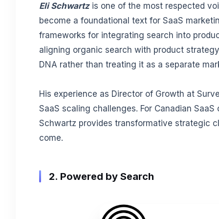
Eli Schwartz
is one of the most respected vo
become a foundational text for SaaS marketin
frameworks for integrating search into produc
aligning organic search with product strategy
DNA rather than treating it as a separate mar
His experience as Director of Growth at Surv
SaaS scaling challenges. For Canadian SaaS c
Schwartz provides transformative strategic cl
come.
2. Powered by Search