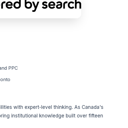
 and PPC
ronto
ties with expert-level thinking. As Canada's
ng institutional knowledge built over fifteen