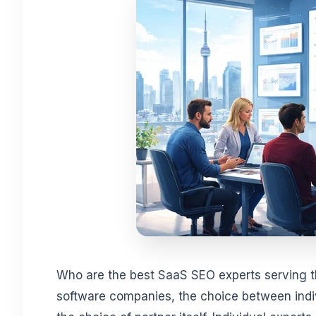
Who are the best SaaS SEO experts serving 
software companies, the choice between indiv