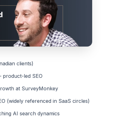
adian clients)
— product-led SEO
Growth at SurveyMonkey
O (widely referenced in SaaS circles)
ching AI search dynamics