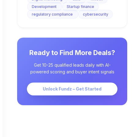
Development
Startup finance
regulatory compliance
cybersecurity
Ready to Find More Deals?
Get 10-25 qualified leads daily with AI-
powered scoring and buyer intent signals
Unlock Fundz – Get Started