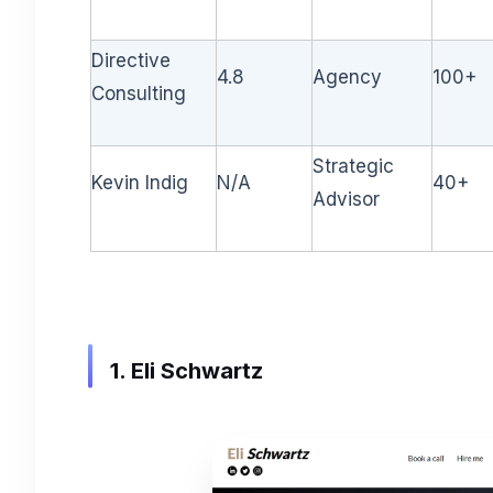
Directive
4.8
Agency
100+
Consulting
Strategic
Kevin Indig
N/A
40+
Advisor
1. Eli Schwartz