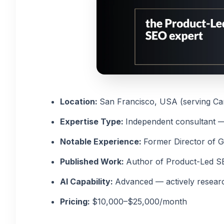
Location:
San Francisco, USA (serving Can
Expertise Type:
Independent consultant 
Notable Experience:
Former Director of 
Published Work:
Author of Product-Led SE
AI Capability:
Advanced — actively resear
Pricing:
$10,000–$25,000/month