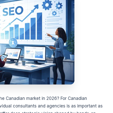
the Canadian market in 2026? For Canadian
idual consultants and agencies is as important as