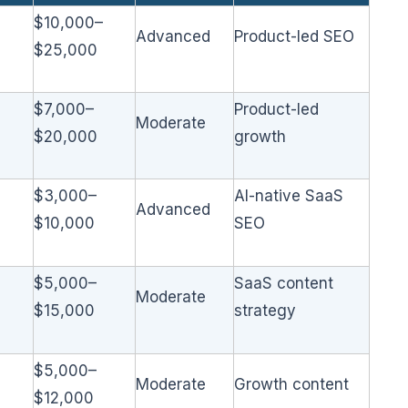
$10,000–
Advanced
Product-led SEO
$25,000
$7,000–
Product-led
Moderate
$20,000
growth
$3,000–
AI-native SaaS
Advanced
$10,000
SEO
$5,000–
SaaS content
Moderate
$15,000
strategy
$5,000–
Moderate
Growth content
$12,000