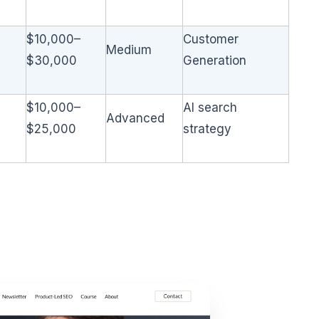
$10,000–
Customer
Medium
$30,000
Generation
$10,000–
AI search
Advanced
$25,000
strategy