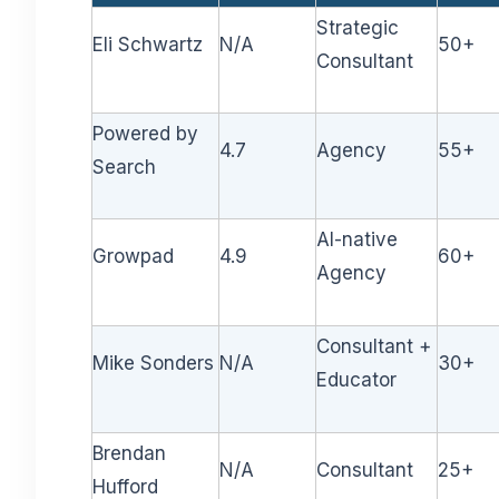
Strategic
Eli Schwartz
N/A
50+
Consultant
Powered by
4.7
Agency
55+
Search
AI-native
Growpad
4.9
60+
Agency
Consultant +
Mike Sonders
N/A
30+
Educator
Brendan
N/A
Consultant
25+
Hufford