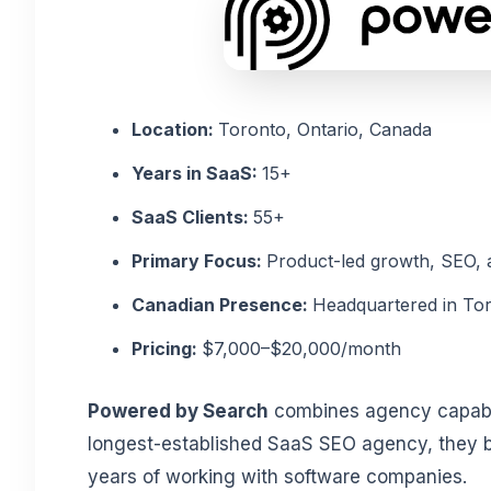
Location:
Toronto, Ontario, Canada
Years in SaaS:
15+
SaaS Clients:
55+
Primary Focus:
Product-led growth, SEO,
Canadian Presence:
Headquartered in To
Pricing:
$7,000–$20,000/month
Powered by Search
combines agency capabili
longest-established SaaS SEO agency, they bri
years of working with software companies.