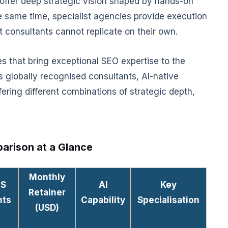
ts offer deep strategic vision shaped by hands-on
 same time, specialist agencies provide execution
t consultants cannot replicate on their own.
s that bring exceptional SEO expertise to the
 globally recognised consultants, AI-native
ering different combinations of strategic depth,
arison at a Glance
Monthly
aS
AI
Key
Retainer
nts
Capability
Specialisation
(USD)