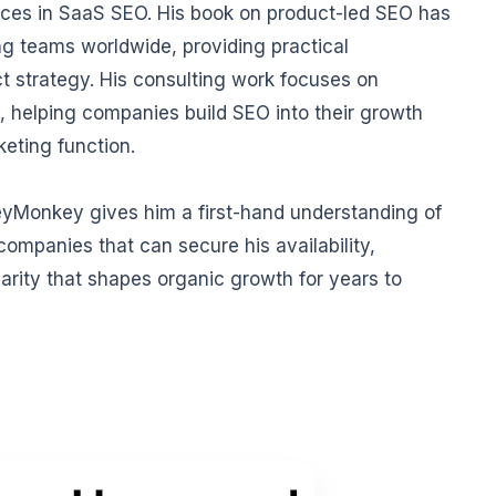
ices in SaaS SEO. His book on product-led SEO has
g teams worldwide, providing practical
t strategy. His consulting work focuses on
, helping companies build SEO into their growth
keting function.
eyMonkey gives him a first-hand understanding of
ompanies that can secure his availability,
arity that shapes organic growth for years to