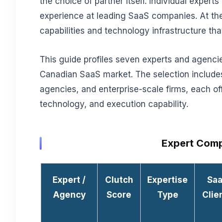
the choice of partner itself. Individual exper
experience at leading SaaS companies. At the
capabilities and technology infrastructure tha
This guide profiles seven experts and agencie
Canadian SaaS market. The selection includes
agencies, and enterprise-scale firms, each off
technology, and execution capability.
Expert Comp
Expert /
Clutch
Expertise
Sa
Agency
Score
Type
Clie