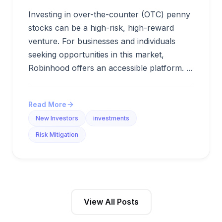
Investing in over-the-counter (OTC) penny
stocks can be a high-risk, high-reward
venture. For businesses and individuals
seeking opportunities in this market,
Robinhood offers an accessible platform. ...
Read More
New Investors
investments
Risk Mitigation
View All Posts