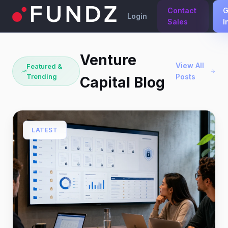
Contact
G
Login
Sales
I
Venture
View All
Featured &
Trending
Posts
Capital Blog
LATEST