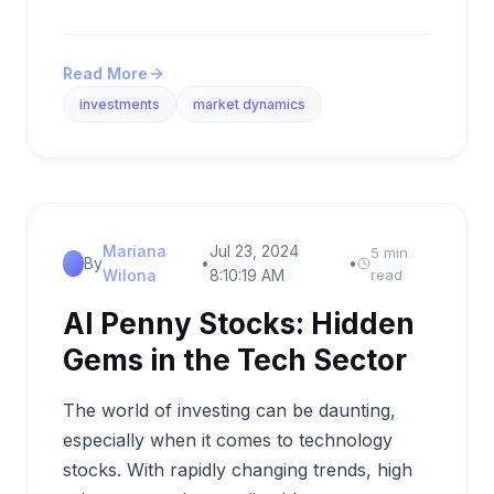
Read More
investments
market dynamics
Mariana
Jul 23, 2024
5 min
By
•
•
Wilona
8:10:19 AM
read
AI Penny Stocks: Hidden
Gems in the Tech Sector
The world of investing can be daunting,
especially when it comes to technology
stocks. With rapidly changing trends, high