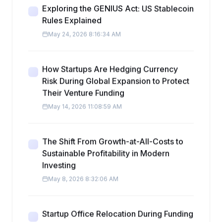
Exploring the GENIUS Act: US Stablecoin
Rules Explained
May 24, 2026 8:16:34 AM
How Startups Are Hedging Currency
Risk During Global Expansion to Protect
Their Venture Funding
May 14, 2026 11:08:59 AM
The Shift From Growth-at-All-Costs to
Sustainable Profitability in Modern
Investing
May 8, 2026 8:32:06 AM
Startup Office Relocation During Funding