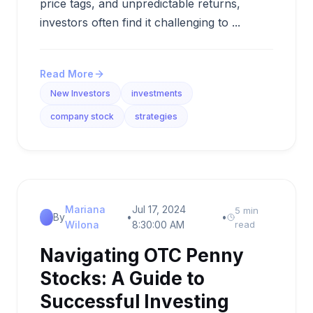
price tags, and unpredictable returns,
investors often find it challenging to ...
Read More
New Investors
investments
company stock
strategies
Mariana
Jul 17, 2024
5 min
By
•
•
Wilona
8:30:00 AM
read
Navigating OTC Penny
Stocks: A Guide to
Successful Investing