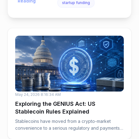
Reading
startup funding
May 24, 2026 8:16:34 AM
Exploring the GENIUS Act: US
Stablecoin Rules Explained
Stablecoins have moved from a crypto-market
convenience to a serious regulatory and payments
issue. ...