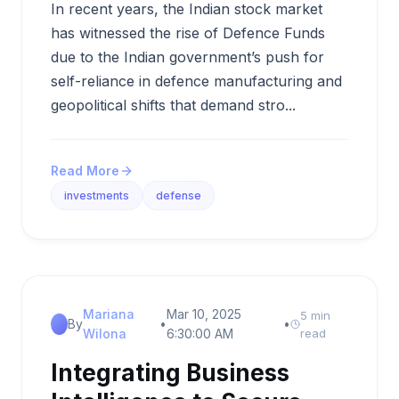
In recent years, the Indian stock market
has witnessed the rise of Defence Funds
due to the Indian government’s push for
self-reliance in defence manufacturing and
geopolitical shifts that demand stro...
Read More
investments
defense
Mariana
Mar 10, 2025
5 min
By
•
•
Wilona
6:30:00 AM
read
Integrating Business