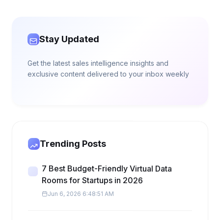
Stay Updated
Get the latest sales intelligence insights and
exclusive content delivered to your inbox weekly
Trending Posts
7 Best Budget-Friendly Virtual Data
Rooms for Startups in 2026
Jun 6, 2026 6:48:51 AM