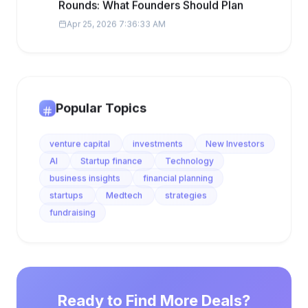
Rounds: What Founders Should Plan
Apr 25, 2026 7:36:33 AM
Popular Topics
venture capital
investments
New Investors
AI
Startup finance
Technology
business insights
financial planning
startups
Medtech
strategies
fundraising
Ready to Find More Deals?