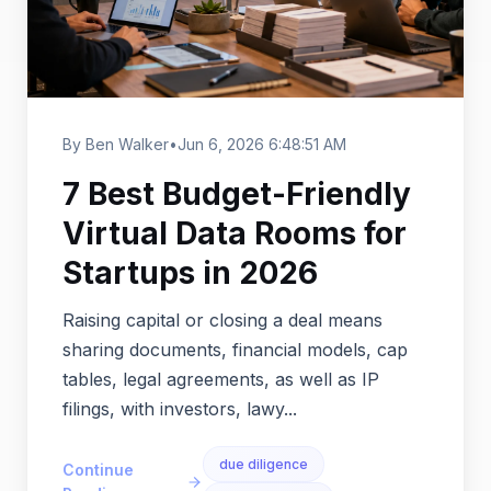
By Ben Walker
•
Jun 6, 2026 6:48:51 AM
7 Best Budget-Friendly
Virtual Data Rooms for
Startups in 2026
Raising capital or closing a deal means
sharing documents, financial models, cap
tables, legal agreements, as well as IP
filings, with investors, lawy...
due diligence
Continue