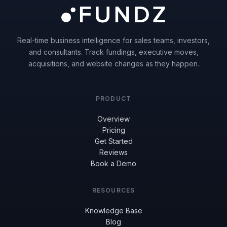
Real-time business intelligence for sales teams, investors,
and consultants. Track fundings, executive moves,
acquisitions, and website changes as they happen.
PRODUCT
Overview
Pricing
Get Started
Reviews
Book a Demo
RESOURCES
Knowledge Base
Blog