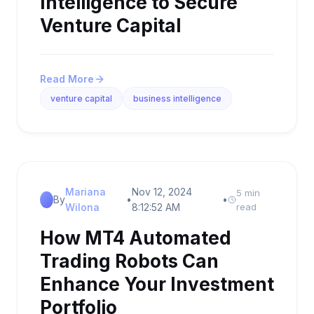
Intelligence to Secure
Venture Capital
Read More
venture capital
business intelligence
Mariana
Nov 12, 2024
5 min
By
•
•
Wilona
8:12:52 AM
read
How MT4 Automated
Trading Robots Can
Enhance Your Investment
Portfolio