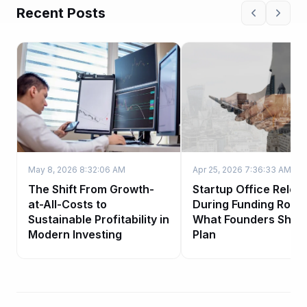
Recent Posts
May 8, 2026 8:32:06 AM
Apr 25, 2026 7:36:33 AM
The Shift From Growth-
Startup Office Reloc
at-All-Costs to
During Funding Roun
Sustainable Profitability in
What Founders Shou
Modern Investing
Plan