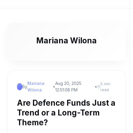
Mariana Wilona
Mariana
Aug 20, 2025
5 min
By
•
•
Wilona
12:51:08 PM
read
Are Defence Funds Just a
Trend or a Long-Term
Theme?