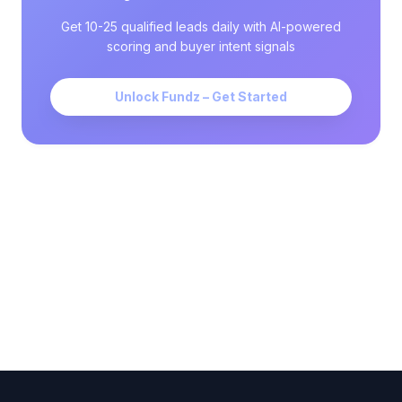
Get 10-25 qualified leads daily with AI-powered
scoring and buyer intent signals
Unlock Fundz – Get Started