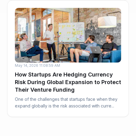
May 14, 2026 11:08:59 AM
How Startups Are Hedging Currency
Risk During Global Expansion to Protect
Their Venture Funding
One of the challenges that startups face when they
expand globally is the risk associated with curre...