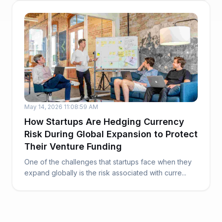
May 14, 2026 11:08:59 AM
How Startups Are Hedging Currency
Risk During Global Expansion to Protect
Their Venture Funding
One of the challenges that startups face when they
expand globally is the risk associated with curre...