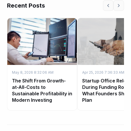
Recent Posts
May 8, 2026 8:32:06 AM
Apr 25, 2026 7:36:33 AM
The Shift From Growth-
Startup Office Reloc
at-All-Costs to
During Funding Roun
Sustainable Profitability in
What Founders Shou
Modern Investing
Plan