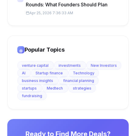
Rounds: What Founders Should Plan
Apr 25, 2026 7:36:33 AM
Popular Topics
venture capital
investments
New Investors
AI
Startup finance
Technology
business insights
financial planning
startups
Medtech
strategies
fundraising
Ready to Find More Deals?