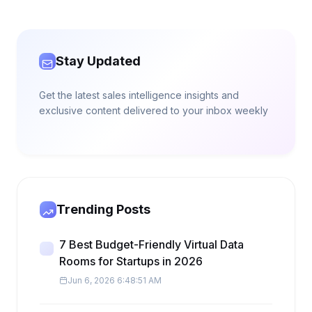
Stay Updated
Get the latest sales intelligence insights and
exclusive content delivered to your inbox weekly
Trending Posts
7 Best Budget-Friendly Virtual Data
Rooms for Startups in 2026
Jun 6, 2026 6:48:51 AM