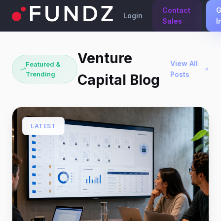
Contact
G
Login
Sales
I
Venture
View All
Featured &
Trending
Posts
Capital Blog
LATEST