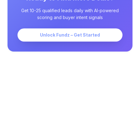
Get 10-25 qualified leads daily with AI-powered
scoring and buyer intent signals
Unlock Fundz – Get Started