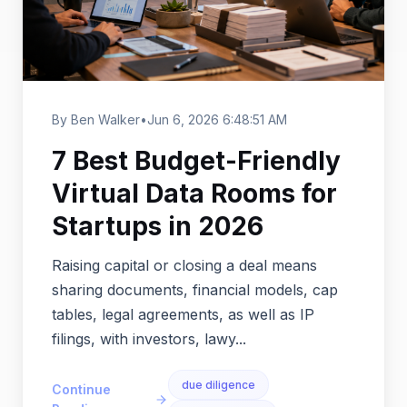
By Ben Walker
•
Jun 6, 2026 6:48:51 AM
7 Best Budget-Friendly
Virtual Data Rooms for
Startups in 2026
Raising capital or closing a deal means
sharing documents, financial models, cap
tables, legal agreements, as well as IP
filings, with investors, lawy...
due diligence
Continue