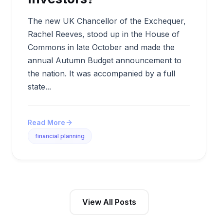
The new UK Chancellor of the Exchequer,
Rachel Reeves, stood up in the House of
Commons in late October and made the
annual Autumn Budget announcement to
the nation. It was accompanied by a full
state...
Read More
financial planning
View All Posts