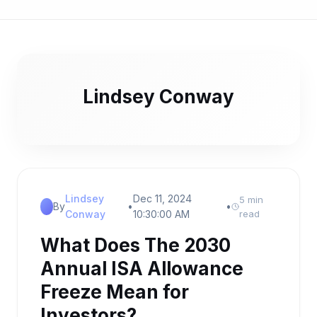
Lindsey Conway
Lindsey
Dec 11, 2024
5 min
By
•
•
Conway
10:30:00 AM
read
What Does The 2030
Annual ISA Allowance
Freeze Mean for
Investors?