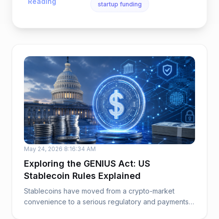
Reading
startup funding
May 24, 2026 8:16:34 AM
Exploring the GENIUS Act: US
Stablecoin Rules Explained
Stablecoins have moved from a crypto-market
convenience to a serious regulatory and payments
issue. ...