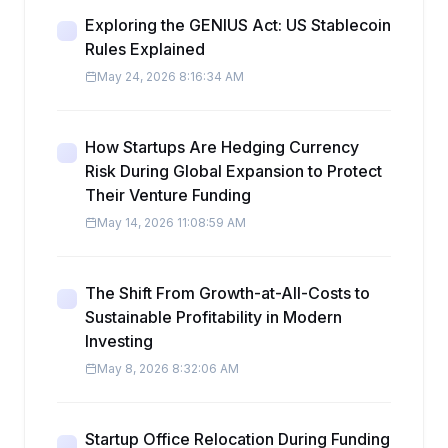
Exploring the GENIUS Act: US Stablecoin
Rules Explained
May 24, 2026 8:16:34 AM
How Startups Are Hedging Currency
Risk During Global Expansion to Protect
Their Venture Funding
May 14, 2026 11:08:59 AM
The Shift From Growth-at-All-Costs to
Sustainable Profitability in Modern
Investing
May 8, 2026 8:32:06 AM
Startup Office Relocation During Funding