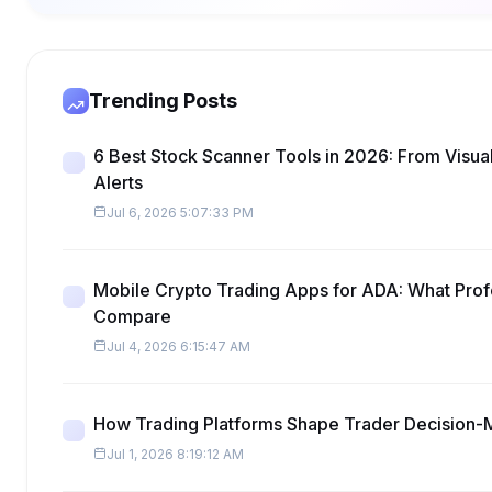
Trending Posts
6 Best Stock Scanner Tools in 2026: From Visua
Alerts
Jul 6, 2026 5:07:33 PM
Mobile Crypto Trading Apps for ADA: What Prof
Compare
Jul 4, 2026 6:15:47 AM
How Trading Platforms Shape Trader Decision-
Jul 1, 2026 8:19:12 AM