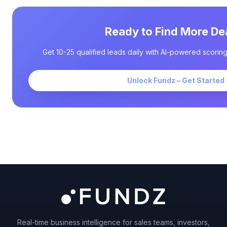
Ready to Find More De
Get 10-25 qualified leads daily with AI-powered scoring
Unlock Fundz – Get Started
Real-time business intelligence for sales teams, investors,