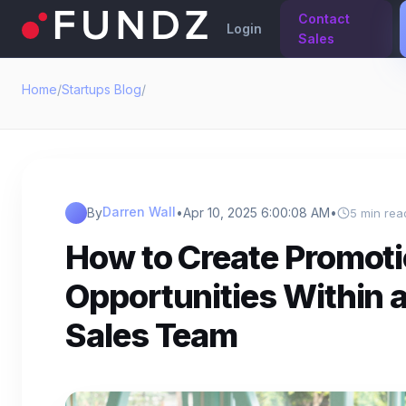
Contact
Login
Sales
Home
/
Startups Blog
/
Darren Wall
By
•
Apr 10, 2025 6:00:08 AM
•
5 min rea
How to Create Promot
Opportunities Within 
Sales Team