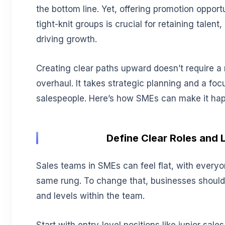
the bottom line. Yet, offering promotion opport
tight-knit groups is crucial for retaining talen
driving growth.
Creating clear paths upward doesn’t require a
overhaul. It takes strategic planning and a fo
salespeople. Here’s how SMEs can make it ha
Define Clear Roles and 
Sales teams in SMEs can feel flat, with every
same rung. To change that, businesses should o
and levels within the team.
Start with entry-level positions like junior sale