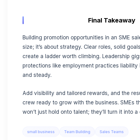
Final Takeaway
Building promotion opportunities in an SME sal
size; it’s about strategy. Clear roles, solid goal
create a ladder worth climbing. Leadership gi
protections like employment practices liability 
and steady.
Add visibility and tailored rewards, and the res
crew ready to grow with the business. SMEs tha
won’t just hold onto talent; they’ll turn it into
small business
Team Building
Sales Teams