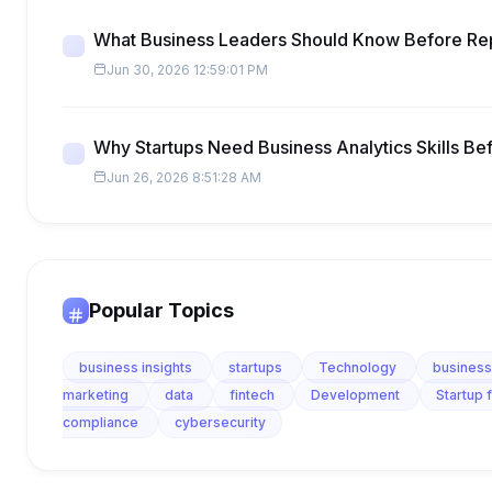
What Business Leaders Should Know Before Re
Jun 30, 2026 12:59:01 PM
Why Startups Need Business Analytics Skills Be
Jun 26, 2026 8:51:28 AM
Popular Topics
business insights
startups
Technology
business
marketing
data
fintech
Development
Startup 
compliance
cybersecurity