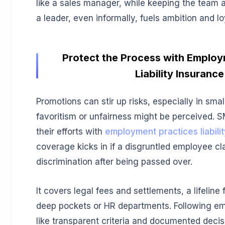
like a sales manager, while keeping the team a
a leader, even informally, fuels ambition and lo
Protect the Process with Employ
Liability Insurance
Promotions can stir up risks, especially in sm
favoritism or unfairness might be perceived. 
their efforts with
employment practices liabil
coverage kicks in if a disgruntled employee cl
discrimination after being passed over.
It covers legal fees and settlements, a lifeline
deep pockets or HR departments. Following e
like transparent criteria and documented decisi