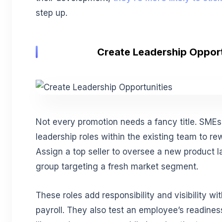
step up.
Create Leadership Opport
Not every promotion needs a fancy title. SMEs
leadership roles within the existing team to re
Assign a top seller to oversee a new product l
group targeting a fresh market segment.
These roles add responsibility and visibility wi
payroll. They also test an employee’s readines