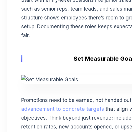
such as senior reps, team leads, and sales man
structure shows employees there’s room to gro
setup. Documenting these roles keeps expecta
fair.
Set Measurable Goa
Promotions need to be earned, not handed ou
advancement to concrete targets
that align 
objectives. Think beyond just revenue; include 
retention rates, new accounts opened, or upse