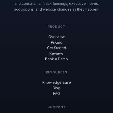
and consultants. Track fundings, executive moves,
acquisitions, and website changes as they happen.
PRODUCT
Overview
Pricing
Get Started
Reviews
Book a Demo
RESOURCES
Knowledge Base
Blog
FAQ
COMPANY