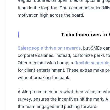
Regular updates on open roles or upcoming op
team in the loop too. Open communication kill
motivation high across the board.
Tailor Incentives to F
Salespeople thrive on rewards
, but SMEs can
corporate salaries. Instead, customize perks fo
Offer a commission bump, a
flexible schedule
for client entertainment. These extras make pr
without breaking the bank.
Asking team members what they value, maybe
survey, ensures the incentives hit the mark. A
the team engaged and pushing forward.