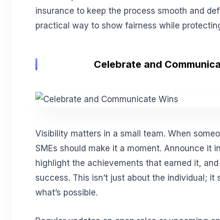
insurance to keep the process smooth and defen
practical way to show fairness while protectin
Celebrate and Communica
Visibility matters in a small team. When some
SMEs should make it a moment. Announce it i
highlight the achievements that earned it, and
success. This isn’t just about the individual; 
what’s possible.