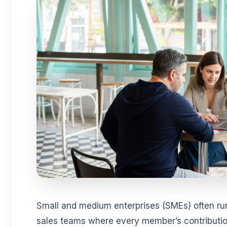
Small and medium enterprises (SMEs) often run 
sales teams where every member’s contributio