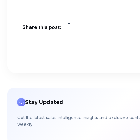
Share this post:
Stay Updated
Get the latest sales intelligence insights and exclusive con
weekly