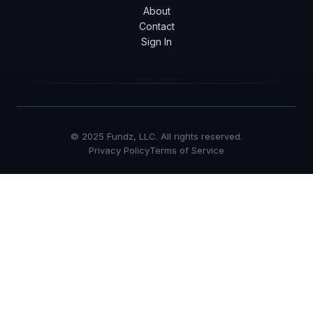
About
Contact
Sign In
© 2025 Fundz, LLC. All rights reserved.
Privacy Policy
Terms of Service