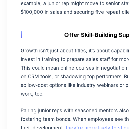
example, a junior rep might move to senior stat
$100,000 in sales and securing five repeat clie
Offer Skill-Building Su
Growth isn’t just about titles; it’s about capabi
invest in training to prepare sales staff for mo
This could mean online courses in negotiation
on CRM tools, or shadowing top performers. Bu
so low-cost options like industry webinars or 
work, too.
Pairing junior reps with seasoned mentors also 
fostering team bonds. When employees see t
their development,
they’re more likely to stic