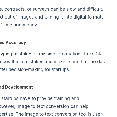
, contracts, or surveys can be slow and difficult.
 out of images and turning it into digital formats
 of time and money.
ed Accuracy
 typing mistakes or missing information. The OCR
educes these mistakes and makes sure that the data
etter decision-making for startups.
and Development
 startups have to provide training and
wever, image to text conversion can help
ertise. The image to text conversion tool is user-