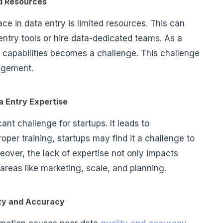
d Resources
ce in data entry is limited resources. This can
entry tools or hire data-dedicated teams. As a
 capabilities becomes a challenge. This challenge
nagement.
a Entry Expertise
cant challenge for startups. It leads to
per training, startups may find it a challenge to
over, the lack of expertise not only impacts
 areas like marketing, scale, and planning.
ty and Accuracy