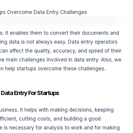
ps. It enables them to convert their documents and
ering data is not always easy. Data entry operators
an affect the quality, accuracy, and speed of their
 the main challenges involved in data entry. Also, we
an help startups overcome these challenges.
Data Entry For Startups
business. It helps with making decisions, keeping
ficient, cutting costs, and building a good
me is necessary for analysis to work and for making