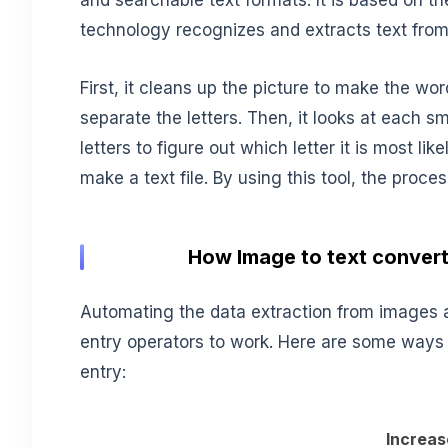
and searchable text formats. It is based on th
technology recognizes and extracts text fro
First, it cleans up the picture to make the word
separate the letters. Then, it looks at each s
letters to figure out which letter it is most likel
make a text file. By using this tool, the pro
How Image to text convert
Automating the data extraction from images 
entry operators to work. Here are some ways
entry:
Increas