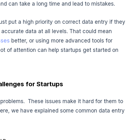
nd can take a long time and lead to mistakes.
st put a high priority on correct data entry if they
accurate data at all levels. That could mean
sses
better, or using more advanced tools for
ot of attention can help startups get started on
allenges for Startups
o problems. These issues make it hard for them to
 Here, we have explained some common data entry