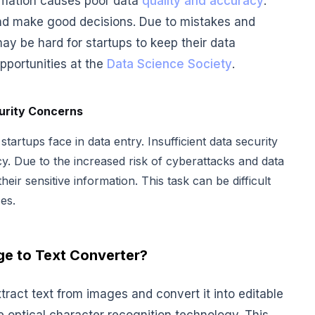
ormation causes poor data
quality and accuracy
.
 and make good decisions. Due to mistakes and
may be hard for startups to keep their data
pportunities at the
Data Science Society
.
urity Concerns
artups face in data entry. Insufficient data security
cy. Due to the increased risk of cyberattacks and data
heir sensitive information. This task can be difficult
es.
ge to Text Converter?
xtract text from images and convert it into editable