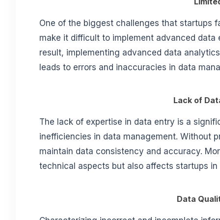
Limite
One of the biggest challenges that startups fa
make it difficult to implement advanced data 
result, implementing advanced data analytics
leads to errors and inaccuracies in data ma
Lack of Dat
The lack of expertise in data entry is a signifi
inefficiencies in data management. Without pro
maintain data consistency and accuracy. More
technical aspects but also affects startups in
Data Quali