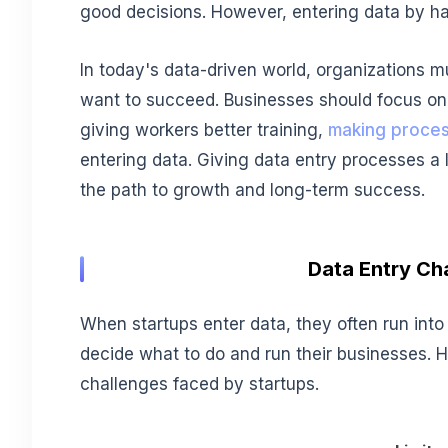
good decisions. However, entering data by ha
In today's data-driven world, organizations mu
want to succeed. Businesses should focus on 
giving workers better training,
making proce
entering data. Giving data entry processes a l
the path to growth and long-term success.
Data Entry Ch
When startups enter data, they often run int
decide what to do and run their businesses.
challenges faced by startups.