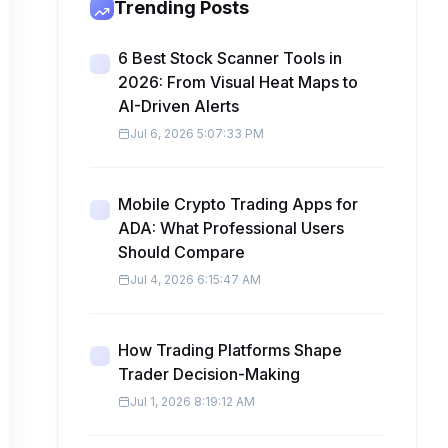
Trending Posts
6 Best Stock Scanner Tools in
2026: From Visual Heat Maps to
AI-Driven Alerts
Jul 6, 2026 5:07:33 PM
Mobile Crypto Trading Apps for
ADA: What Professional Users
Should Compare
Jul 4, 2026 6:15:47 AM
How Trading Platforms Shape
Trader Decision-Making
Jul 1, 2026 8:19:12 AM