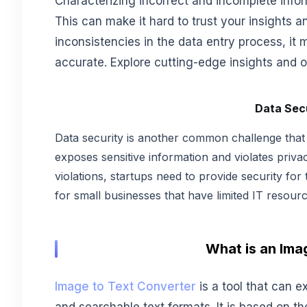
Characterizing incorrect and incomplete inf
This can make it hard to trust your insights
inconsistencies in the data entry process, it 
accurate. Explore cutting-edge insights and o
Data Sec
Data security is another common challenge that st
exposes sensitive information and violates priva
violations, startups need to provide security for t
for small businesses that have limited IT resourc
What is an Ima
Image to Text Converter
is a tool that can e