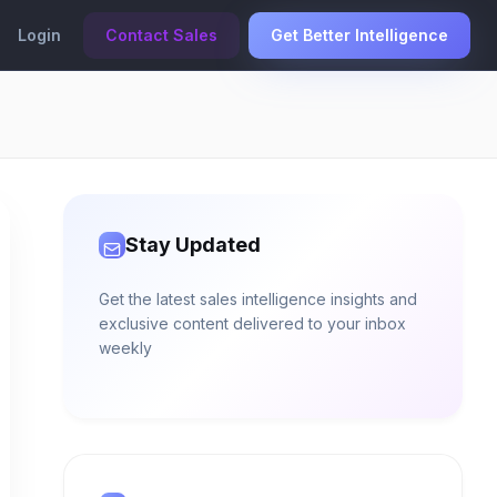
Login
Contact Sales
Get Better Intelligence
Stay Updated
Get the latest sales intelligence insights and
exclusive content delivered to your inbox
weekly