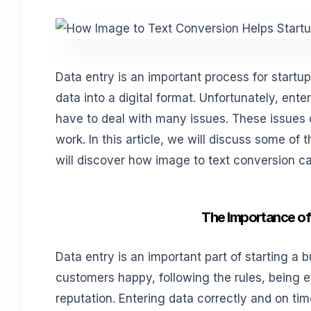
Data entry is an important process for startu
data into a digital format. Unfortunately, ent
have to deal with many issues. These issues c
work. In this article, we will discuss some of
will discover how image to text conversion c
The Importance of 
Data entry is an important part of starting a 
customers happy, following the rules, being ef
reputation. Entering data correctly and on ti