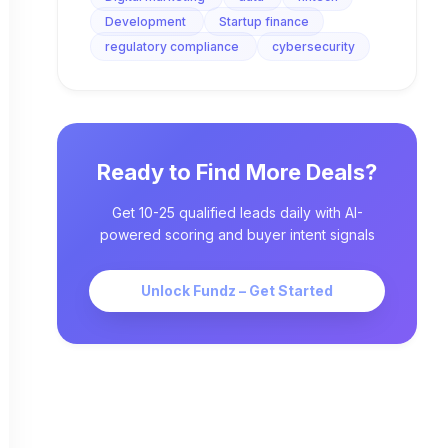
Development
Startup finance
regulatory compliance
cybersecurity
Ready to Find More Deals?
Get 10-25 qualified leads daily with AI-
powered scoring and buyer intent signals
Unlock Fundz – Get Started