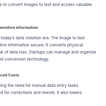
rs to convert images to text and access valuable
sensitive information
n today’s data violation era. The image to text
ive information secure. It converts physical
isk of data loss. Startups can manage and organize
ext conversion technology.
ced Costs
ing the need for manual data entry tasks.
 for corrections and rework. It also lowers