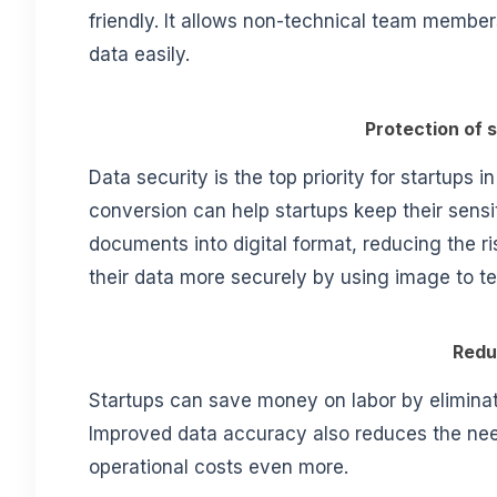
friendly. It allows non-technical team membe
data easily.
Protection of 
Data security is the top priority for startups i
conversion can help startups keep their sensit
documents into digital format, reducing the r
their data more securely by using image to t
Redu
Startups can save money on labor by eliminat
Improved data accuracy also reduces the need
operational costs even more.