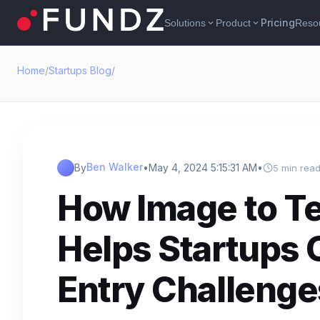
Pricing
Solutions
Product
Reso
expand_more
expand_more
Home
/
Startups Blog
/
Ben Walker
By
•
May 4, 2024 5:15:31 AM
•
5 min rea
How Image to T
Helps Startups
Entry Challenge