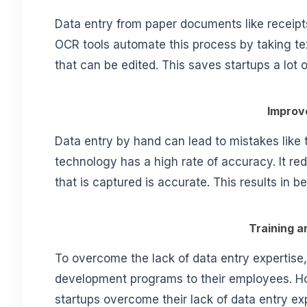
Data entry from paper documents like receipts
OCR tools automate this process by taking text
that can be edited. This saves startups a lot
Improv
Data entry by hand can lead to mistakes like
technology has a high rate of accuracy. It r
that is captured is accurate. This results in b
Training 
To overcome the lack of data entry expertise,
development programs to their employees. Ho
startups overcome their lack of data entry exp