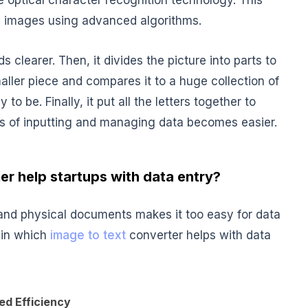
e optical character recognition technology. This
m images using advanced algorithms.
s clearer. Then, it divides the picture into parts to
maller piece and compares it to a huge collection of
y to be. Finally, it put all the letters together to
cess of inputting and managing data becomes easier.
er help startups with data entry?
and physical documents makes it too easy for data
 in which
image to text
converter helps with data
ed Efficiency