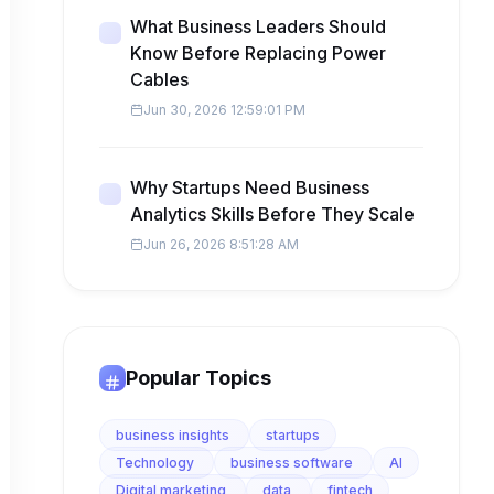
What Business Leaders Should
Know Before Replacing Power
Cables
Jun 30, 2026 12:59:01 PM
Why Startups Need Business
Analytics Skills Before They Scale
Jun 26, 2026 8:51:28 AM
Popular Topics
business insights
startups
Technology
business software
AI
Digital marketing
data
fintech