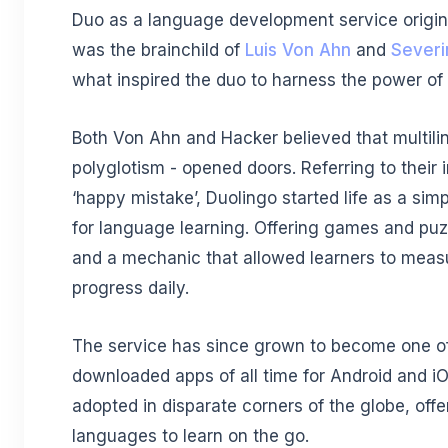
Duo as a language development service origina
was the brainchild of
Luis Von Ahn
and
Severi
what inspired the duo to harness the power of 
Both Von Ahn and Hacker believed that multili
polyglotism - opened doors. Referring to their i
‘happy mistake’, Duolingo started life as a sim
for language learning. Offering games and puz
and a mechanic that allowed learners to measu
progress daily.
The service has since grown to become one o
downloaded apps of all time for Android and iOS
adopted in disparate corners of the globe, offe
languages to learn on the go.