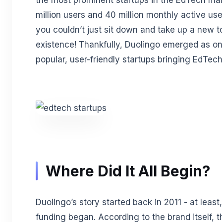
the most prominent startups in the EdTech ma
million users and 40 million monthly active us
you couldn’t just sit down and take up a new t
existence! Thankfully, Duolingo emerged as on
popular, user-friendly startups bringing EdTec
Where Did It All Begin?
Duolingo’s story started back in 2011 - at least
funding began. According to the brand itself, t