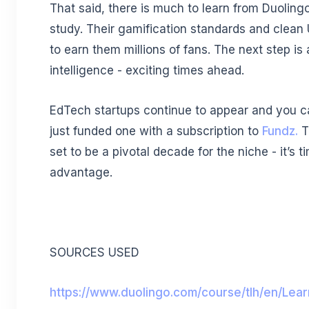
That said, there is much to learn from Duoling
study. Their gamification standards and clean
to earn them millions of fans. The next step is ar
intelligence - exciting times ahead.
EdTech startups continue to appear and you c
just funded one with a subscription to
Fundz.
T
set to be a pivotal decade for the niche - it’s t
advantage.
SOURCES USED
https://www.duolingo.com/course/tlh/en/Lear