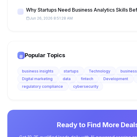
Why Startups Need Business Analytics Skills Be
Jun 26, 2026 8:51:28 AM
Popular Topics
business insights
startups
Technology
business
Digital marketing
data
fintech
Development
regulatory compliance
cybersecurity
Ready to Find More Deal