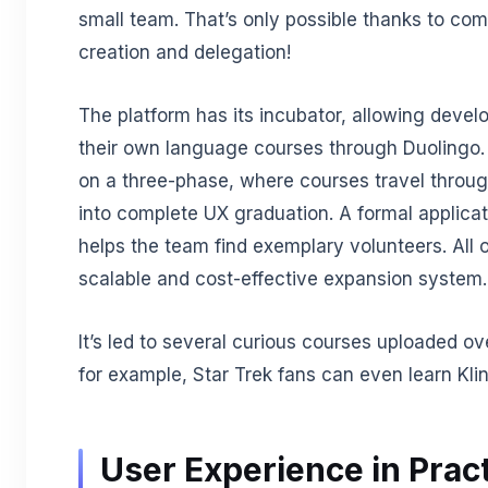
small team. That’s only possible thanks to co
creation and delegation!
The platform has its incubator, allowing devel
their own language courses through Duolingo.
on a three-phase, where courses travel throu
into complete UX graduation. A formal applica
helps the team find exemplary volunteers. All o
scalable and cost-effective expansion system.
It’s led to several curious courses uploaded ov
for example, Star Trek fans can even learn Kli
User Experience in Prac