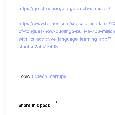
https://getstream.io/blog/edtech-statistics/
https://www.forbes.com/sites/susanadams/2
of-tongues-how-duolingo-built-a-700-millio
with-its-addictive-language-learning-app/?
sh=4cd2abc13463
Topic:
Edtech Startups
Share this post: