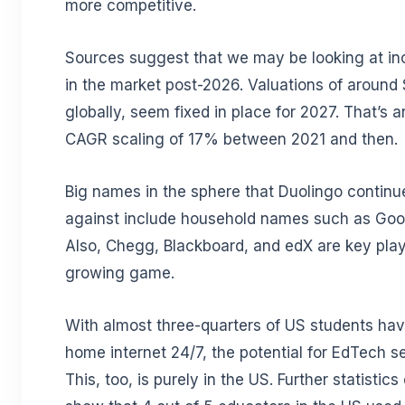
more competitive.
Sources suggest that we may be looking at in
in the market post-2026. Valuations of around $
globally, seem fixed in place for 2027. That’s a
CAGR scaling of 17% between 2021 and then.
Big names in the sphere that Duolingo contin
against include household names such as Goo
Also, Chegg, Blackboard, and edX are key play
growing game.
With almost three-quarters of US students ha
home internet 24/7, the potential for EdTech se
This, too, is purely in the US. Further statistic