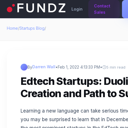
Contact
Login
Sales
Home
/
Startups Blog
/
Darren Wall
By
•
Feb 1, 2022 4:13:33 PM
•
5 min read
Edtech Startups: Duol
Creation and Path to 
Learning a new language can take serious time
you may be surprised to learn that in Decembe