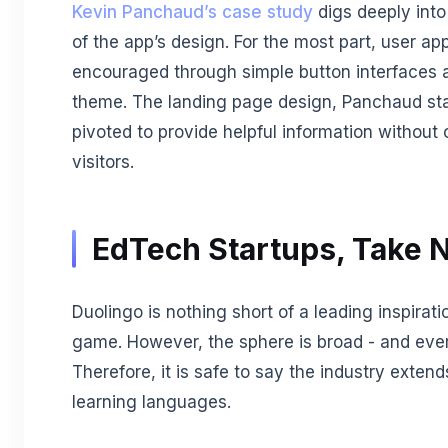
Kevin Panchaud’s case study
digs deeply int
of the app’s design. For the most part, user app
encouraged through simple button interfaces a
theme. The landing page design, Panchaud stat
pivoted to provide helpful information withou
visitors.
EdTech Startups, Take 
Duolingo is nothing short of a leading inspirat
game. However, the sphere is broad - and ever
Therefore, it is safe to say the industry exten
learning languages.