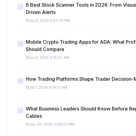
6 Best Stock Scanner Tools in 2026: From Visua
Driven Alerts
Jul 6, 2026 5:07:33 PM
Mobile Crypto Trading Apps for ADA: What Prof
Should Compare
Jul 4, 2026 6:15:47 AM
How Trading Platforms Shape Trader Decision-
Jul 1, 2026 8:19:12 AM
What Business Leaders Should Know Before Re
Cables
Jun 30, 2026 12:59:01 PM