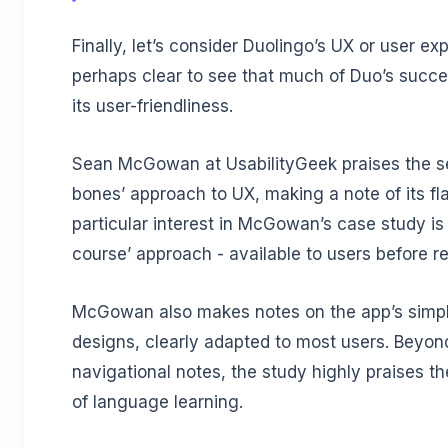
Finally, let’s consider Duolingo’s UX or user exp
perhaps clear to see that much of Duo’s succ
its user-friendliness.
Sean McGowan at UsabilityGeek praises the se
bones’ approach to UX, making a note of its fla
particular interest in McGowan’s case study is 
course’ approach - available to users before re
McGowan also makes notes on the app’s simpl
designs, clearly adapted to most users. Beyon
navigational notes, the study highly praises th
of language learning.