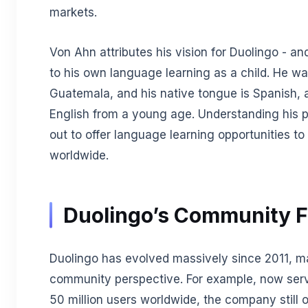
markets.
Von Ahn attributes his vision for Duolingo - an
to his own language learning as a child. He wa
Guatemala, and his native tongue is Spanish, 
English from a young age. Understanding his pr
out to offer language learning opportunities to 
worldwide.
Duolingo’s Community 
Duolingo has evolved massively since 2011, m
community perspective. For example, now ser
50 million users worldwide, the company still 