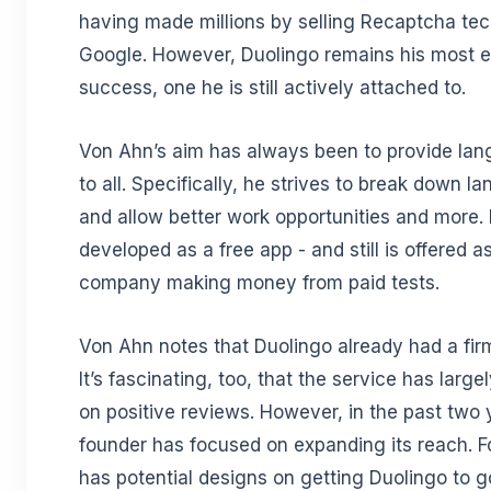
having made millions by selling Recaptcha te
Google. However, Duolingo remains his most 
success, one he is still actively attached to.
Von Ahn’s aim has always been to provide la
to all. Specifically, he strives to break down l
and allow better work opportunities and more.
developed as a free app - and still is offered a
company making money from paid tests.
Von Ahn notes that Duolingo already had a fir
It’s fascinating, too, that the service has large
on positive reviews. However, in the past two 
founder has focused on expanding its reach. F
has potential designs on getting Duolingo to g