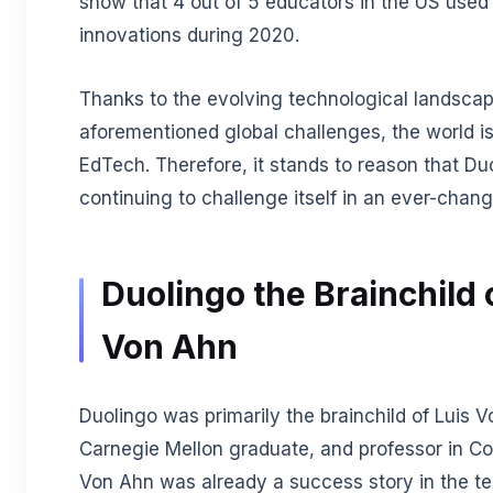
show that 4 out of 5 educators in the US use
innovations during 2020.
Thanks to the evolving technological landscap
aforementioned global challenges, the world is
EdTech. Therefore, it stands to reason that Duo
continuing to challenge itself in an ever-chan
Duolingo the Brainchild 
Von Ahn
Duolingo was primarily the brainchild of Luis V
Carnegie Mellon graduate, and professor in C
Von Ahn was already a success story in the t