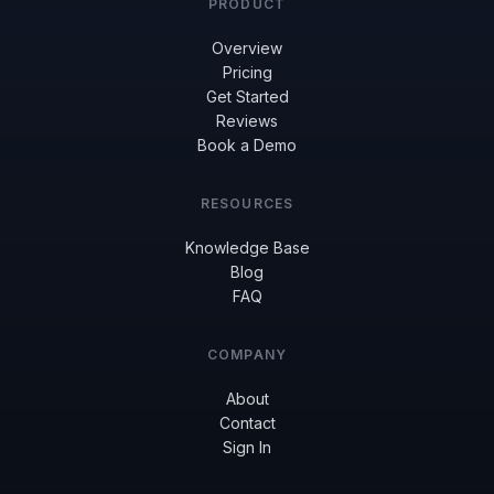
PRODUCT
Overview
Pricing
Get Started
Reviews
Book a Demo
RESOURCES
Knowledge Base
Blog
FAQ
COMPANY
About
Contact
Sign In