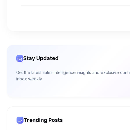
Stay Updated
Get the latest sales intelligence insights and exclusive con
inbox weekly
Trending Posts