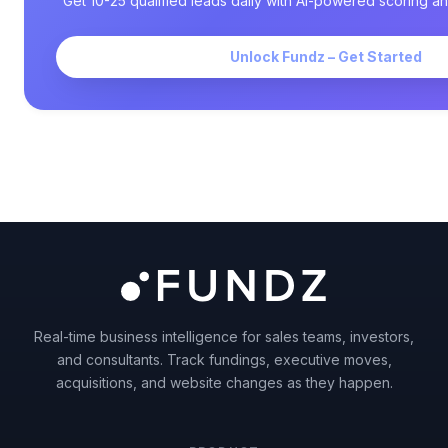
Get 10-25 qualified leads daily with AI-powered scoring an
Unlock Fundz – Get Started
Real-time business intelligence for sales teams, investors,
and consultants. Track fundings, executive moves,
acquisitions, and website changes as they happen.