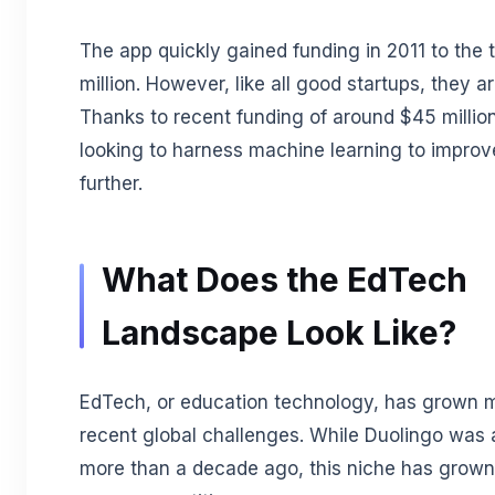
The app quickly gained funding in 2011 to the 
million. However, like all good startups, they are
Thanks to recent funding of around $45 million,
looking to harness machine learning to improve
further.
What Does the EdTech
Landscape Look Like?
EdTech, or education technology, has grown 
recent global challenges. While Duolingo was a
more than a decade ago, this niche has grown 