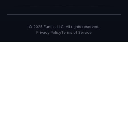
© 2025 Fundz, LLC. All rights reserved.
Privacy Policy
Terms of Service