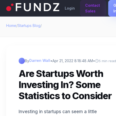
Contact
G
Login
Sales
I
Home
/
Startups Blog
/
Darren Wall
By
•
Apr 21, 2022 8:18:48 AM
•
5 min read
Are Startups Worth
Investing In? Some
Statistics to Consider
Investing in startups can seem a little