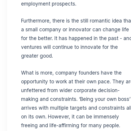
employment prospects.
Furthermore, there is the still romantic idea tha
a small company or innovator can change life
for the better. It has happened in the past - an
ventures will continue to innovate for the
greater good.
What is more, company founders have the
opportunity to work at their own pace. They ar
unfettered from wider corporate decision-
making and constraints. ‘Being your own boss’
arrives with multiple targets and constraints al
on its own. However, it can be immensely
freeing and life-affirming for many people.