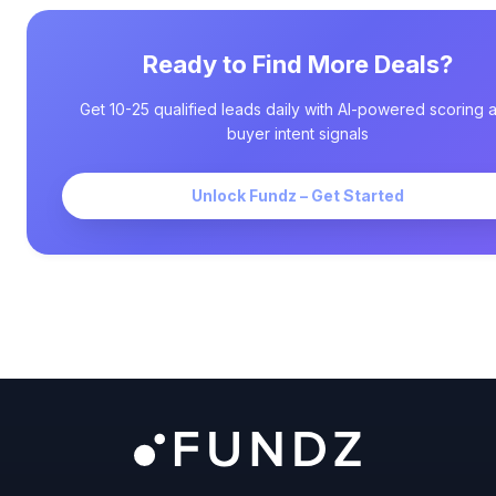
Ready to Find More Deals?
Get 10-25 qualified leads daily with AI-powered scoring 
buyer intent signals
Unlock Fundz – Get Started