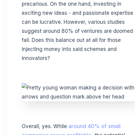
precarious. On the one hand, investing in
exciting new ideas - and passionate expertise 
can be lucrative. However, various studies
suggest around 80% of ventures are doomed 
fail. Does this balance out at all for those
injecting money into said schemes and
innovators?
Overall, yes. While
around 40% of small