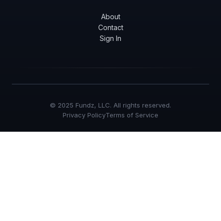
About
Contact
Sign In
© 2025 Fundz, LLC. All rights reserved.
Privacy Policy
Terms of Service