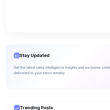
Stay Updated
Get the latest sales intelligence insights and exclusive cont
delivered to your inbox weekly
Trending Posts