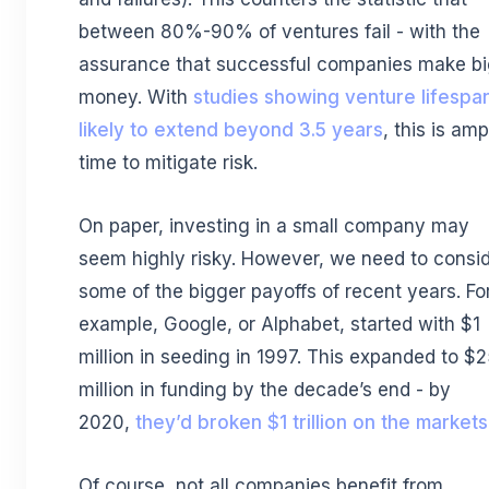
between 80%-90% of ventures fail - with the
assurance that successful companies make b
money. With
studies showing venture lifespa
likely to extend beyond 3.5 years
, this is amp
time to mitigate risk.
On paper, investing in a small company may
seem highly risky. However, we need to consi
some of the bigger payoffs of recent years. Fo
example, Google, or Alphabet, started with $1
million in seeding in 1997. This expanded to $
million in funding by the decade’s end - by
2020,
they’d broken $1 trillion on the markets
Of course, not all companies benefit from