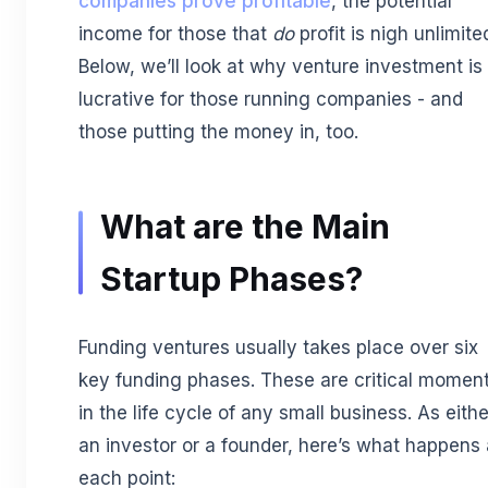
companies prove profitable
, the potential
income for those that
do
profit is nigh unlimite
Below, we’ll look at why venture investment is
lucrative for those running companies - and
those putting the money in, too.
What are the Main
Startup Phases?
Funding ventures usually takes place over six
key funding phases. These are critical momen
in the life cycle of any small business. As eithe
an investor or a founder, here’s what happens 
each point: