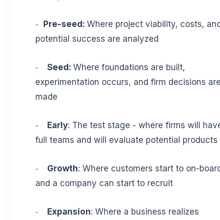
Pre-seed:
Where project viability, costs, an
-
potential success are analyzed
Seed:
Where foundations are built,
-
experimentation occurs, and firm decisions ar
made
Early
: The test stage - where firms will hav
-
full teams and will evaluate potential products
Growth
: Where customers start to on-boar
-
and a company can start to recruit
Expansion
: Where a business realizes
-