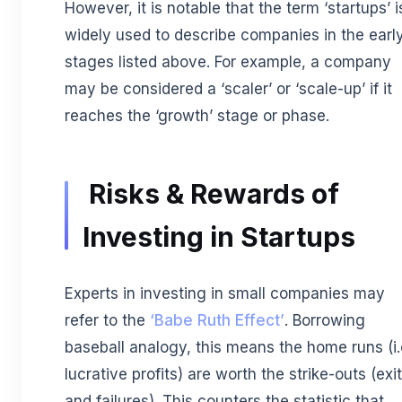
However, it is notable that the term ‘startups’ i
widely used to describe companies in the earl
stages listed above. For example, a company
may be considered a ‘scaler’ or ‘scale-up’ if it
reaches the ‘growth’ stage or phase.
Risks & Rewards of
Investing in Startups
Experts in investing in small companies may
refer to the
‘Babe Ruth Effect’
. Borrowing
baseball analogy, this means the home runs (i.
lucrative profits) are worth the strike-outs (exi
and failures). This counters the statistic that