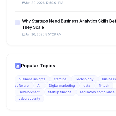
Jun 30, 2026 12:59:01 PM
Why Startups Need Business Analytics Skills Be
They Scale
Jun 26, 2026 8:51:28 AM
Popular Topics
business insights
startups
Technology
business
software
AI
Digital marketing
data
fintech
Development
Startup finance
regulatory compliance
cybersecurity