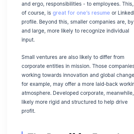
and ergo, responsibilities - to employees. This,
of course, is
great for one’s resume
or Linked
profile. Beyond this, smaller companies are, by
and large, more likely to recognize individual
input.
Small ventures are also likely to differ from
corporate entities in mission. Those companie
working towards innovation and global change
for example, may offer a more laid-back worki
atmosphere. Developed corporate, meanwhile,
likely more rigid and structured to help drive
profit.