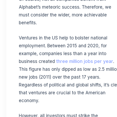
Alphabet’s meteoric success. Therefore, we
must consider the wider, more achievable
benefits.
Ventures in the US help to bolster national
employment. Between 2015 and 2020, for
example, companies less than a year into
business created
three million jobs per year
.
This figure has only dipped as low as 2.5 milli
new jobs (2011) over the past 17 years.
Regardless of political and global shifts, it’s cl
that ventures are crucial to the American
economy.
However, all investors must strike the