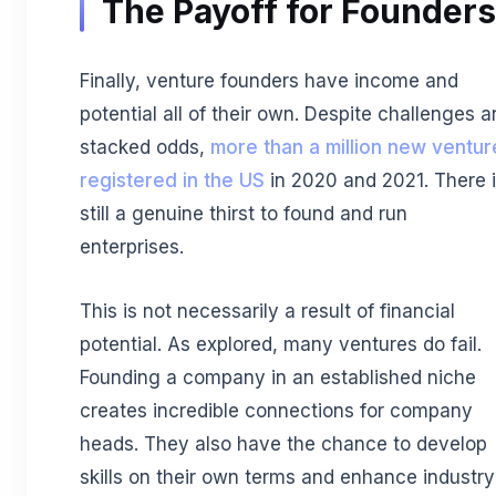
The Payoff for Founders
Finally, venture founders have income and
potential all of their own. Despite challenges 
stacked odds,
more than a million new ventur
registered in the US
in 2020 and 2021. There 
still a genuine thirst to found and run
enterprises.
This is not necessarily a result of financial
potential. As explored, many ventures do fail.
Founding a company in an established niche
creates incredible connections for company
heads. They also have the chance to develop
skills on their own terms and enhance industry