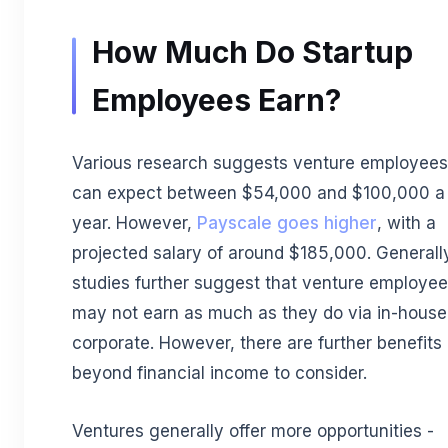
How Much Do Startup
Employees Earn?
Various research suggests venture employees
can expect between $54,000 and $100,000 a
year. However,
Payscale goes higher
, with a
projected salary of around $185,000. Generall
studies further suggest that venture employe
may not earn as much as they do via in-house
corporate. However, there are further benefits
beyond financial income to consider.
Ventures generally offer more opportunities -