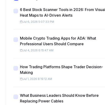
6 Best Stock Scanner Tools in 2026: From Visua
Heat Maps to AI-Driven Alerts
Jul 6, 2026 5:07:33 PM
Mobile Crypto Trading Apps for ADA: What
Professional Users Should Compare
Jul 4, 2026 6:15:47 AM
How Trading Platforms Shape Trader Decision-
Making
Jul 1, 2026 8:19:12 AM
What Business Leaders Should Know Before
Replacing Power Cables