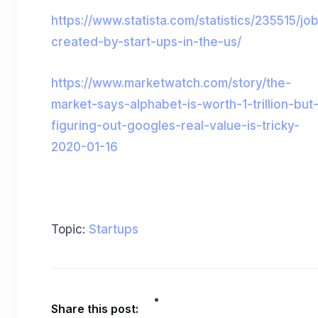
https://www.statista.com/statistics/235515/jo
created-by-start-ups-in-the-us/
https://www.marketwatch.com/story/the-
market-says-alphabet-is-worth-1-trillion-but
figuring-out-googles-real-value-is-tricky-
2020-01-16
Topic:
Startups
Share this post: