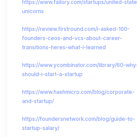
https://www.failory.com/startups/united-stat
unicorns
https://review.firstround.com/i-asked-100-
founders-ceos-and-vcs-about-career-
transitions-heres-what-i-learned
https://www.ycombinator.com/library/60-why
should-i-start-a-startup
https://www.hashmicro.com/blog/corporate-
and-startup/
https://foundersnetwork.com/blog/guide-to-
startup-salary/