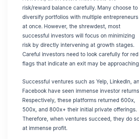
risk/reward balance carefully. Many choose to
diversify portfolios with multiple entrepreneurs
at once. However, the shrewdest, most
successful investors will focus on minimizing
risk by directly intervening at growth stages.
Careful investors need to look carefully for red
flags that indicate an exit may be approaching
Successful ventures such as Yelp, LinkedIn, a
Facebook have seen immense investor returns
Respectively, these platforms returned 600x,
500x, and 800x+ their initial private offerings.
Therefore, when ventures succeed, they do s
at immense profit.