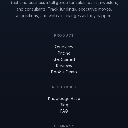
Real-time business intelligence for sales teams, investors,
and consultants. Track fundings, executive moves,
acquisitions, and website changes as they happen.
PRODUCT
Overview
Pricing
Get Started
Reviews
Book a Demo
RESOURCES
Knowledge Base
Blog
FAQ
COMPANY