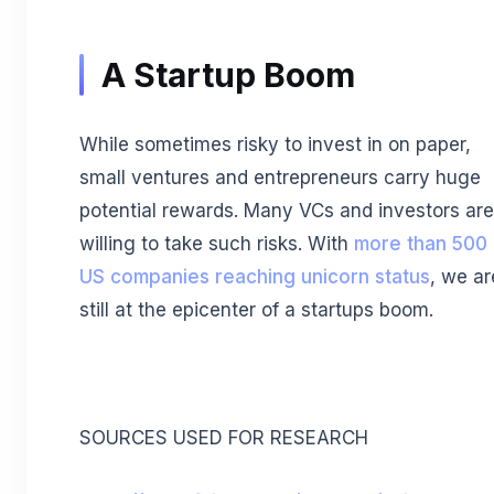
A Startup Boom
While sometimes risky to invest in on paper,
small ventures and entrepreneurs carry huge
potential rewards. Many VCs and investors are
willing to take such risks. With
more than 500
US companies reaching unicorn status
, we ar
still at the epicenter of a startups boom.
SOURCES USED FOR RESEARCH