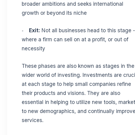
broader ambitions and seeks international
growth or beyond its niche
Exit:
Not all businesses head to this stage -
-
where a firm can sell on at a profit, or out of
necessity
These phases are also known as stages in the
wider world of investing. Investments are cruci
at each stage to help small companies refine
their products and visions. They are also
essential in helping to utilize new tools, marke
to new demographics, and continually improv
services.