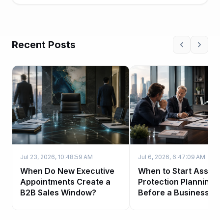
Recent Posts
Jul 23, 2026, 10:48:59 AM
Jul 6, 2026, 6:47:09 AM
When Do New Executive
When to Start Asset-
Appointments Create a
Protection Planning
B2B Sales Window?
Before a Business Sa