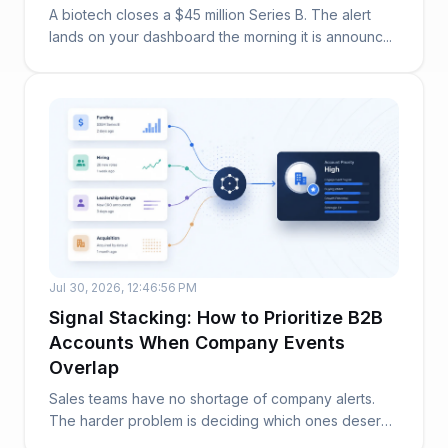
A biotech closes a $45 million Series B. The alert
lands on your dashboard the morning it is announc...
Jul 30, 2026, 12:46:56 PM
Signal Stacking: How to Prioritize B2B
Accounts When Company Events
Overlap
Sales teams have no shortage of company alerts.
The harder problem is deciding which ones deserve
at...