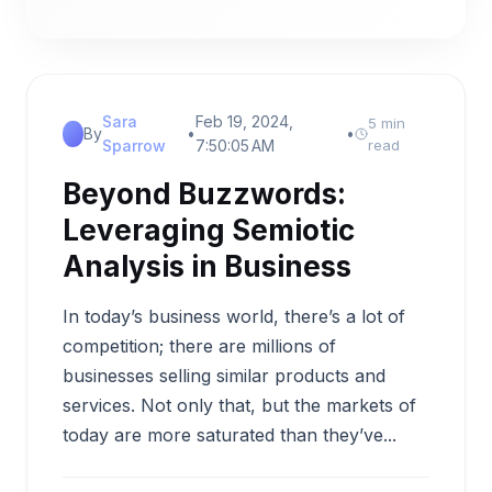
Sara
Feb 19, 2024,
5 min
By
•
•
Sparrow
7:50:05 AM
read
Beyond Buzzwords:
Leveraging Semiotic
Analysis in Business
In today’s business world, there’s a lot of
competition; there are millions of
businesses selling similar products and
services. Not only that, but the markets of
today are more saturated than they’ve...