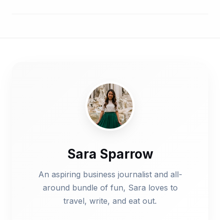
Sara Sparrow
An aspiring business journalist and all-
around bundle of fun, Sara loves to
travel, write, and eat out.