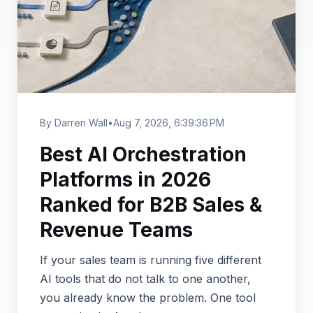
By Darren Wall
•
Aug 7, 2026, 6:39:36 PM
Best AI Orchestration
Platforms in 2026
Ranked for B2B Sales &
Revenue Teams
If your sales team is running five different
AI tools that do not talk to one another,
you already know the problem. One tool