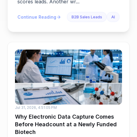
scores leads. Another wr...
Continue Reading
B2B Sales Leads
AI
Jul 31, 2026, 4:51:05 PM
Why Electronic Data Capture Comes
Before Headcount at a Newly Funded
Biotech