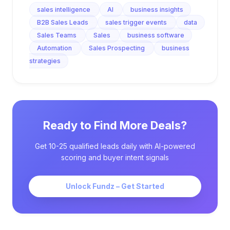
sales intelligence
AI
business insights
B2B Sales Leads
sales trigger events
data
Sales Teams
Sales
business software
Automation
Sales Prospecting
business
strategies
Ready to Find More Deals?
Get 10-25 qualified leads daily with AI-powered
scoring and buyer intent signals
Unlock Fundz – Get Started