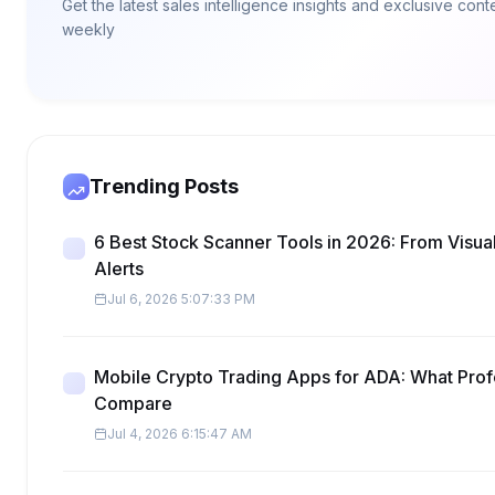
Get the latest sales intelligence insights and exclusive con
weekly
Trending Posts
6 Best Stock Scanner Tools in 2026: From Visua
Alerts
Jul 6, 2026 5:07:33 PM
Mobile Crypto Trading Apps for ADA: What Prof
Compare
Jul 4, 2026 6:15:47 AM