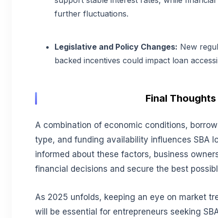
support stable interest rates, while financial 
further fluctuations.
Legislative and Policy Changes:
New regul
backed incentives could impact loan accessibi
Final Thoughts
A combination of economic conditions, borrower
type, and funding availability influences SBA l
informed about these factors, business owne
financial decisions and secure the best possib
As 2025 unfolds, keeping an eye on market tr
will be essential for entrepreneurs seeking SBA