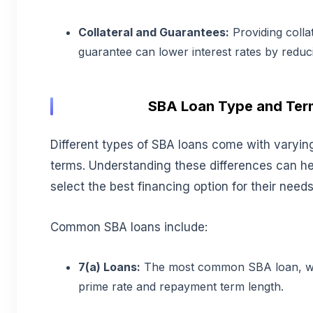
Collateral and Guarantees:
Providing colla
guarantee can lower interest rates by reduci
SBA Loan Type and Ter
Different types of SBA loans come with varying
terms. Understanding these differences can h
select the best financing option for their needs
Common SBA loans include:
7(a) Loans:
The most common SBA loan, wit
prime rate and repayment term length.