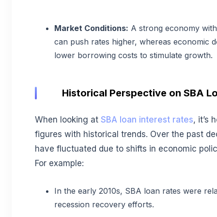
Market Conditions:
A strong economy with
can push rates higher, whereas economic 
lower borrowing costs to stimulate growth.
Historical Perspective on SBA Lo
When looking at
SBA loan interest rates
, it’s
figures with historical trends. Over the past d
have fluctuated due to shifts in economic poli
For example:
In the early 2010s, SBA loan rates were rela
recession recovery efforts.