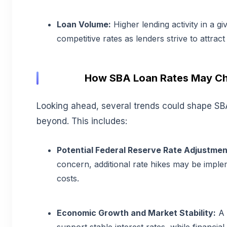
Loan Volume:
Higher lending activity in a g
competitive rates as lenders strive to attrac
How SBA Loan Rates May Ch
Looking ahead, several trends could shape SB
beyond. This includes:
Potential Federal Reserve Rate Adjustmen
concern, additional rate hikes may be imple
costs.
Economic Growth and Market Stability:
A 