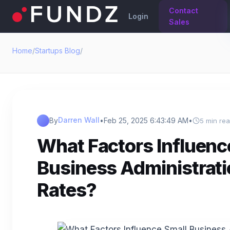
Contact
Login
Sales
Home
/
Startups Blog
/
Darren Wall
By
•
Feb 25, 2025 6:43:49 AM
•
5 min re
What Factors Influenc
Business Administrati
Rates?