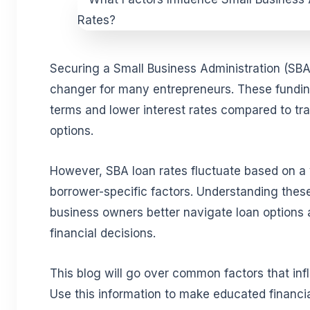
Securing a Small Business Administration (SB
changer for many entrepreneurs. These funding
terms and lower interest rates compared to tra
options.
However, SBA loan rates fluctuate based on a
borrower-specific factors. Understanding thes
business owners better navigate loan options
financial decisions.
This blog will go over common factors that inf
Use this information to make educated financia