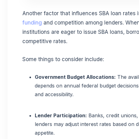
Another factor that influences SBA loan rates 
funding
and competition among lenders. When
institutions are eager to issue SBA loans, bor
competitive rates.
Some things to consider include:
Government Budget Allocations:
The avail
depends on annual federal budget decisions
and accessibility.
Lender Participation:
Banks, credit unions
lenders may adjust interest rates based on 
appetite.