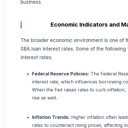
business.
Economic Indicators and M
The broader economic environment is one of t
SBA loan interest rates. Some of the following 
interest rates:
Federal Reserve Policies:
The Federal Rese
interest rate, which influences borrowing c
When the Fed raises rates to curb inflation,
rise as well.
Inflation Trends:
Higher inflation often lead
rates to counteract rising prices, affecting lo