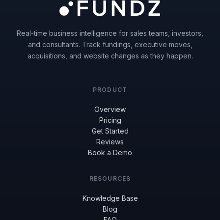
Real-time business intelligence for sales teams, investors,
and consultants. Track fundings, executive moves,
acquisitions, and website changes as they happen.
PRODUCT
Overview
Pricing
Get Started
Reviews
Book a Demo
RESOURCES
Knowledge Base
Blog
FAQ