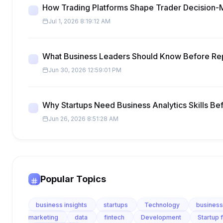
How Trading Platforms Shape Trader Decision-
Jul 1, 2026 8:19:12 AM
What Business Leaders Should Know Before Re
Jun 30, 2026 12:59:01 PM
Why Startups Need Business Analytics Skills Be
Jun 26, 2026 8:51:28 AM
Popular Topics
business insights
startups
Technology
business
marketing
data
fintech
Development
Startup 