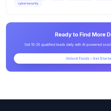
cybersecurity
Ready to Find More D
Get 10-25 qualified leads daily with AI-powered scori
Unlock Fundz – Get Start