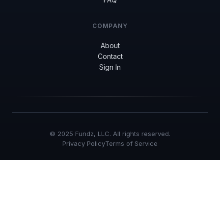
COMPANY
About
Contact
Sign In
© 2025 Fundz, LLC. All rights reserved.
Privacy Policy
Terms of Service