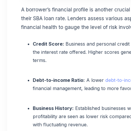
A borrower’s financial profile is another crucia
their SBA loan rate. Lenders assess various as
financial health to gauge the level of risk invol
Credit Score:
Business and personal credit 
the interest rate offered. Higher scores gene
terms.
Debt-to-income Ratio:
A lower
debt-to-inc
financial management, leading to more favor
Business History:
Established businesses wi
profitability are seen as lower risk compare
with fluctuating revenue.