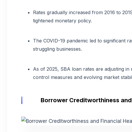
Rates gradually increased from 2016 to 201
tightened monetary policy.
The COVID-19 pandemic led to significant ra
struggling businesses.
As of 2025, SBA loan rates are adjusting in 
control measures and evolving market stabili
Borrower Creditworthiness and 