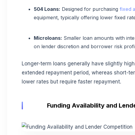
504 Loans:
Designed for purchasing
fixed a
equipment, typically offering lower fixed rat
Microloans:
Smaller loan amounts with inter
on lender discretion and borrower risk profi
Longer-term loans generally have slightly high
extended repayment period, whereas short-ter
lower rates but require faster repayment.
Funding Availability and Lend