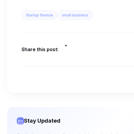
Startup finance
small business
Share this post:
Stay Updated