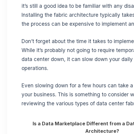
it’s still a good idea to be familiar with any di
Installing the fabric architecture typically take
the process can be expensive to implement an
Don’t forget about the time it takes to impleme
While it’s probably not going to require tempor
data center down, it can slow down your daily
operations.
Even slowing down for a few hours can take a f
your business. This is something to consider w
reviewing the various types of data center fabr
Is a Data Marketplace Different from a Da
Architecture?