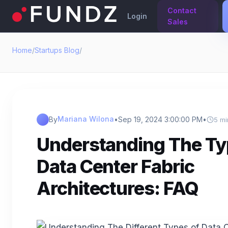
Contact
Login
Sales
Home
/
Startups Blog
/
Mariana Wilona
By
•
Sep 19, 2024 3:00:00 PM
•
5 mi
Understanding The Ty
Data Center Fabric
Architectures: FAQ