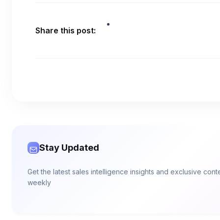
Share this post:
Stay Updated
Get the latest sales intelligence insights and exclusive con
weekly