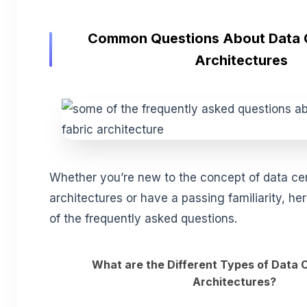
Common Questions About Data C
Architectures
Whether you’re new to the concept of data cen
architectures or have a passing familiarity, he
of the frequently asked questions.
What are the Different Types of Data 
Architectures?