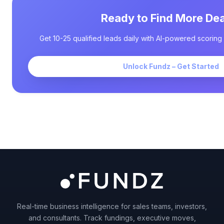
Ready to Find More Dea
Get 10-25 qualified leads daily with AI-powered scoring 
Unlock Fundz – Get Started
Real-time business intelligence for sales teams, investors,
and consultants. Track fundings, executive moves,