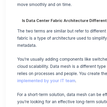
move smoothly and on time.
Is Data Center Fabric Architecture Differe
The two terms are similar but refer to differen
fabric is a type of architecture used to simplif
metadata.
You’re usually adding components like switche
cloud scalability. Data mesh is a different type 
relies on processes and people. You create the
implemented by your IT team
.
For a short-term solution, data mesh can be eff
you’re looking for an effective long-term solutio