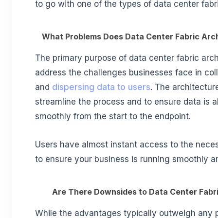
to go with one of the types of data center fabr
What Problems Does Data Center Fabric Arc
The primary purpose of data center fabric archi
address the challenges businesses face in coll
and
dispersing data to users
. The architectur
streamline the process and to ensure data is 
smoothly from the start to the endpoint.
Users have almost instant access to the neces
to ensure your business is running smoothly and
Are There Downsides to Data Center Fabr
While the advantages typically outweigh any 