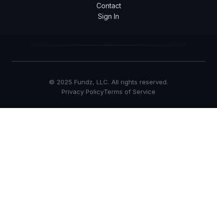
Contact
Sign In
© 2025 Fundz, LLC. All rights reserved.
Privacy Policy
Terms of Service