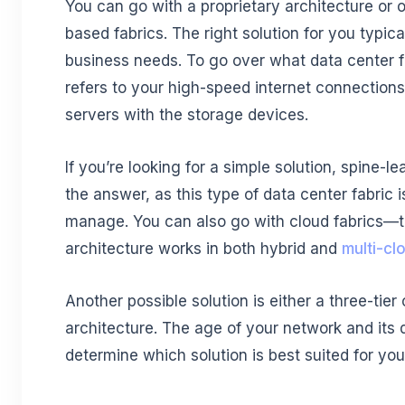
You can go with a proprietary architecture or 
based fabrics. The right solution for you typic
business needs. To go over what data center fab
refers to your high-speed internet connections 
servers with the storage devices.
If you’re looking for a simple solution, spine-l
the answer, as this type of data center fabric 
manage. You can also go with cloud fabrics—t
architecture works in both hybrid and
multi-cl
Another possible solution is either a three-tier
architecture. The age of your network and its d
determine which solution is best suited for you