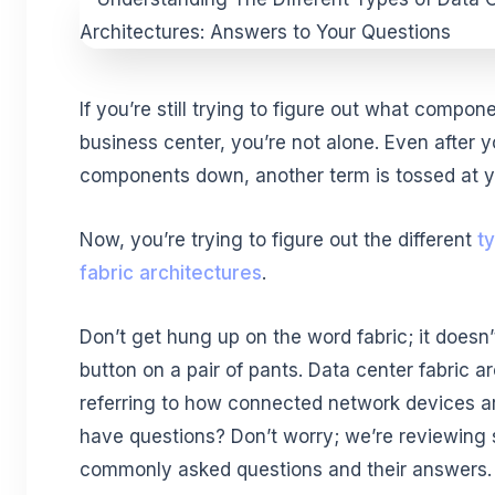
If you’re still trying to figure out what compo
business center, you’re not alone. Even after y
components down, another term is tossed at 
Now, you’re trying to figure out the different
t
fabric architectures
.
Don’t get hung up on the word fabric; it doesn
button on a pair of pants. Data center fabric ar
referring to how connected network devices ar
have questions? Don’t worry; we’re reviewing
commonly asked questions and their answers.