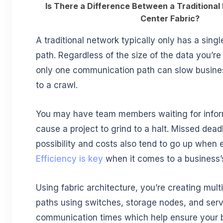
Is There a Difference Between a Traditiona
Center Fabric?
A traditional network typically only has a sin
path. Regardless of the size of the data you’r
only one communication path can slow busine
to a crawl.
You may have team members waiting for infor
cause a project to grind to a halt. Missed dead
possibility and costs also tend to go up when e
Efficiency is key
when it comes to a business’s 
Using fabric architecture, you’re creating mul
paths using switches, storage nodes, and serv
communication times which help ensure your b