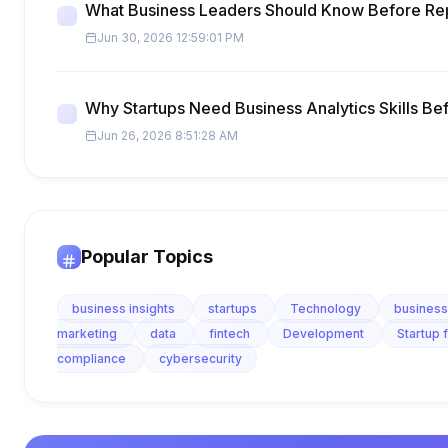
What Business Leaders Should Know Before Re
Jun 30, 2026 12:59:01 PM
Why Startups Need Business Analytics Skills Be
Jun 26, 2026 8:51:28 AM
Popular Topics
business insights
startups
Technology
business
marketing
data
fintech
Development
Startup 
compliance
cybersecurity