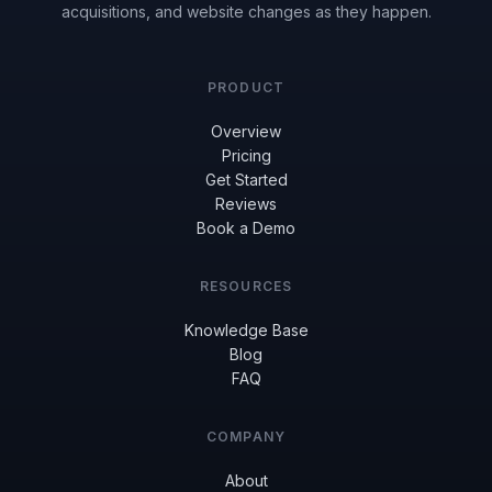
acquisitions, and website changes as they happen.
PRODUCT
Overview
Pricing
Get Started
Reviews
Book a Demo
RESOURCES
Knowledge Base
Blog
FAQ
COMPANY
About