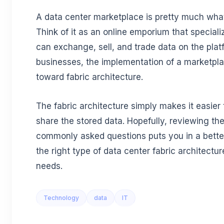
A data center marketplace is pretty much wha
Think of it as an online emporium that speciali
can exchange, sell, and trade data on the plat
businesses, the implementation of a marketplac
toward fabric architecture.
The fabric architecture simply makes it easie
share the stored data. Hopefully, reviewing th
commonly asked questions puts you in a bette
the right type of data center fabric architectu
needs.
Technology
data
IT