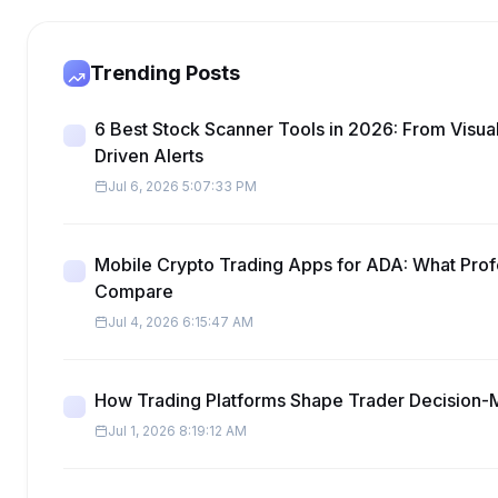
Trending Posts
6 Best Stock Scanner Tools in 2026: From Visua
Driven Alerts
Jul 6, 2026 5:07:33 PM
Mobile Crypto Trading Apps for ADA: What Prof
Compare
Jul 4, 2026 6:15:47 AM
How Trading Platforms Shape Trader Decision-
Jul 1, 2026 8:19:12 AM