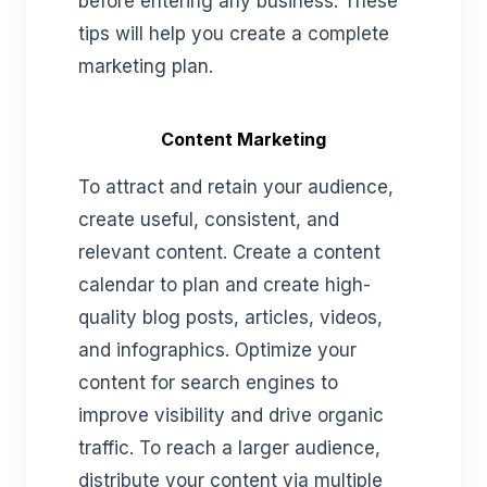
before entering any business. These
tips will help you create a complete
marketing plan.
Content Marketing
To attract and retain your audience,
create useful, consistent, and
relevant content. Create a content
calendar to plan and create high-
quality blog posts, articles, videos,
and infographics. Optimize your
content for search engines to
improve visibility and drive organic
traffic. To reach a larger audience,
distribute your content via multiple