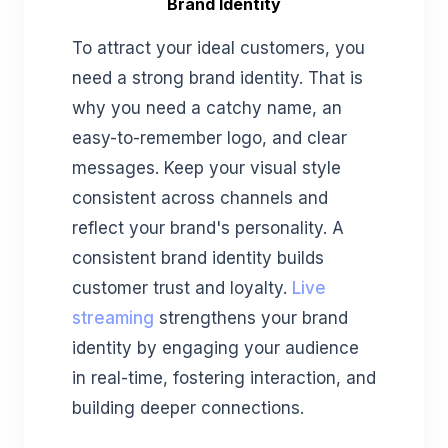
Brand Identity
To attract your ideal customers, you
need a strong brand identity. That is
why you need a catchy name, an
easy-to-remember logo, and clear
messages. Keep your visual style
consistent across channels and
reflect your brand's personality. A
consistent brand identity builds
customer trust and loyalty.
Live
streaming
strengthens your brand
identity by engaging your audience
in real-time, fostering interaction, and
building deeper connections.