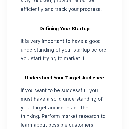
stay focused, provide resources
efficiently and track your progress.
Defining Your Startup
It is very important to have a good
understanding of your startup before
you start trying to market it.
Understand Your Target Audience
If you want to be successful, you
must have a solid understanding of
your target audience and their
thinking. Perform market research to
learn about possible customers'