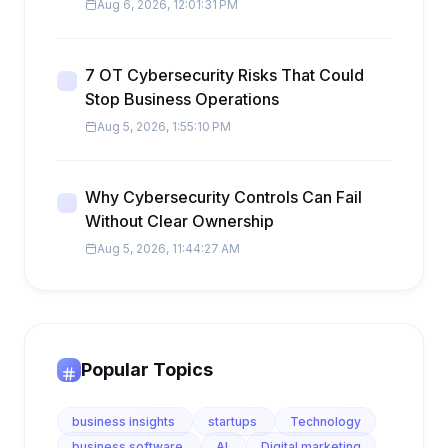
Aug 6, 2026, 12:01:31 PM
7 OT Cybersecurity Risks That Could
Stop Business Operations
Aug 5, 2026, 1:55:10 PM
Why Cybersecurity Controls Can Fail
Without Clear Ownership
Aug 5, 2026, 11:44:27 AM
Popular Topics
business insights
startups
Technology
business software
AI
Digital marketing