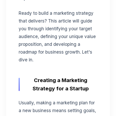
Ready to build a marketing strategy
that delivers? This article will guide
you through identifying your target
audience, defining your unique value
proposition, and developing a
roadmap for business growth. Let's
dive in.
Creating a Marketing
Strategy for a Startup
Usually, making a marketing plan for
a new business means setting goals,