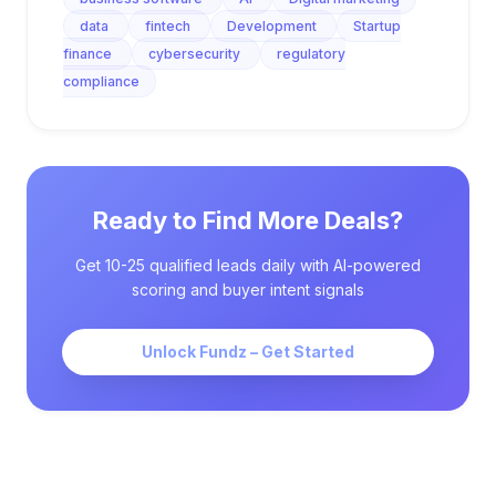
data
fintech
Development
Startup
finance
cybersecurity
regulatory
compliance
Ready to Find More Deals?
Get 10-25 qualified leads daily with AI-powered
scoring and buyer intent signals
Unlock Fundz – Get Started