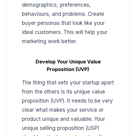
demographics, preferences,
behaviours, and problems. Create
buyer personas that look like your
ideal customers. This will help your
marketing work better.
Develop Your Unique Value
Proposition (UVP)
The thing that sets your startup apart
from the others is its unique value
proposition (UVP). It needs to be very
clear what makes your service or
product unique and valuable. Your
unique selling proposition (USP)