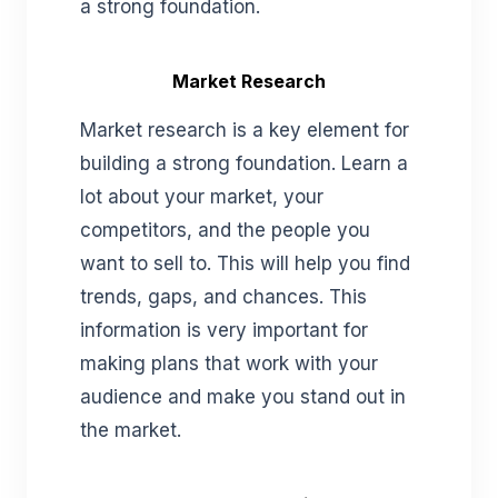
a strong foundation.
Market Research
Market research is a key element for
building a strong foundation. Learn a
lot about your market, your
competitors, and the people you
want to sell to. This will help you find
trends, gaps, and chances. This
information is very important for
making plans that work with your
audience and make you stand out in
the market.