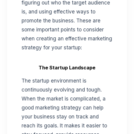
figuring out who the target audience
is, and using effective ways to
promote the business. These are
some important points to consider
when creating an effective marketing
strategy for your startup:
The Startup Landscape
The startup environment is
continuously evolving and tough.
When the market is complicated, a
good marketing strategy can help
your business stay on track and
reach its goals. It makes it easier to