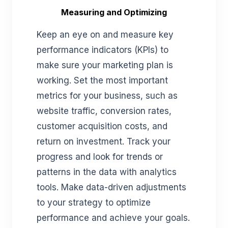
Measuring and Optimizing
Keep an eye on and measure key
performance indicators (KPIs) to
make sure your marketing plan is
working. Set the most important
metrics for your business, such as
website traffic, conversion rates,
customer acquisition costs, and
return on investment. Track your
progress and look for trends or
patterns in the data with analytics
tools. Make data-driven adjustments
to your strategy to optimize
performance and achieve your goals.