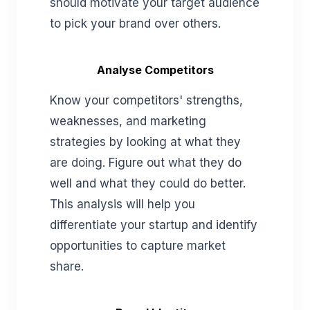
should motivate your target audience
to pick your brand over others.
Analyse Competitors
Know your competitors' strengths,
weaknesses, and marketing
strategies by looking at what they
are doing. Figure out what they do
well and what they could do better.
This analysis will help you
differentiate your startup and identify
opportunities to capture market
share.