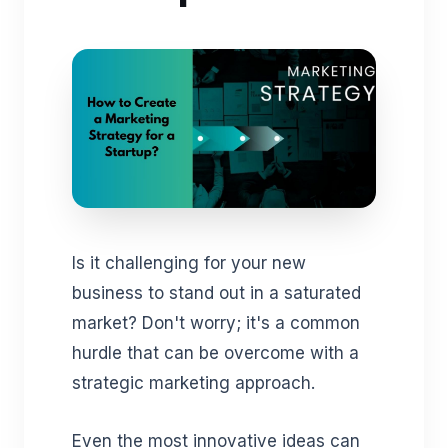
Is it challenging for your new
business to stand out in a saturated
market? Don't worry; it's a common
hurdle that can be overcome with a
strategic marketing approach.
Even the most innovative ideas can