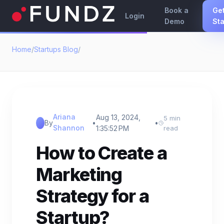
Book a
Ge
Login
Demo
Sta
Home
/
Startups Blog
/
Ariana
Aug 13, 2024,
5 min
By
•
•
Shannon
1:35:52 PM
read
How to Create a
Marketing
Strategy for a
Startup?