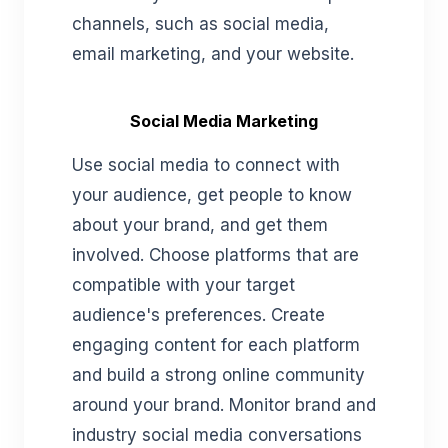
channels, such as social media,
email marketing, and your website.
Social Media Marketing
Use social media to connect with
your audience, get people to know
about your brand, and get them
involved. Choose platforms that are
compatible with your target
audience's preferences. Create
engaging content for each platform
and build a strong online community
around your brand. Monitor brand and
industry social media conversations