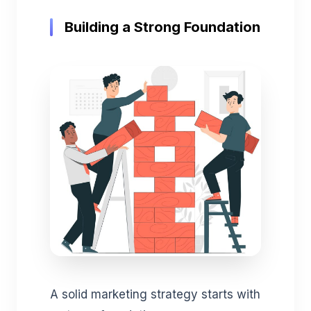
Building a Strong Foundation
A solid marketing strategy starts with