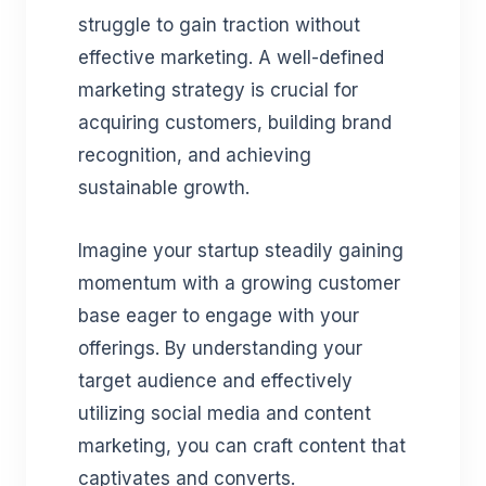
struggle to gain traction without
effective marketing. A well-defined
marketing strategy is crucial for
acquiring customers, building brand
recognition, and achieving
sustainable growth.
Imagine your startup steadily gaining
momentum with a growing customer
base eager to engage with your
offerings. By understanding your
target audience and effectively
utilizing social media and content
marketing, you can craft content that
captivates and converts.