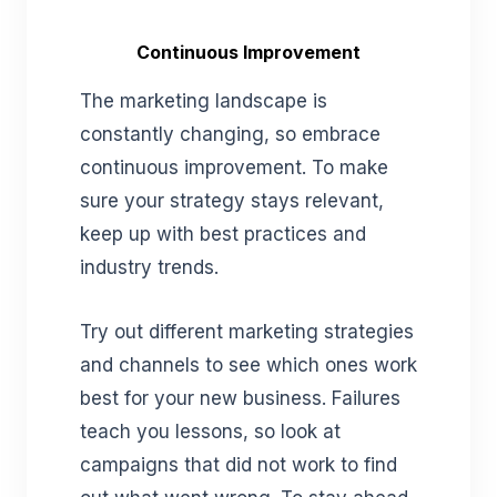
Continuous Improvement
The marketing landscape is
constantly changing, so embrace
continuous improvement. To make
sure your strategy stays relevant,
keep up with best practices and
industry trends.
Try out different marketing strategies
and channels to see which ones work
best for your new business. Failures
teach you lessons, so look at
campaigns that did not work to find