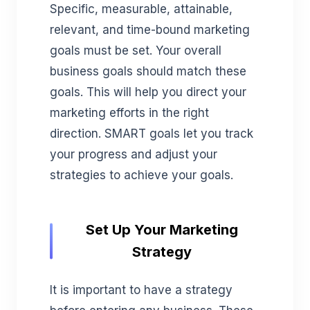
Specific, measurable, attainable,
relevant, and time-bound marketing
goals must be set. Your overall
business goals should match these
goals. This will help you direct your
marketing efforts in the right
direction. SMART goals let you track
your progress and adjust your
strategies to achieve your goals.
Set Up Your Marketing
Strategy
It is important to have a strategy