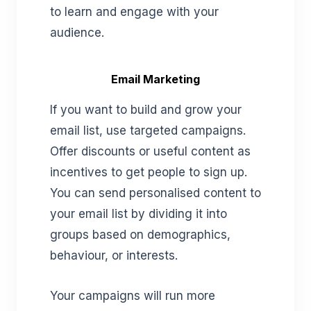
to learn and engage with your
audience.
Email Marketing
If you want to build and grow your
email list, use targeted campaigns.
Offer discounts or useful content as
incentives to get people to sign up.
You can send personalised content to
your email list by dividing it into
groups based on demographics,
behaviour, or interests.
Your campaigns will run more