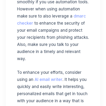
smoothly if you use automation tools.
However when using automation
make sure to also leverage a
dmarc
checker
to enhance the security of
your email campaigns and protect
your recipients from phishing attacks.
Also, make sure you talk to your
audience in a timely and relevant
way.
To enhance your efforts, consider
using an
AI email writer
. It helps you
quickly and easily write interesting,
personalized emails that get in touch
with your audience in a way that is