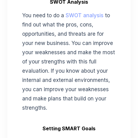
SWOT Analysis
You need to do a
SWOT analysis
to
find out what the pros, cons,
opportunities, and threats are for
your new business. You can improve
your weaknesses and make the most
of your strengths with this full
evaluation. If you know about your
internal and external environments,
you can improve your weaknesses
and make plans that build on your
strengths.
Setting SMART Goals