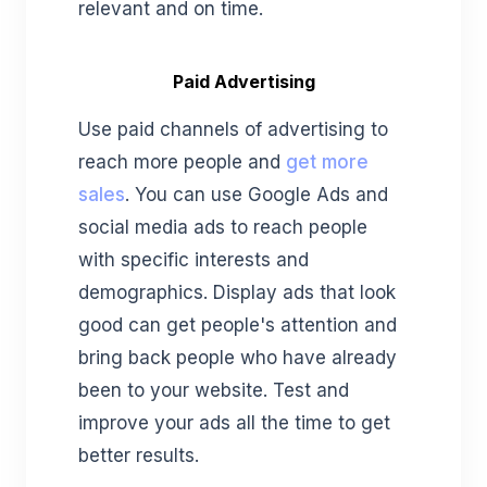
relevant and on time.
Paid Advertising
Use paid channels of advertising to
reach more people and
get more
sales
. You can use Google Ads and
social media ads to reach people
with specific interests and
demographics. Display ads that look
good can get people's attention and
bring back people who have already
been to your website. Test and
improve your ads all the time to get
better results.