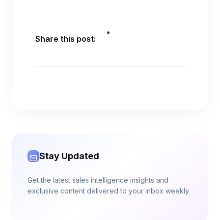
Share this post:
Stay Updated
Get the latest sales intelligence insights and
exclusive content delivered to your inbox weekly