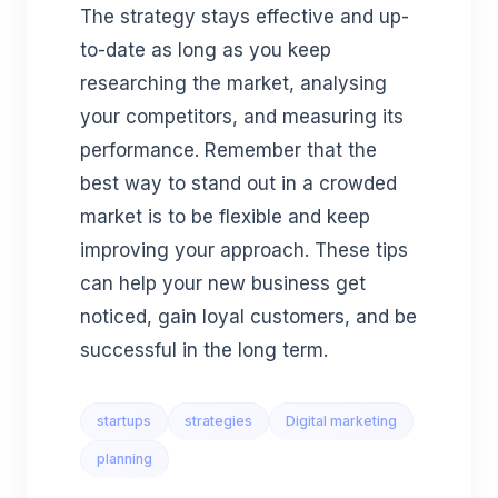
The strategy stays effective and up-
to-date as long as you keep
researching the market, analysing
your competitors, and measuring its
performance. Remember that the
best way to stand out in a crowded
market is to be flexible and keep
improving your approach. These tips
can help your new business get
noticed, gain loyal customers, and be
successful in the long term.
startups
strategies
Digital marketing
planning