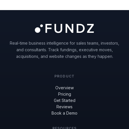
Real-time business intelligence for sales teams, investors,
and consultants. Track fundings, executive moves,
acquisitions, and website changes as they happen.
PRODUCT
Overview
Pricing
Get Started
Reviews
Book a Demo
RESOURCES