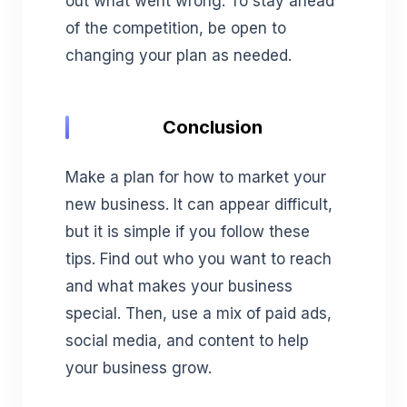
out what went wrong. To stay ahead
of the competition, be open to
changing your plan as needed.
Conclusion
Make a plan for how to market your
new business. It can appear difficult,
but it is simple if you follow these
tips. Find out who you want to reach
and what makes your business
special. Then, use a mix of paid ads,
social media, and content to help
your business grow.