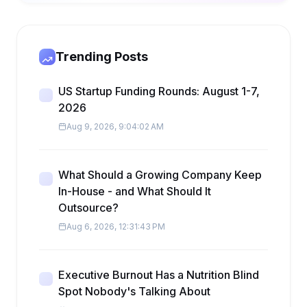
Trending Posts
US Startup Funding Rounds: August 1-7,
2026
Aug 9, 2026, 9:04:02 AM
What Should a Growing Company Keep
In-House - and What Should It
Outsource?
Aug 6, 2026, 12:31:43 PM
Executive Burnout Has a Nutrition Blind
Spot Nobody's Talking About