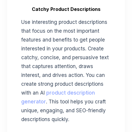
Catchy Product Descriptions
Use interesting product descriptions
that focus on the most important
features and benefits to get people
interested in your products. Create
catchy, concise, and persuasive text
that captures attention, draws
interest, and drives action. You can
create strong product descriptions
with an AI
product description
generator
. This tool helps you craft
unique, engaging, and SEO-friendly
descriptions quickly.