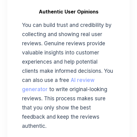
Authentic User Opinions
You can build trust and credibility by
collecting and showing real user
reviews. Genuine reviews provide
valuable insights into customer
experiences and help potential
clients make informed decisions.
You
can also use a free
AI review
generator
to write original-looking
reviews.
This process makes sure
that you only show the best
feedback and keep the reviews
authentic.