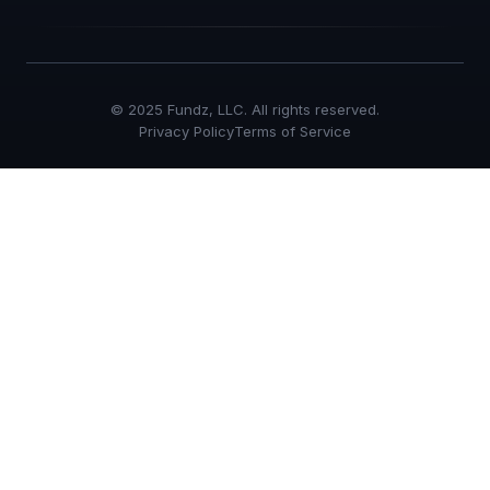
© 2025 Fundz, LLC. All rights reserved.
Privacy Policy
Terms of Service