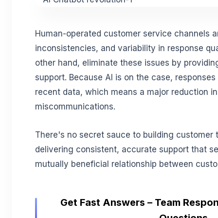
Human-operated customer service channels are
inconsistencies, and variability in response qua
other hand, eliminate these issues by providing
support. Because AI is on the case, responses
recent data, which means a major reduction i
miscommunications.
There's no secret sauce to building customer tr
delivering consistent, accurate support that se
mutually beneficial relationship between cust
Get Fast Answers – Team Respon