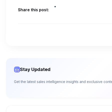
Share this post:
Stay Updated
Get the latest sales intelligence insights and exclusive con