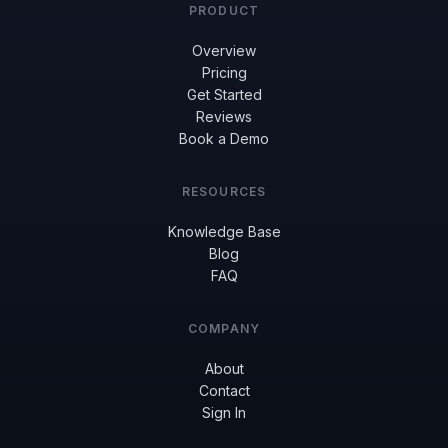
PRODUCT
Overview
Pricing
Get Started
Reviews
Book a Demo
RESOURCES
Knowledge Base
Blog
FAQ
COMPANY
About
Contact
Sign In