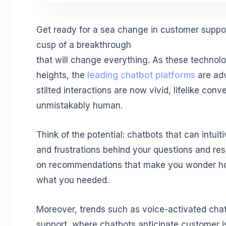
Get ready for a sea change in customer suppor
cusp of a breakthrough
that will change everything. As these techno
heights, the
leading chatbot platforms
are adv
stilted interactions are now vivid, lifelike conv
unmistakably human.
Think of the potential: chatbots that can intui
and frustrations behind your questions and re
on recommendations that make you wonder h
what you needed.
Moreover, trends such as voice-activated chat
support, where chatbots anticipate customer 