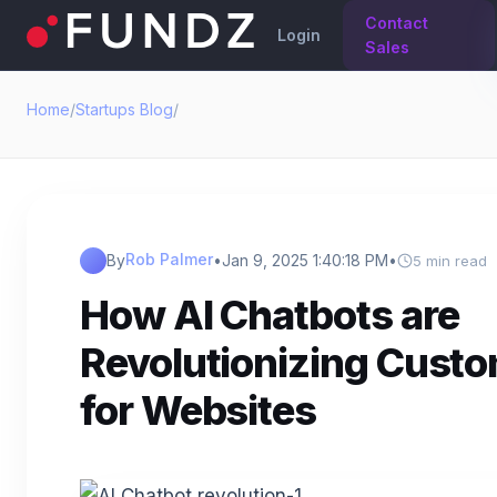
Contact
Login
Sales
Home
/
Startups Blog
/
Rob Palmer
By
•
Jan 9, 2025 1:40:18 PM
•
5 min read
How AI Chatbots are
Revolutionizing Cust
for Websites