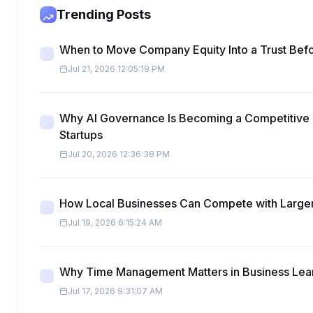
Trending Posts
When to Move Company Equity Into a Trust Befo
Jul 21, 2026 12:05:19 PM
Why AI Governance Is Becoming a Competitive 
Startups
Jul 20, 2026 12:36:38 PM
How Local Businesses Can Compete with Large
Jul 19, 2026 6:15:24 AM
Why Time Management Matters in Business Lea
Jul 17, 2026 9:31:07 AM