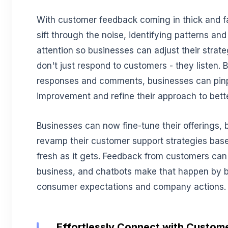
With customer feedback coming in thick and f
sift through the noise, identifying patterns and
attention so businesses can adjust their strate
don't just respond to customers - they listen.
responses and comments, businesses can pinp
improvement and refine their approach to bet
Businesses can now fine-tune their offerings, b
revamp their customer support strategies bas
fresh as it gets. Feedback from customers can
business, and chatbots make that happen by 
consumer expectations and company actions.
Effortlessly Connect with Custome