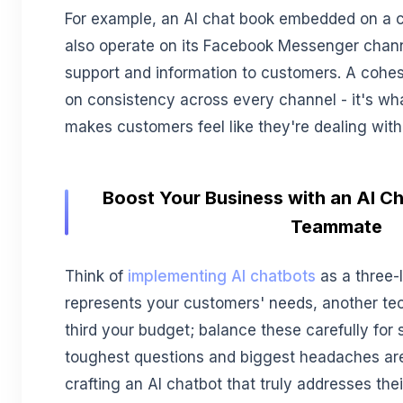
For example, an AI chat book embedded on a
also operate on its Facebook Messenger channe
support and information to customers. A coh
on consistency across every channel - it's wha
makes customers feel like they're dealing with a
Boost Your Business with an AI Ch
Teammate
Think of
implementing AI chatbots
as a three-
represents your customers' needs, another te
third your budget; balance these carefully for
toughest questions and biggest headaches are 
crafting an AI chatbot that truly addresses the