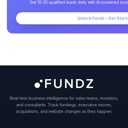
Get 10-25 qualified leads daily with AI-powered scor
Unlock Fundz – Get Start
Real-time business intelligence for sales teams, investors,
and consultants. Track fundings, executive moves,
acquisitions, and website changes as they happen.