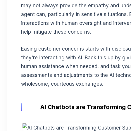
may not always provide the empathy and unde
agent can, particularly in sensitive situations.
interactions with human oversight and interv
help mitigate these concerns.
Easing customer concerns starts with disclosu
they're interacting with AI. Back this up by g
human assistance when needed, and task your
assessments and adjustments to the AI techn
wholesome, courteous exchanges.
AI Chatbots are Transforming 