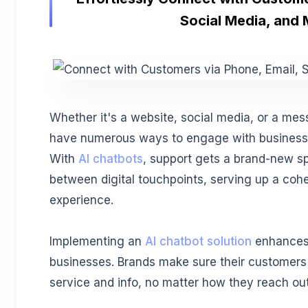
Social Media, and
Whether it's a website, social media, or a me
have numerous ways to engage with businesses
With
AI chatbots
, support gets a brand-new sp
between digital touchpoints, serving up a cohes
experience.
Implementing an
AI chatbot solution
enhances 
businesses. Brands make sure their customers
service and info, no matter how they reach out