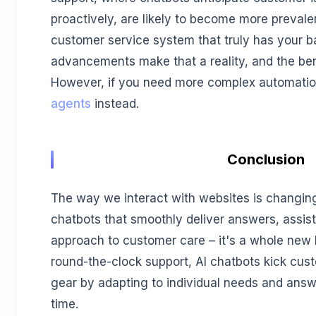
proactively, are likely to become more preval
customer service system that truly has your ba
advancements make that a reality, and the bene
However, if you need more complex automation
agents
instead.
Conclusion
The way we interact with websites is changing 
chatbots that smoothly deliver answers, assis
approach to customer care – it's a whole new 
round-the-clock support, AI chatbots kick cus
gear by adapting to individual needs and answe
time.