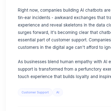
Right now, companies building AI chatbots are
tin-ear incidents - awkward exchanges that t
experience and reveal skeletons in the data cl
surges forward, it's becoming clear that chatb
essential part of customer support. Companies
customers in the digital age can't afford to ig
As businesses blend human empathy with AI e
support is transformed from a perfunctory exer
touch experience that builds loyalty and inspire
Customer Support
AI