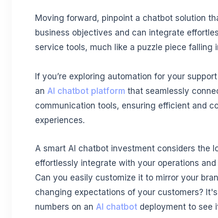
Moving forward, pinpoint a chatbot solution th
business objectives and can integrate effortle
service tools, much like a puzzle piece falling 
If you’re exploring automation for your suppor
an
AI chatbot platform
that seamlessly conne
communication tools, ensuring efficient and c
experiences.
A smart AI chatbot investment considers the lo
effortlessly integrate with your operations an
Can you easily customize it to mirror your bra
changing expectations of your customers? It's 
numbers on an
AI chatbot
deployment to see if 