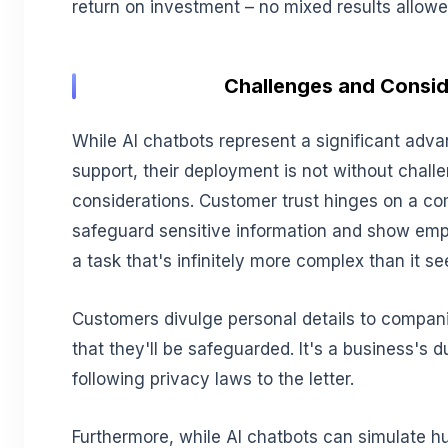
return on investment – no mixed results allowe
Challenges and Consid
While AI chatbots represent a significant ad
support, their deployment is not without chall
considerations. Customer trust hinges on a com
safeguard sensitive information and show empa
a task that's infinitely more complex than it s
Customers divulge personal details to compani
that they'll be safeguarded. It's a business's d
following privacy laws to the letter.
Furthermore, while AI chatbots can simulate 