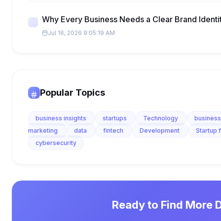
Why Every Business Needs a Clear Brand Identi
Jul 16, 2026 9:05:19 AM
Popular Topics
business insights
startups
Technology
business
marketing
data
fintech
Development
Startup 
cybersecurity
Ready to Find More 