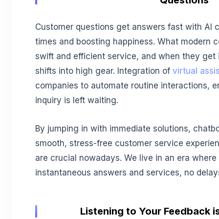
Questions
Customer questions get answers fast with AI 
times and boosting happiness. What modern c
swift and efficient service, and when they get 
shifts into high gear. Integration of
virtual ass
companies to automate routine interactions, 
inquiry is left waiting.
By jumping in with immediate solutions, chatbo
smooth, stress-free customer service experie
are crucial nowadays. We live in an era where
instantaneous answers and services, no delay
Listening to Your Feedback is