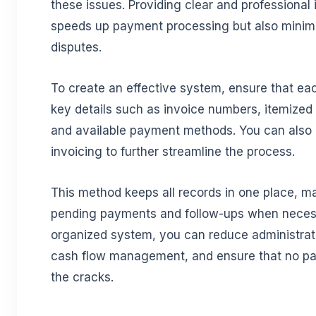
these issues. Providing clear and professional 
speeds up payment processing but also minimi
disputes.
To create an effective system, ensure that ea
key details such as invoice numbers, itemized
and available payment methods. You can also 
invoicing to further streamline the process.
This method keeps all records in one place, mak
pending payments and follow-ups when necess
organized system, you can reduce administrat
cash flow management, and ensure that no pa
the cracks.