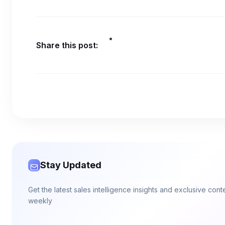
Share this post:
Stay Updated
Get the latest sales intelligence insights and exclusive con
weekly