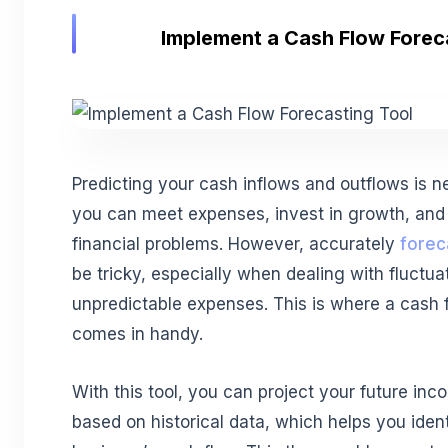
Implement a Cash Flow Forec
Predicting your cash inflows and outflows is 
you can meet expenses, invest in growth, and 
financial problems. However, accurately
forec
be tricky, especially when dealing with fluctu
unpredictable expenses. This is where a cash f
comes in handy.
With this tool, you can project your future i
based on historical data, which helps you ident