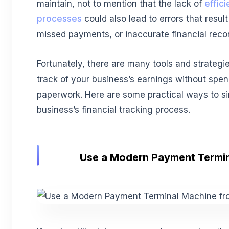
maintain, not to mention that the lack of
effic
processes
could also lead to errors that result
missed payments, or inaccurate financial reco
Fortunately, there are many tools and strategi
track of your business’s earnings without spe
paperwork. Here are some practical ways to si
business’s financial tracking process.
Use a Modern Payment Termi