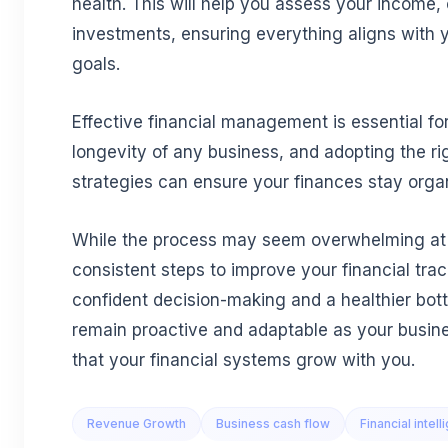
health. This will help you assess your income,
investments, ensuring everything aligns with 
goals.
Effective financial management is essential f
longevity of any business, and adopting the ri
strategies can ensure your finances stay orga
While the process may seem overwhelming at fi
consistent steps to improve your financial tra
confident decision-making and a healthier bott
remain proactive and adaptable as your busin
that your financial systems grow with you.
Revenue Growth
Business cash flow
Financial intel