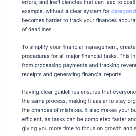
errors, and inefficiencies that can lead to cost
example, without a clear system for
categoriz
becomes harder to track your finances accura
of deadlines.
To simplify your financial management, create
procedures for all major financial tasks. This 
from processing payments and tracking reven
receipts and generating financial reports.
Having clear guidelines ensures that everyone
the same process, making it easier to stay or
the chances of mistakes. It also makes your b
efficient, as tasks can be completed faster and
giving you more time to focus on growth and s