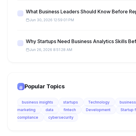
What Business Leaders Should Know Before Re
Jun 30, 2026 12:59:01 PM
Why Startups Need Business Analytics Skills Be
Jun 26, 2026 8:51:28 AM
Popular Topics
business insights
startups
Technology
business
marketing
data
fintech
Development
Startup 
compliance
cybersecurity