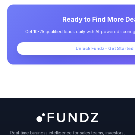
Ready to Find More De
Get 10-25 qualified leads daily with AI-powered scoring
Unlock Fundz – Get Started
Real-time business intelligence for sales teams, investors,