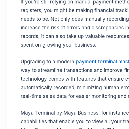
If you’re still relying on manual payment meth
registers, you might be making financial tracki
needs to be. Not only does manually recording
increase the risk of errors and discrepancies in
records, it can also take up valuable resources
spent on growing your business.
Upgrading to a modern
payment terminal mac
way to streamline transactions and improve fi
technology comes with features that ensure e
automatically recorded, minimizing human erro
real-time sales data for easier monitoring and 
Maya Terminal by Maya Business, for instance, 
capabilities that enable you to view all your tr