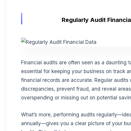
Regularly Audit Financia
Financial audits are often seen as a daunting t
essential for keeping your business on track a
financial records are accurate. Regular audits 
discrepancies, prevent fraud, and reveal area
overspending or missing out on potential savi
What’s more, performing audits regularly—ideal
annually—gives you a clear picture of your bus