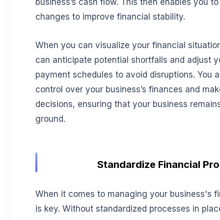
business’s cash flow. This then enables you t
changes to improve financial stability.
When you can visualize your financial situatio
can anticipate potential shortfalls and adjust 
payment schedules to avoid disruptions. You a
control over your business’s finances and ma
decisions, ensuring that your business remains 
ground.
Standardize Financial Pr
When it comes to managing your business's f
is key. Without standardized processes in plac