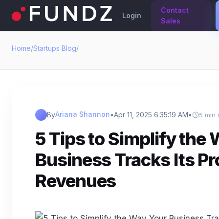
Contact
Login
Sales
Home
/
Startups Blog
/
Ariana Shannon
By
•
Apr 11, 2025 6:35:19 AM
•
5 min 
5 Tips to Simplify the
Business Tracks Its Pr
Revenues