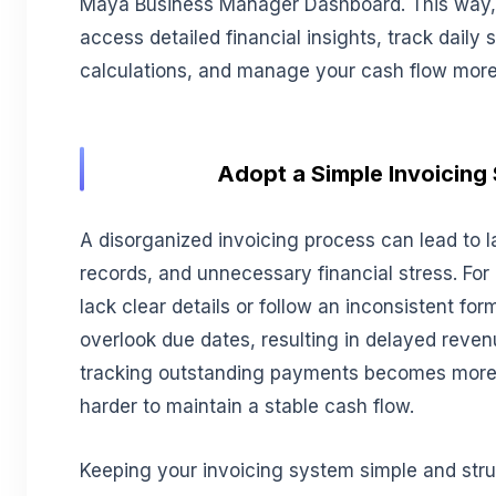
Maya Business Manager Dashboard. This way,
access detailed financial insights, track daily
calculations, and manage your cash flow more e
Adopt a Simple Invoicing
A disorganized invoicing process can lead to l
records, and unnecessary financial stress. For
lack clear details or follow an inconsistent f
overlook due dates, resulting in delayed revenu
tracking outstanding payments becomes more di
harder to maintain a stable cash flow.
Keeping your invoicing system simple and stru