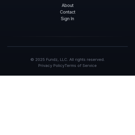
About
Contact
Sign In
© 2025 Fundz, LLC. All rights reserved.
Privacy Policy
Terms of Service