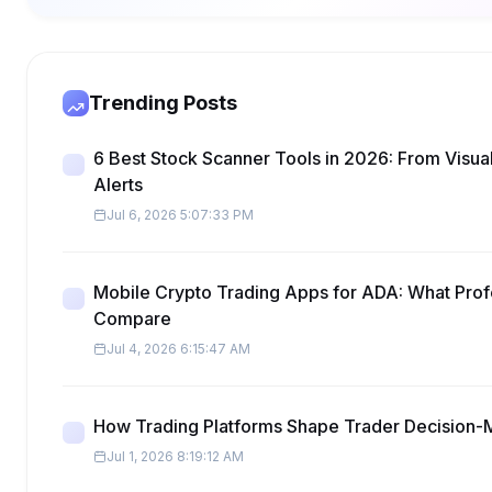
Trending Posts
6 Best Stock Scanner Tools in 2026: From Visua
Alerts
Jul 6, 2026 5:07:33 PM
Mobile Crypto Trading Apps for ADA: What Prof
Compare
Jul 4, 2026 6:15:47 AM
How Trading Platforms Shape Trader Decision-
Jul 1, 2026 8:19:12 AM