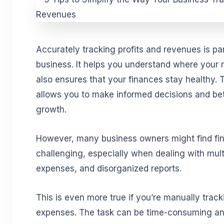
Accurately tracking profits and revenues is par
business. It helps you understand where your
also ensures that your finances stay healthy. Th
allows you to make informed decisions and bett
growth.
However, many business owners might find fin
challenging, especially when dealing with mult
expenses, and disorganized reports.
This is even more true if you’re manually trac
expenses. The task can be time-consuming and 