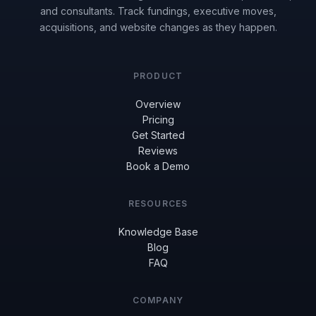
and consultants. Track fundings, executive moves,
acquisitions, and website changes as they happen.
PRODUCT
Overview
Pricing
Get Started
Reviews
Book a Demo
RESOURCES
Knowledge Base
Blog
FAQ
COMPANY