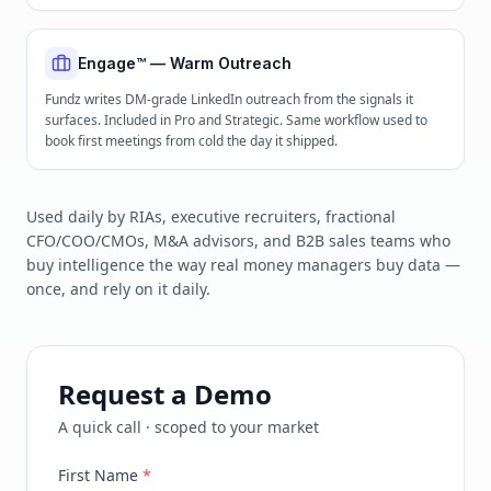
Engage™ — Warm Outreach
Fundz writes DM-grade LinkedIn outreach from the signals it
surfaces. Included in Pro and Strategic. Same workflow used to
book first meetings from cold the day it shipped.
Used daily by RIAs, executive recruiters, fractional
CFO/COO/CMOs, M&A advisors, and B2B sales teams who
buy intelligence the way real money managers buy data —
once, and rely on it daily.
Request a Demo
A quick call · scoped to your market
First Name
*