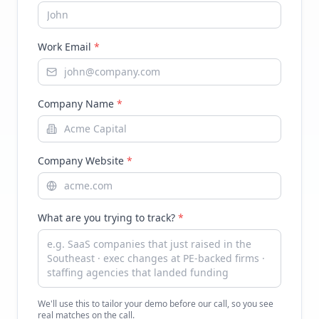
Work Email
*
Company Name
*
Company Website
*
What are you trying to track?
*
We'll use this to tailor your demo before our call, so you see
real matches on the call.