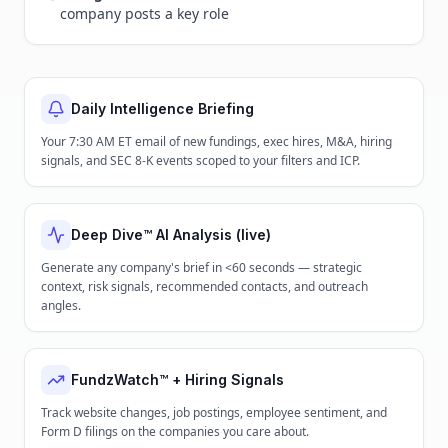
company posts a key role
Daily Intelligence Briefing
Your 7:30 AM ET email of new fundings, exec hires, M&A, hiring
signals, and SEC 8-K events scoped to your filters and ICP.
Deep Dive™ AI Analysis (live)
Generate any company's brief in <60 seconds — strategic
context, risk signals, recommended contacts, and outreach
angles.
FundzWatch™ + Hiring Signals
Track website changes, job postings, employee sentiment, and
Form D filings on the companies you care about.