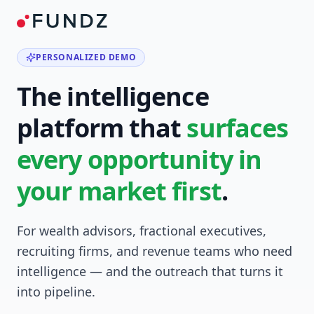
PERSONALIZED DEMO
The intelligence
platform that
surfaces
every opportunity in
your market first
.
For wealth advisors, fractional executives,
recruiting firms, and revenue teams who need
intelligence — and the outreach that turns it
into pipeline.