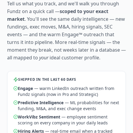
Tell us what you track, and we'll walk you through
Fundz on a quick call —
scoped to your exact
market
. You'll see the same daily intelligence — new
fundings, exec moves, M&A, hiring signals, SEC
events — and the warm Engage™ outreach that
turns it into pipeline. More real-time signals — the
moment they break, not weeks later in a database —
all mapped to
your
ideal customer profile.
SHIPPED IN THE LAST 60 DAYS
Engage
— warm LinkedIn outreach written from
Fundz signals (now in Pro and Strategic)
Predictive Intelligence
— ML probabilities for next
funding, M&A, and exec change events
WorkVibz Sentiment
— employee sentiment
scoring on every company in your daily leads
Hiring Alerts
— real-time email when a tracked