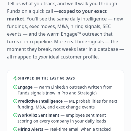
Tell us what you track, and we'll walk you through
Fundz on a quick call —
scoped to your exact
market
. You'll see the same daily intelligence — new
fundings, exec moves, M&A, hiring signals, SEC
events — and the warm Engage™ outreach that
turns it into pipeline. More real-time signals — the
moment they break, not weeks later in a database —
all mapped to
your
ideal customer profile.
SHIPPED IN THE LAST 60 DAYS
Engage
— warm LinkedIn outreach written from
Fundz signals (now in Pro and Strategic)
Predictive Intelligence
— ML probabilities for next
funding, M&A, and exec change events
WorkVibz Sentiment
— employee sentiment
scoring on every company in your daily leads
Hiring Alerts
— real-time email when a tracked