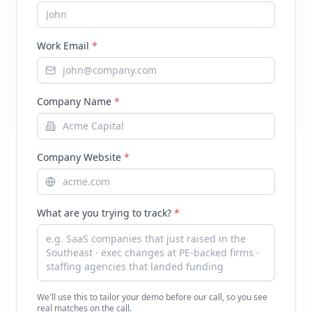
Work Email
*
Company Name
*
Company Website
*
What are you trying to track?
*
We'll use this to tailor your demo before our call, so you see
real matches on the call.