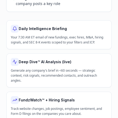
company posts a key role
Daily Intelligence Briefing
Your 7:30 AM ET email of new fundings, exec hires, M&A, hiring
signals, and SEC 8-K events scoped to your filters and ICP.
Deep Dive™ AI Analysis (live)
Generate any company's brief in <60 seconds — strategic
context, risk signals, recommended contacts, and outreach
angles.
FundzWatch™ + Hiring Signals
Track website changes, job postings, employee sentiment, and
Form D filings on the companies you care about.