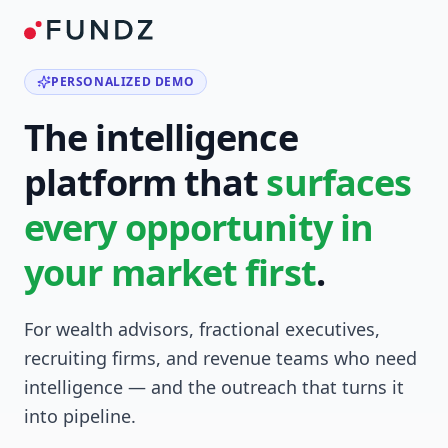
PERSONALIZED DEMO
The intelligence
platform that
surfaces
every opportunity in
your market first
.
For wealth advisors, fractional executives,
recruiting firms, and revenue teams who need
intelligence — and the outreach that turns it
into pipeline.