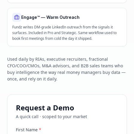
Engage™ — Warm Outreach
Fundz writes DM-grade LinkedIn outreach from the signals it
surfaces. Included in Pro and Strategic. Same workflow used to
book first meetings from cold the day it shipped.
Used daily by RIAs, executive recruiters, fractional
CFO/COO/CMOs, M&A advisors, and B2B sales teams who
buy intelligence the way real money managers buy data —
once, and rely on it daily.
Request a Demo
A quick call · scoped to your market
First Name
*