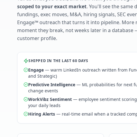
scoped to your exact market
. You'll see the same 
fundings, exec moves, M&A, hiring signals, SEC ev
Engage™ outreach that turns it into pipeline. More 
moment they break, not weeks later in a database 
customer profile.
SHIPPED IN THE LAST 60 DAYS
Engage
— warm LinkedIn outreach written from Fund
and Strategic)
Predictive Intelligence
— ML probabilities for next 
change events
WorkVibz Sentiment
— employee sentiment scoring
your daily leads
Hiring Alerts
— real-time email when a tracked comp