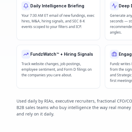
Daily Intelligence Briefing
Deep D
Your 7:30 AM ET email of new fundings, exec
Generate any
hires, M&A, hiring signals, and SEC 8-K
seconds — str
events scoped to your filters and ICP.
recommended 
angles.
FundzWatch™ + Hiring Signals
Engag
Track website changes, job postings,
Fundz writes
employee sentiment, and Form D filings on
from the signa
the companies you care about.
and Strategi
first meeting
Used daily by RIAs, executive recruiters, fractional CFO
B2B sales teams who buy intelligence the way real mone
and rely on it daily.