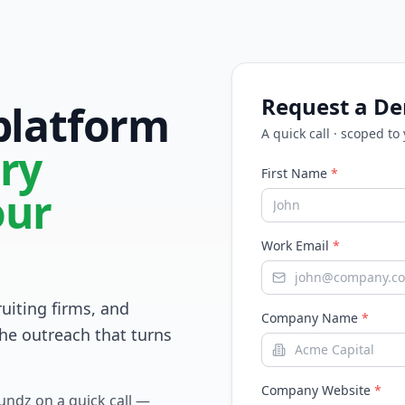
Request a D
 platform
A quick call · scoped to
ry
First Name
*
our
Work Email
*
ruiting firms, and
Company Name
*
he outreach that turns
Company Website
*
Fundz on a quick call —