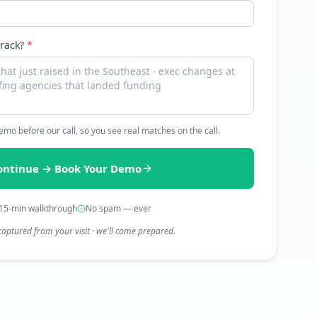
track?
*
 demo before our call, so you see real matches on the call.
ontinue → Book Your Demo
15-min walkthrough
No spam — ever
captured from your visit · we'll come prepared.