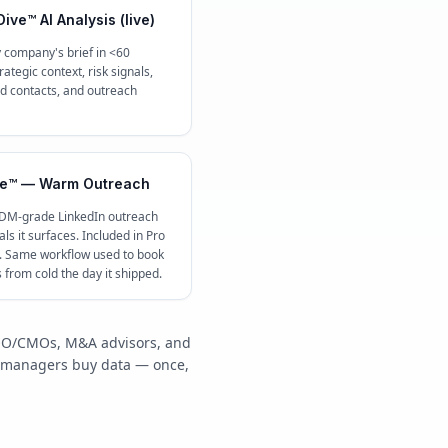
ive™ AI Analysis (live)
 company's brief in <60
ategic context, risk signals,
contacts, and outreach
e™ — Warm Outreach
 DM-grade LinkedIn outreach
ls it surfaces. Included in Pro
c. Same workflow used to book
s from cold the day it shipped.
/COO/CMOs, M&A advisors, and
y managers buy data — once,