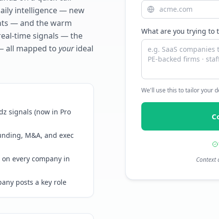
daily intelligence — new
ents — and the warm
What are you trying to 
real-time signals — the
— all mapped to
your
ideal
We'll use this to tailor your
z signals (now in Pro
C
funding, M&A, and exec
 on every company in
Context 
any posts a key role