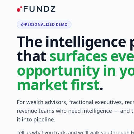
PERSONALIZED DEMO
The intelligence
that
surfaces eve
opportunity in y
market first
.
For wealth advisors, fractional executives, rec
revenue teams who need intelligence — and t
it into pipeline.
Tell us what you track, and we'll walk you through 