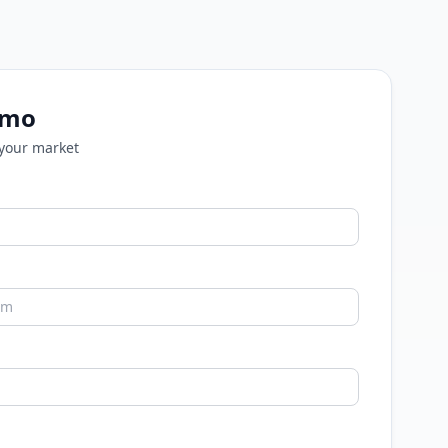
emo
 your market