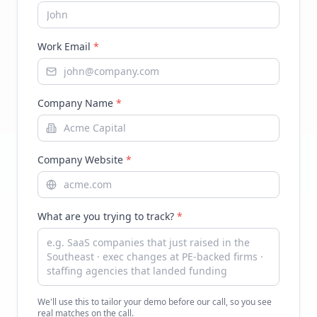
Work Email
*
Company Name
*
Company Website
*
What are you trying to track?
*
We'll use this to tailor your demo before our call, so you see
real matches on the call.