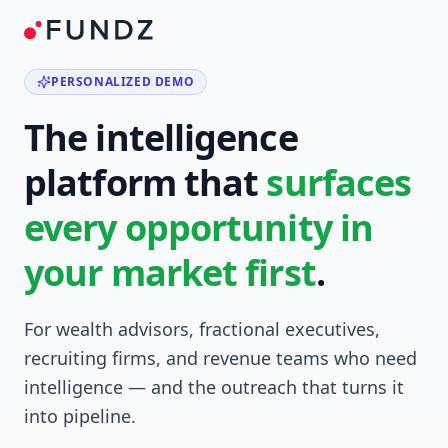
PERSONALIZED DEMO
The intelligence
platform that
surfaces
every opportunity in
your market first
.
For wealth advisors, fractional executives,
recruiting firms, and revenue teams who need
intelligence — and the outreach that turns it
into pipeline.