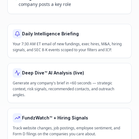
company posts a key role
Daily Intelligence Briefing
Your 7:30 AM ET email of new fundings, exec hires, M&A, hiring
signals, and SEC 8-K events scoped to your filters and ICP.
Deep Dive™ AI Analysis (live)
Generate any company's brief in <60 seconds — strategic
context, risk signals, recommended contacts, and outreach
angles.
FundzWatch™ + Hiring Signals
Track website changes, job postings, employee sentiment, and
Form D filings on the companies you care about.