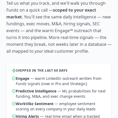
Tell us what you track, and we'll walk you through
Fundz on a quick call —
scoped to your exact
market
. You'll see the same daily intelligence — new
fundings, exec moves, M&A, hiring signals, SEC
events — and the warm Engage™ outreach that
turns it into pipeline. More real-time signals — the
moment they break, not weeks later in a database —
all mapped to
your
ideal customer profile.
SHIPPED IN THE LAST 60 DAYS
Engage
— warm LinkedIn outreach written from
Fundz signals (now in Pro and Strategic)
Predictive Intelligence
— ML probabilities for next
funding, M&A, and exec change events
WorkVibz Sentiment
— employee sentiment
scoring on every company in your daily leads
Hiring Alerts
— real-time email when a tracked