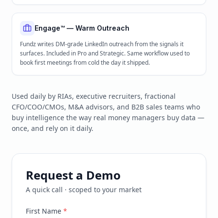
Engage™ — Warm Outreach
Fundz writes DM-grade LinkedIn outreach from the signals it
surfaces. Included in Pro and Strategic. Same workflow used to
book first meetings from cold the day it shipped.
Used daily by RIAs, executive recruiters, fractional
CFO/COO/CMOs, M&A advisors, and B2B sales teams who
buy intelligence the way real money managers buy data —
once, and rely on it daily.
Request a Demo
A quick call · scoped to your market
First Name
*