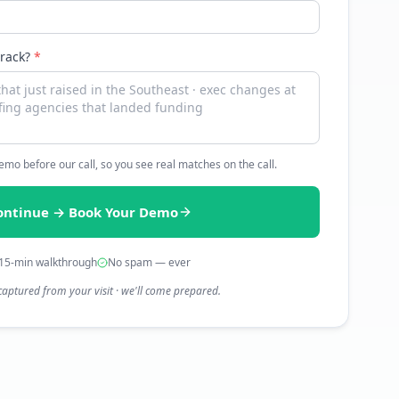
track?
*
 demo before our call, so you see real matches on the call.
ontinue → Book Your Demo
15-min walkthrough
No spam — ever
captured from your visit · we'll come prepared.