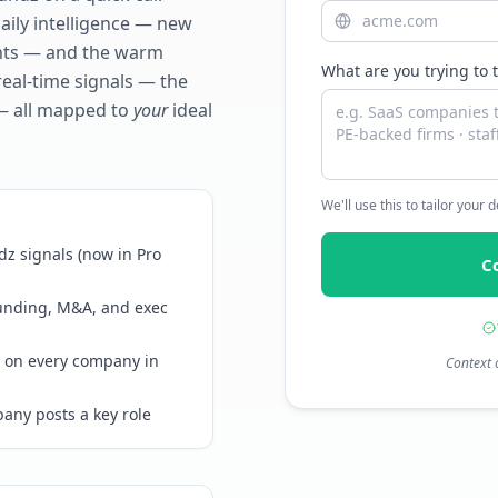
daily intelligence — new
ents — and the warm
What are you trying to 
real-time signals — the
— all mapped to
your
ideal
We'll use this to tailor your
z signals (now in Pro
C
funding, M&A, and exec
 on every company in
Context 
any posts a key role