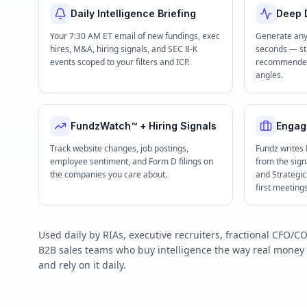
Daily Intelligence Briefing
Deep D
Your 7:30 AM ET email of new fundings, exec
Generate any
hires, M&A, hiring signals, and SEC 8-K
seconds — str
events scoped to your filters and ICP.
recommended 
angles.
FundzWatch™ + Hiring Signals
Engag
Track website changes, job postings,
Fundz writes
employee sentiment, and Form D filings on
from the signa
the companies you care about.
and Strategi
first meeting
Used daily by RIAs, executive recruiters, fractional CFO
B2B sales teams who buy intelligence the way real mone
and rely on it daily.