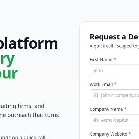
Request a D
 platform
A quick call · scoped to
ry
First Name
*
our
Work Email
*
ruiting firms, and
Company Name
*
he outreach that turns
Company Website
*
Fundz on a quick call —