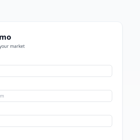
emo
 your market