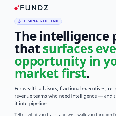
PERSONALIZED DEMO
The intelligence
that
surfaces eve
opportunity in y
market first
.
For wealth advisors, fractional executives, rec
revenue teams who need intelligence — and t
it into pipeline.
Tell us what you track, and we'll walk you through 