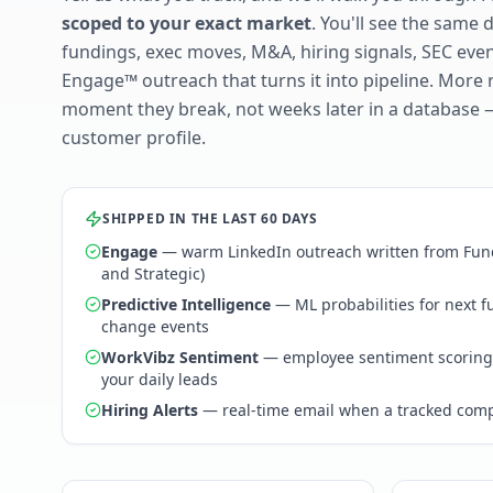
scoped to your exact market
. You'll see the same 
fundings, exec moves, M&A, hiring signals, SEC ev
Engage™ outreach that turns it into pipeline. More 
moment they break, not weeks later in a database 
customer profile.
SHIPPED IN THE LAST 60 DAYS
Engage
— warm LinkedIn outreach written from Fund
and Strategic)
Predictive Intelligence
— ML probabilities for next 
change events
WorkVibz Sentiment
— employee sentiment scoring
your daily leads
Hiring Alerts
— real-time email when a tracked comp