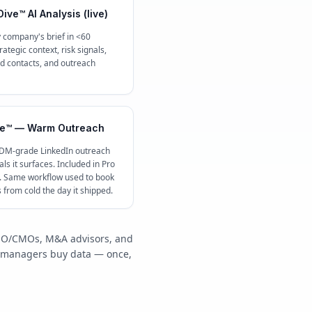
ive™ AI Analysis (live)
 company's brief in <60
ategic context, risk signals,
contacts, and outreach
e™ — Warm Outreach
 DM-grade LinkedIn outreach
ls it surfaces. Included in Pro
c. Same workflow used to book
s from cold the day it shipped.
/COO/CMOs, M&A advisors, and
y managers buy data — once,