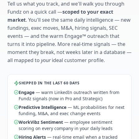
Tell us what you track, and we'll walk you through
Fundz on a quick call —
scoped to your exact
market
. You'll see the same daily intelligence — new
fundings, exec moves, M&A, hiring signals, SEC
events — and the warm Engage™ outreach that
turns it into pipeline. More real-time signals — the
moment they break, not weeks later in a database —
all mapped to
your
ideal customer profile.
SHIPPED IN THE LAST 60 DAYS
Engage
— warm LinkedIn outreach written from
Fundz signals (now in Pro and Strategic)
Predictive Intelligence
— ML probabilities for next
funding, M&A, and exec change events
WorkVibz Sentiment
— employee sentiment
scoring on every company in your daily leads
Hiring Alerts
— real-time email when a tracked