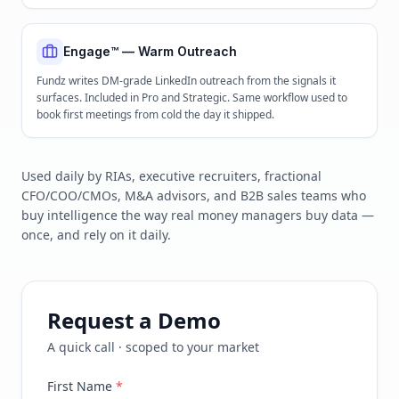
Engage™ — Warm Outreach
Fundz writes DM-grade LinkedIn outreach from the signals it
surfaces. Included in Pro and Strategic. Same workflow used to
book first meetings from cold the day it shipped.
Used daily by RIAs, executive recruiters, fractional
CFO/COO/CMOs, M&A advisors, and B2B sales teams who
buy intelligence the way real money managers buy data —
once, and rely on it daily.
Request a Demo
A quick call · scoped to your market
First Name
*