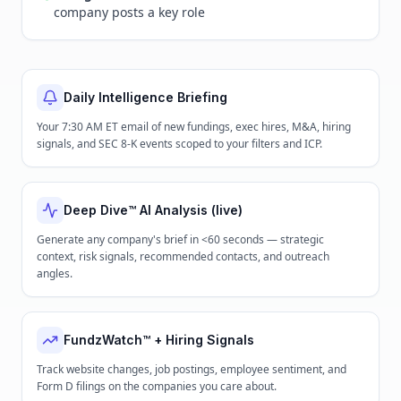
company posts a key role
Daily Intelligence Briefing
Your 7:30 AM ET email of new fundings, exec hires, M&A, hiring
signals, and SEC 8-K events scoped to your filters and ICP.
Deep Dive™ AI Analysis (live)
Generate any company's brief in <60 seconds — strategic
context, risk signals, recommended contacts, and outreach
angles.
FundzWatch™ + Hiring Signals
Track website changes, job postings, employee sentiment, and
Form D filings on the companies you care about.