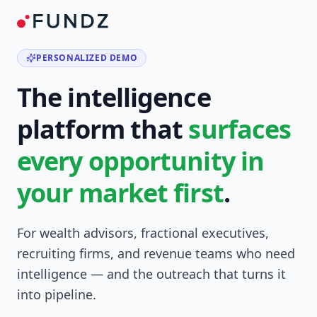
PERSONALIZED DEMO
The intelligence
platform that
surfaces
every opportunity in
your market first
.
For wealth advisors, fractional executives,
recruiting firms, and revenue teams who need
intelligence — and the outreach that turns it
into pipeline.