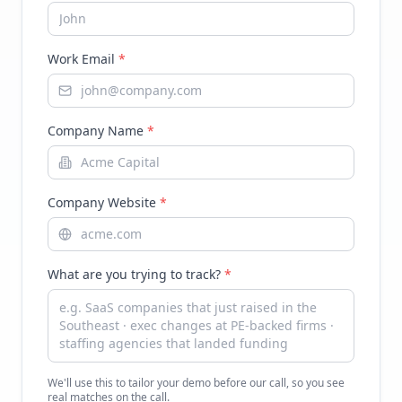
Work Email
*
Company Name
*
Company Website
*
What are you trying to track?
*
We'll use this to tailor your demo before our call, so you see
real matches on the call.