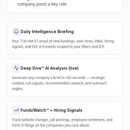
company posts a key role
Daily Intelligence Briefing
Your 7:30 AM ET email of new fundings, exec hires, M&A, hiring
signals, and SEC 8-K events scoped to your filters and ICP.
Deep Dive™ AI Analysis (live)
Generate any company's brief in <60 seconds — strategic
context, risk signals, recommended contacts, and outreach
angles.
FundzWatch™ + Hiring Signals
Track website changes, job postings, employee sentiment, and
Form D filings on the companies you care about.