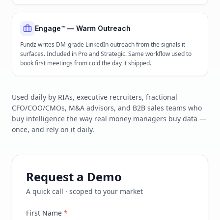
Engage™ — Warm Outreach
Fundz writes DM-grade LinkedIn outreach from the signals it
surfaces. Included in Pro and Strategic. Same workflow used to
book first meetings from cold the day it shipped.
Used daily by RIAs, executive recruiters, fractional
CFO/COO/CMOs, M&A advisors, and B2B sales teams who
buy intelligence the way real money managers buy data —
once, and rely on it daily.
Request a Demo
A quick call · scoped to your market
First Name
*