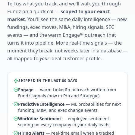
Tell us what you track, and we'll walk you through
Fundz on a quick call —
scoped to your exact
market
. You'll see the same daily intelligence — new
fundings, exec moves, M&A, hiring signals, SEC
events — and the warm Engage™ outreach that
turns it into pipeline. More real-time signals — the
moment they break, not weeks later in a database —
all mapped to
your
ideal customer profile.
SHIPPED IN THE LAST 60 DAYS
Engage
— warm LinkedIn outreach written from
Fundz signals (now in Pro and Strategic)
Predictive Intelligence
— ML probabilities for next
funding, M&A, and exec change events
WorkVibz Sentiment
— employee sentiment
scoring on every company in your daily leads
Hiring Alerts
— real-time email when a tracked