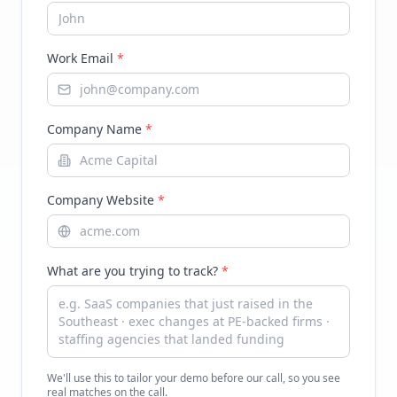
Work Email
*
Company Name
*
Company Website
*
What are you trying to track?
*
We'll use this to tailor your demo before our call, so you see
real matches on the call.