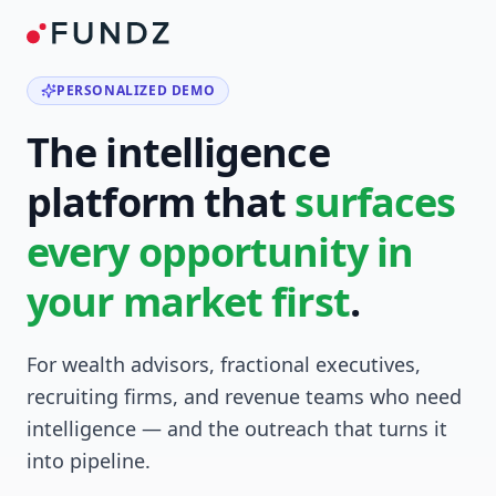
PERSONALIZED DEMO
The intelligence
platform that
surfaces
every opportunity in
your market first
.
For wealth advisors, fractional executives,
recruiting firms, and revenue teams who need
intelligence — and the outreach that turns it
into pipeline.