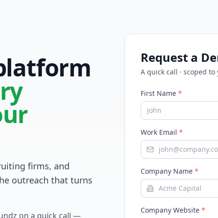
Request a D
 platform
A quick call · scoped to
ry
First Name
*
our
Work Email
*
ruiting firms, and
Company Name
*
he outreach that turns
Company Website
*
Fundz on a quick call —