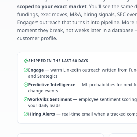
scoped to your exact market
. You'll see the same 
fundings, exec moves, M&A, hiring signals, SEC ev
Engage™ outreach that turns it into pipeline. More 
moment they break, not weeks later in a database 
customer profile.
SHIPPED IN THE LAST 60 DAYS
Engage
— warm LinkedIn outreach written from Fund
and Strategic)
Predictive Intelligence
— ML probabilities for next 
change events
WorkVibz Sentiment
— employee sentiment scoring
your daily leads
Hiring Alerts
— real-time email when a tracked comp