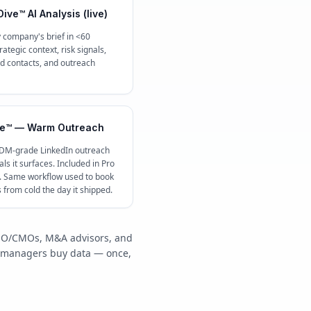
ive™ AI Analysis (live)
 company's brief in <60
ategic context, risk signals,
contacts, and outreach
e™ — Warm Outreach
 DM-grade LinkedIn outreach
ls it surfaces. Included in Pro
c. Same workflow used to book
s from cold the day it shipped.
/COO/CMOs, M&A advisors, and
y managers buy data — once,