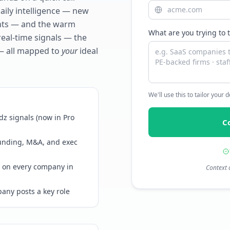
daily intelligence — new
ents — and the warm
What are you trying to 
real-time signals — the
— all mapped to
your
ideal
We'll use this to tailor your
z signals (now in Pro
C
funding, M&A, and exec
 on every company in
Context 
any posts a key role