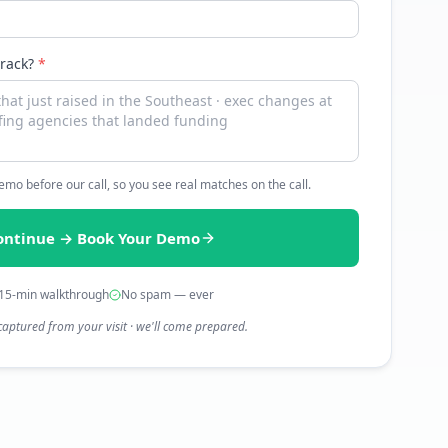
track?
*
 demo before our call, so you see real matches on the call.
ontinue → Book Your Demo
15-min walkthrough
No spam — ever
captured from your visit · we'll come prepared.