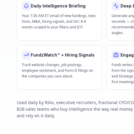
Daily Intelligence Briefing
Deep D
Your 7:30 AM ET email of new fundings, exec
Generate any
hires, M&A, hiring signals, and SEC 8-K
seconds — str
events scoped to your filters and ICP.
recommended 
angles.
FundzWatch™ + Hiring Signals
Engag
Track website changes, job postings,
Fundz writes
employee sentiment, and Form D filings on
from the signa
the companies you care about.
and Strategi
first meeting
Used daily by RIAs, executive recruiters, fractional CFO
B2B sales teams who buy intelligence the way real mone
and rely on it daily.