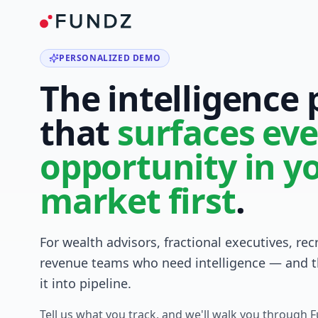
PERSONALIZED DEMO
The intelligence
that
surfaces eve
opportunity in y
market first
.
For wealth advisors, fractional executives, rec
revenue teams who need intelligence — and t
it into pipeline.
Tell us what you track, and we'll walk you through 