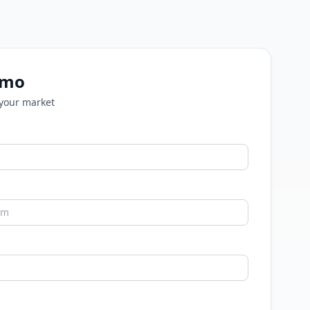
emo
 your market