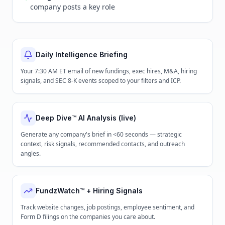
company posts a key role
Daily Intelligence Briefing
Your 7:30 AM ET email of new fundings, exec hires, M&A, hiring
signals, and SEC 8-K events scoped to your filters and ICP.
Deep Dive™ AI Analysis (live)
Generate any company's brief in <60 seconds — strategic
context, risk signals, recommended contacts, and outreach
angles.
FundzWatch™ + Hiring Signals
Track website changes, job postings, employee sentiment, and
Form D filings on the companies you care about.