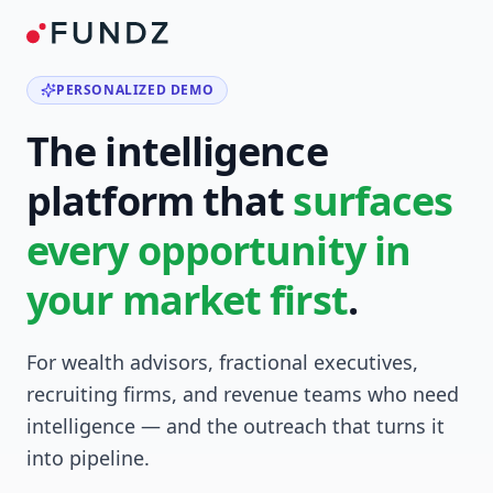
PERSONALIZED DEMO
The intelligence
platform that
surfaces
every opportunity in
your market first
.
For wealth advisors, fractional executives,
recruiting firms, and revenue teams who need
intelligence — and the outreach that turns it
into pipeline.