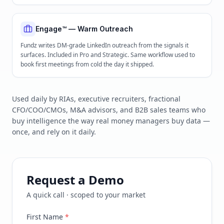
Engage™ — Warm Outreach
Fundz writes DM-grade LinkedIn outreach from the signals it
surfaces. Included in Pro and Strategic. Same workflow used to
book first meetings from cold the day it shipped.
Used daily by RIAs, executive recruiters, fractional
CFO/COO/CMOs, M&A advisors, and B2B sales teams who
buy intelligence the way real money managers buy data —
once, and rely on it daily.
Request a Demo
A quick call · scoped to your market
First Name
*