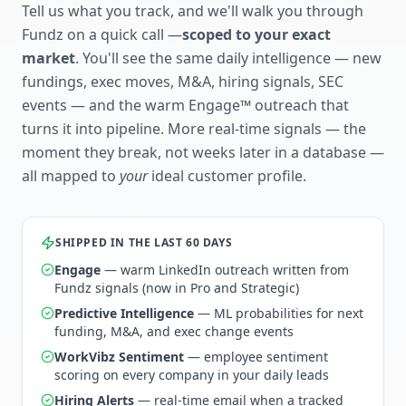
Tell us what you track, and we'll walk you through
Fundz on a quick call —
scoped to your exact
market
. You'll see the same daily intelligence — new
fundings, exec moves, M&A, hiring signals, SEC
events — and the warm Engage™ outreach that
turns it into pipeline. More real-time signals — the
moment they break, not weeks later in a database —
all mapped to
your
ideal customer profile.
SHIPPED IN THE LAST 60 DAYS
Engage
— warm LinkedIn outreach written from
Fundz signals (now in Pro and Strategic)
Predictive Intelligence
— ML probabilities for next
funding, M&A, and exec change events
WorkVibz Sentiment
— employee sentiment
scoring on every company in your daily leads
Hiring Alerts
— real-time email when a tracked