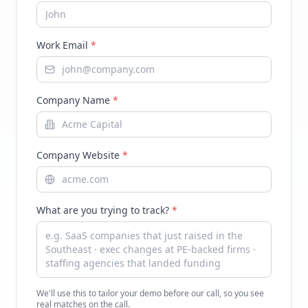
Work Email
*
Company Name
*
Company Website
*
What are you trying to track?
*
We'll use this to tailor your demo before our call, so you see
real matches on the call.