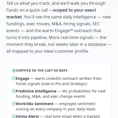
Tell us what you track, and we'll walk you through
Fundz on a quick call —
scoped to your exact
market
. You'll see the same daily intelligence — new
fundings, exec moves, M&A, hiring signals, SEC
events — and the warm Engage™ outreach that
turns it into pipeline. More real-time signals — the
moment they break, not weeks later in a database —
all mapped to
your
ideal customer profile.
SHIPPED IN THE LAST 60 DAYS
Engage
— warm LinkedIn outreach written from
Fundz signals (now in Pro and Strategic)
Predictive Intelligence
— ML probabilities for next
funding, M&A, and exec change events
WorkVibz Sentiment
— employee sentiment
scoring on every company in your daily leads
Hiring Alerts
— real-time email when a tracked