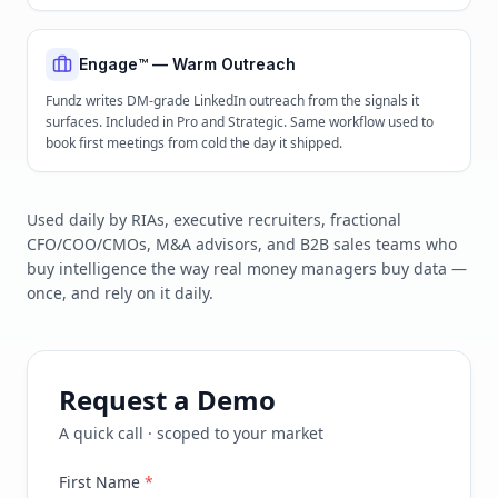
Engage™ — Warm Outreach
Fundz writes DM-grade LinkedIn outreach from the signals it
surfaces. Included in Pro and Strategic. Same workflow used to
book first meetings from cold the day it shipped.
Used daily by RIAs, executive recruiters, fractional
CFO/COO/CMOs, M&A advisors, and B2B sales teams who
buy intelligence the way real money managers buy data —
once, and rely on it daily.
Request a Demo
A quick call · scoped to your market
First Name
*