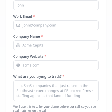
Work Email
*
Company Name
*
Company Website
*
What are you trying to track?
*
We'll use this to tailor your demo before our call, so you see
real matches on the call.