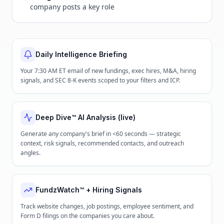
company posts a key role
Daily Intelligence Briefing
Your 7:30 AM ET email of new fundings, exec hires, M&A, hiring
signals, and SEC 8-K events scoped to your filters and ICP.
Deep Dive™ AI Analysis (live)
Generate any company's brief in <60 seconds — strategic
context, risk signals, recommended contacts, and outreach
angles.
FundzWatch™ + Hiring Signals
Track website changes, job postings, employee sentiment, and
Form D filings on the companies you care about.