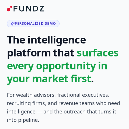
PERSONALIZED DEMO
The intelligence
platform that
surfaces
every opportunity in
your market first
.
For wealth advisors, fractional executives,
recruiting firms, and revenue teams who need
intelligence — and the outreach that turns it
into pipeline.