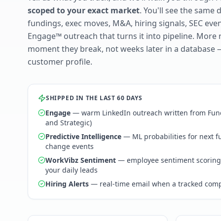
scoped to your exact market
. You'll see the same 
fundings, exec moves, M&A, hiring signals, SEC ev
Engage™ outreach that turns it into pipeline. More 
moment they break, not weeks later in a database 
customer profile.
SHIPPED IN THE LAST 60 DAYS
Engage
— warm LinkedIn outreach written from Fund
and Strategic)
Predictive Intelligence
— ML probabilities for next 
change events
WorkVibz Sentiment
— employee sentiment scoring
your daily leads
Hiring Alerts
— real-time email when a tracked comp