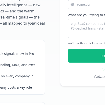
daily intelligence — new
ents — and the warm
What are you trying to 
real-time signals — the
— all mapped to
your
ideal
We'll use this to tailor your
z signals (now in Pro
C
funding, M&A, and exec
 on every company in
Context 
any posts a key role