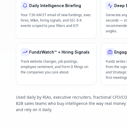
Daily Intelligence Briefing
Deep D
Your 7:30 AM ET email of new fundings, exec
Generate any
hires, M&A, hiring signals, and SEC 8-K
seconds — str
events scoped to your filters and ICP.
recommended 
angles.
FundzWatch™ + Hiring Signals
Engag
Track website changes, job postings,
Fundz writes
employee sentiment, and Form D filings on
from the signa
the companies you care about.
and Strategi
first meeting
Used daily by RIAs, executive recruiters, fractional CFO
B2B sales teams who buy intelligence the way real mone
and rely on it daily.