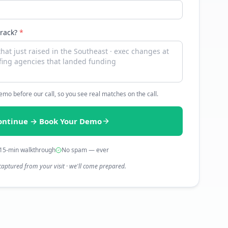
track?
*
 demo before our call, so you see real matches on the call.
ontinue → Book Your Demo
15-min walkthrough
No spam — ever
captured from your visit · we'll come prepared.