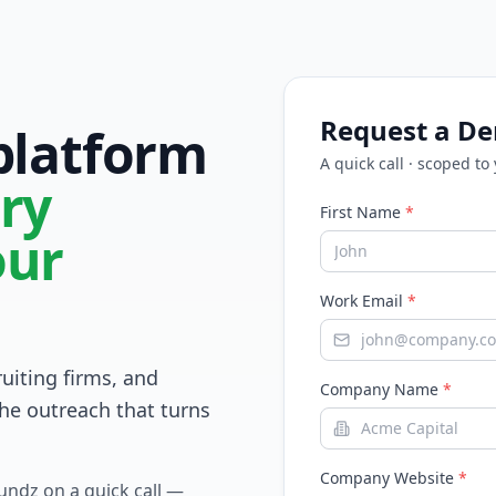
Request a D
 platform
A quick call · scoped to
ry
First Name
*
our
Work Email
*
ruiting firms, and
Company Name
*
he outreach that turns
Company Website
*
Fundz on a quick call —