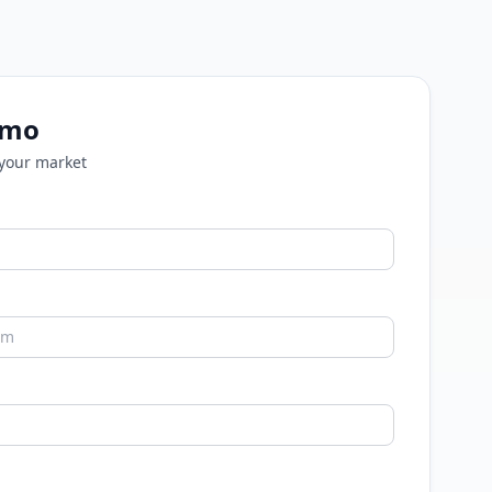
emo
 your market