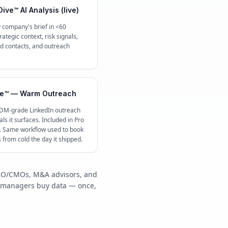
ive™ AI Analysis (live)
 company's brief in <60
ategic context, risk signals,
contacts, and outreach
e™ — Warm Outreach
 DM-grade LinkedIn outreach
ls it surfaces. Included in Pro
c. Same workflow used to book
s from cold the day it shipped.
/COO/CMOs, M&A advisors, and
y managers buy data — once,