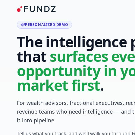
PERSONALIZED DEMO
The intelligence
that
surfaces eve
opportunity in y
market first
.
For wealth advisors, fractional executives, rec
revenue teams who need intelligence — and t
it into pipeline.
Tell us what you track, and we'll walk you through 