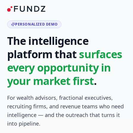
PERSONALIZED DEMO
The intelligence
platform that
surfaces
every opportunity in
your market first
.
For wealth advisors, fractional executives,
recruiting firms, and revenue teams who need
intelligence — and the outreach that turns it
into pipeline.