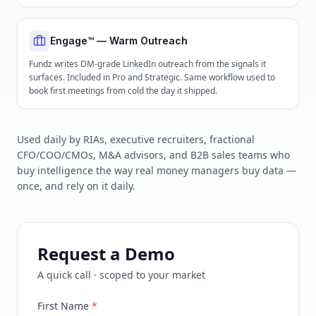
Engage™ — Warm Outreach
Fundz writes DM-grade LinkedIn outreach from the signals it
surfaces. Included in Pro and Strategic. Same workflow used to
book first meetings from cold the day it shipped.
Used daily by RIAs, executive recruiters, fractional
CFO/COO/CMOs, M&A advisors, and B2B sales teams who
buy intelligence the way real money managers buy data —
once, and rely on it daily.
Request a Demo
A quick call · scoped to your market
First Name
*