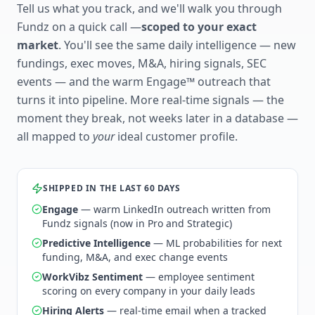
Tell us what you track, and we'll walk you through
Fundz on a quick call —
scoped to your exact
market
. You'll see the same daily intelligence — new
fundings, exec moves, M&A, hiring signals, SEC
events — and the warm Engage™ outreach that
turns it into pipeline. More real-time signals — the
moment they break, not weeks later in a database —
all mapped to
your
ideal customer profile.
SHIPPED IN THE LAST 60 DAYS
Engage
— warm LinkedIn outreach written from
Fundz signals (now in Pro and Strategic)
Predictive Intelligence
— ML probabilities for next
funding, M&A, and exec change events
WorkVibz Sentiment
— employee sentiment
scoring on every company in your daily leads
Hiring Alerts
— real-time email when a tracked