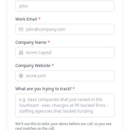
Work Email
*
Company Name
*
Company Website
*
What are you trying to track?
*
We'll use this to tailor your demo before our call, so you see
real matches on the call.