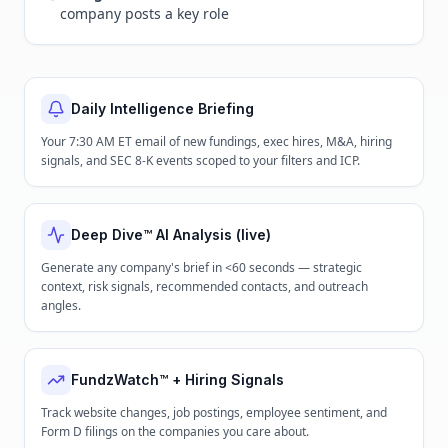
company posts a key role
Daily Intelligence Briefing
Your 7:30 AM ET email of new fundings, exec hires, M&A, hiring
signals, and SEC 8-K events scoped to your filters and ICP.
Deep Dive™ AI Analysis (live)
Generate any company's brief in <60 seconds — strategic
context, risk signals, recommended contacts, and outreach
angles.
FundzWatch™ + Hiring Signals
Track website changes, job postings, employee sentiment, and
Form D filings on the companies you care about.