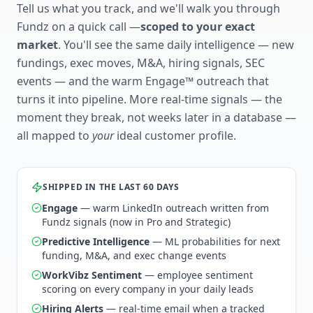
Tell us what you track, and we'll walk you through
Fundz on a quick call —
scoped to your exact
market
. You'll see the same daily intelligence — new
fundings, exec moves, M&A, hiring signals, SEC
events — and the warm Engage™ outreach that
turns it into pipeline. More real-time signals — the
moment they break, not weeks later in a database —
all mapped to
your
ideal customer profile.
SHIPPED IN THE LAST 60 DAYS
Engage
— warm LinkedIn outreach written from
Fundz signals (now in Pro and Strategic)
Predictive Intelligence
— ML probabilities for next
funding, M&A, and exec change events
WorkVibz Sentiment
— employee sentiment
scoring on every company in your daily leads
Hiring Alerts
— real-time email when a tracked