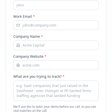
Work Email
*
Company Name
*
Company Website
*
What are you trying to track?
*
We'll use this to tailor your demo before our call, so you see
real matches on the call.