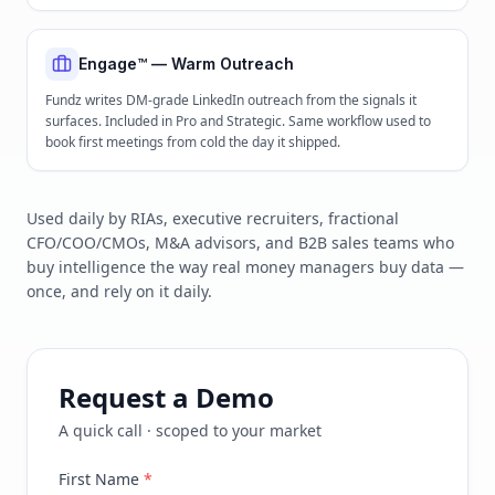
Engage™ — Warm Outreach
Fundz writes DM-grade LinkedIn outreach from the signals it
surfaces. Included in Pro and Strategic. Same workflow used to
book first meetings from cold the day it shipped.
Used daily by RIAs, executive recruiters, fractional
CFO/COO/CMOs, M&A advisors, and B2B sales teams who
buy intelligence the way real money managers buy data —
once, and rely on it daily.
Request a Demo
A quick call · scoped to your market
First Name
*