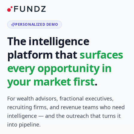
PERSONALIZED DEMO
The intelligence
platform that
surfaces
every opportunity in
your market first
.
For wealth advisors, fractional executives,
recruiting firms, and revenue teams who need
intelligence — and the outreach that turns it
into pipeline.