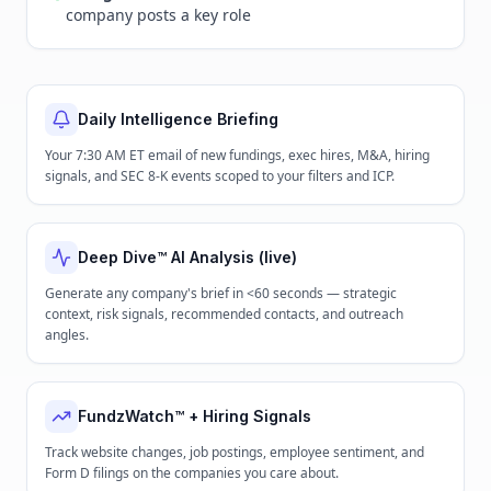
company posts a key role
Daily Intelligence Briefing
Your 7:30 AM ET email of new fundings, exec hires, M&A, hiring
signals, and SEC 8-K events scoped to your filters and ICP.
Deep Dive™ AI Analysis (live)
Generate any company's brief in <60 seconds — strategic
context, risk signals, recommended contacts, and outreach
angles.
FundzWatch™ + Hiring Signals
Track website changes, job postings, employee sentiment, and
Form D filings on the companies you care about.