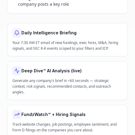
company posts a key role
Daily Intelligence Briefing
Your 7:30 AM ET email of new fundings, exec hires, M&A, hiring
signals, and SEC 8-K events scoped to your filters and ICP.
Deep Dive™ AI Analysis (live)
Generate any company's brief in <60 seconds — strategic
context, risk signals, recommended contacts, and outreach
angles.
FundzWatch™ + Hiring Signals
Track website changes, job postings, employee sentiment, and
Form D filings on the companies you care about.