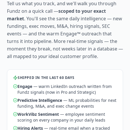
Tell us what you track, and we'll walk you through
Fundz on a quick call —
scoped to your exact
market
. You'll see the same daily intelligence — new
fundings, exec moves, M&A, hiring signals, SEC
events — and the warm Engage™ outreach that
turns it into pipeline. More real-time signals — the
moment they break, not weeks later in a database —
all mapped to
your
ideal customer profile.
SHIPPED IN THE LAST 60 DAYS
Engage
— warm LinkedIn outreach written from
Fundz signals (now in Pro and Strategic)
Predictive Intelligence
— ML probabilities for next
funding, M&A, and exec change events
WorkVibz Sentiment
— employee sentiment
scoring on every company in your daily leads
Hiring Alerts
— real-time email when a tracked