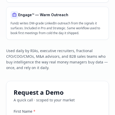
Engage™ — Warm Outreach
Fundz writes DM-grade LinkedIn outreach from the signals it
surfaces. Included in Pro and Strategic. Same workflow used to
book first meetings from cold the day it shipped.
Used daily by RIAs, executive recruiters, fractional
CFO/COO/CMOs, M&A advisors, and B2B sales teams who
buy intelligence the way real money managers buy data —
once, and rely on it daily.
Request a Demo
A quick call · scoped to your market
First Name
*