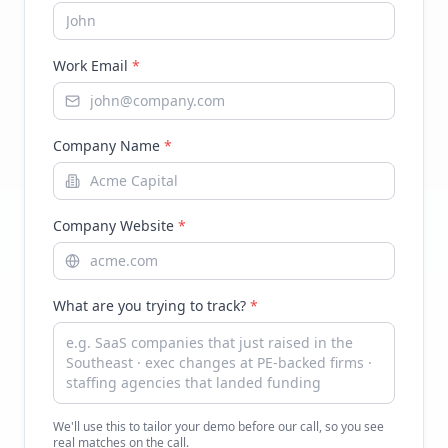
Work Email
*
Company Name
*
Company Website
*
What are you trying to track?
*
We'll use this to tailor your demo before our call, so you see
real matches on the call.