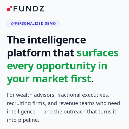
PERSONALIZED DEMO
The intelligence
platform that
surfaces
every opportunity in
your market first
.
For wealth advisors, fractional executives,
recruiting firms, and revenue teams who need
intelligence — and the outreach that turns it
into pipeline.