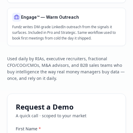
Engage™ — Warm Outreach
Fundz writes DM-grade LinkedIn outreach from the signals it
surfaces. Included in Pro and Strategic. Same workflow used to
book first meetings from cold the day it shipped.
Used daily by RIAs, executive recruiters, fractional
CFO/COO/CMOs, M&A advisors, and B2B sales teams who
buy intelligence the way real money managers buy data —
once, and rely on it daily.
Request a Demo
A quick call · scoped to your market
First Name
*