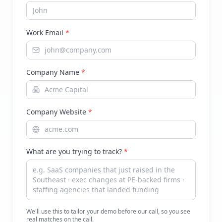
Work Email
*
Company Name
*
Company Website
*
What are you trying to track?
*
We'll use this to tailor your demo before our call, so you see
real matches on the call.