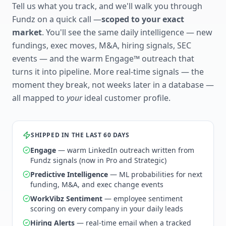
Tell us what you track, and we'll walk you through
Fundz on a quick call —
scoped to your exact
market
. You'll see the same daily intelligence — new
fundings, exec moves, M&A, hiring signals, SEC
events — and the warm Engage™ outreach that
turns it into pipeline. More real-time signals — the
moment they break, not weeks later in a database —
all mapped to
your
ideal customer profile.
SHIPPED IN THE LAST 60 DAYS
Engage
— warm LinkedIn outreach written from
Fundz signals (now in Pro and Strategic)
Predictive Intelligence
— ML probabilities for next
funding, M&A, and exec change events
WorkVibz Sentiment
— employee sentiment
scoring on every company in your daily leads
Hiring Alerts
— real-time email when a tracked