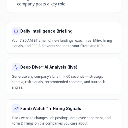
company posts a key role
Daily Intelligence Briefing
Your 7:30 AM ET email of new fundings, exec hires, M&A, hiring
signals, and SEC 8-K events scoped to your filters and ICP.
Deep Dive™ AI Analysis (live)
Generate any company's brief in <60 seconds — strategic
context, risk signals, recommended contacts, and outreach
angles.
FundzWatch™ + Hiring Signals
Track website changes, job postings, employee sentiment, and
Form D filings on the companies you care about.