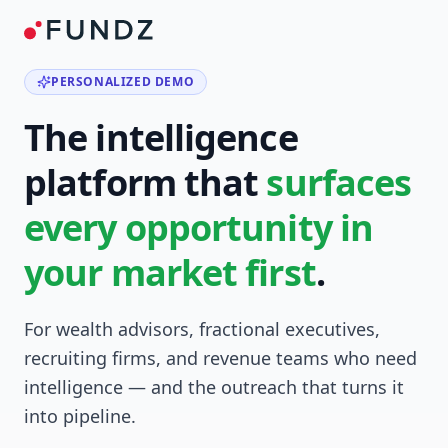
PERSONALIZED DEMO
The intelligence
platform that
surfaces
every opportunity in
your market first
.
For wealth advisors, fractional executives,
recruiting firms, and revenue teams who need
intelligence — and the outreach that turns it
into pipeline.