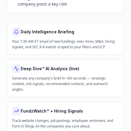
company posts a key role
Daily Intelligence Briefing
Your 7:30 AM ET email of new fundings, exec hires, M&A, hiring
signals, and SEC 8-K events scoped to your filters and ICP.
Deep Dive™ AI Analysis (live)
Generate any company's brief in <60 seconds — strategic
context, risk signals, recommended contacts, and outreach
angles.
FundzWatch™ + Hiring Signals
Track website changes, job postings, employee sentiment, and
Form D filings on the companies you care about.