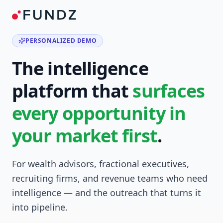
PERSONALIZED DEMO
The intelligence
platform that
surfaces
every opportunity in
your market first
.
For wealth advisors, fractional executives,
recruiting firms, and revenue teams who need
intelligence — and the outreach that turns it
into pipeline.