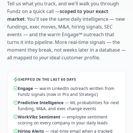
Tell us what you track, and we'll walk you through
Fundz on a quick call —
scoped to your exact
market
. You'll see the same daily intelligence — new
fundings, exec moves, M&A, hiring signals, SEC
events — and the warm Engage™ outreach that
turns it into pipeline. More real-time signals — the
moment they break, not weeks later in a database —
all mapped to
your
ideal customer profile.
SHIPPED IN THE LAST 60 DAYS
Engage
— warm LinkedIn outreach written from
Fundz signals (now in Pro and Strategic)
Predictive Intelligence
— ML probabilities for next
funding, M&A, and exec change events
WorkVibz Sentiment
— employee sentiment
scoring on every company in your daily leads
Hiring Alerts
— real-time email when a tracked