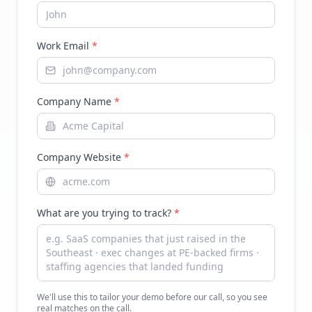
Work Email
*
Company Name
*
Company Website
*
What are you trying to track?
*
We'll use this to tailor your demo before our call, so you see
real matches on the call.