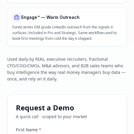
Engage™ — Warm Outreach
Fundz writes DM-grade LinkedIn outreach from the signals it
surfaces. Included in Pro and Strategic. Same workflow used to
book first meetings from cold the day it shipped.
Used daily by RIAs, executive recruiters, fractional
CFO/COO/CMOs, M&A advisors, and B2B sales teams who
buy intelligence the way real money managers buy data —
once, and rely on it daily.
Request a Demo
A quick call · scoped to your market
First Name
*