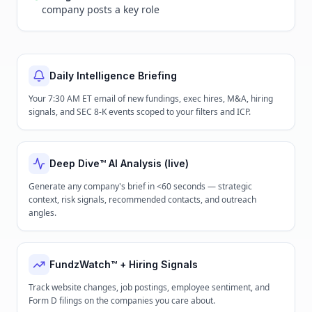
company posts a key role
Daily Intelligence Briefing
Your 7:30 AM ET email of new fundings, exec hires, M&A, hiring
signals, and SEC 8-K events scoped to your filters and ICP.
Deep Dive™ AI Analysis (live)
Generate any company's brief in <60 seconds — strategic
context, risk signals, recommended contacts, and outreach
angles.
FundzWatch™ + Hiring Signals
Track website changes, job postings, employee sentiment, and
Form D filings on the companies you care about.