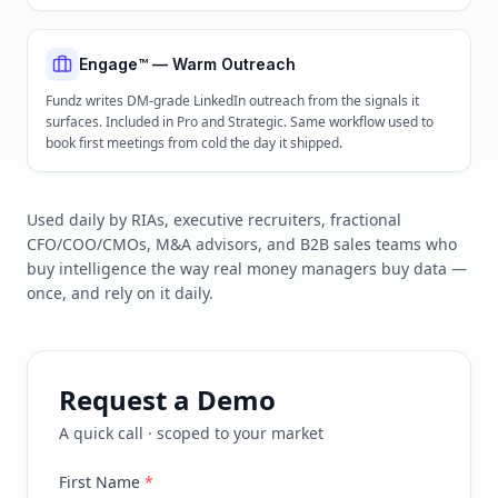
Engage™ — Warm Outreach
Fundz writes DM-grade LinkedIn outreach from the signals it
surfaces. Included in Pro and Strategic. Same workflow used to
book first meetings from cold the day it shipped.
Used daily by RIAs, executive recruiters, fractional
CFO/COO/CMOs, M&A advisors, and B2B sales teams who
buy intelligence the way real money managers buy data —
once, and rely on it daily.
Request a Demo
A quick call · scoped to your market
First Name
*