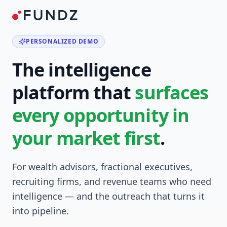
PERSONALIZED DEMO
The intelligence
platform that
surfaces
every opportunity in
your market first
.
For wealth advisors, fractional executives,
recruiting firms, and revenue teams who need
intelligence — and the outreach that turns it
into pipeline.