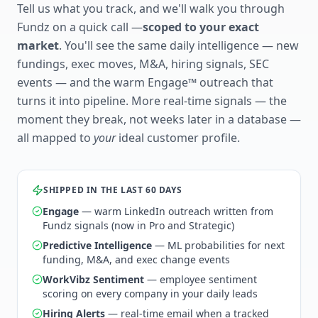
Tell us what you track, and we'll walk you through
Fundz on a quick call —
scoped to your exact
market
. You'll see the same daily intelligence — new
fundings, exec moves, M&A, hiring signals, SEC
events — and the warm Engage™ outreach that
turns it into pipeline. More real-time signals — the
moment they break, not weeks later in a database —
all mapped to
your
ideal customer profile.
SHIPPED IN THE LAST 60 DAYS
Engage
— warm LinkedIn outreach written from
Fundz signals (now in Pro and Strategic)
Predictive Intelligence
— ML probabilities for next
funding, M&A, and exec change events
WorkVibz Sentiment
— employee sentiment
scoring on every company in your daily leads
Hiring Alerts
— real-time email when a tracked