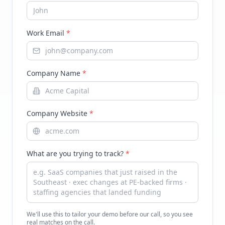
Work Email
*
Company Name
*
Company Website
*
What are you trying to track?
*
We'll use this to tailor your demo before our call, so you see
real matches on the call.