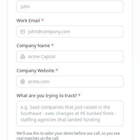
Work Email
*
Company Name
*
Company Website
*
What are you trying to track?
*
We'll use this to tailor your demo before our call, so you see
real matches on the call.