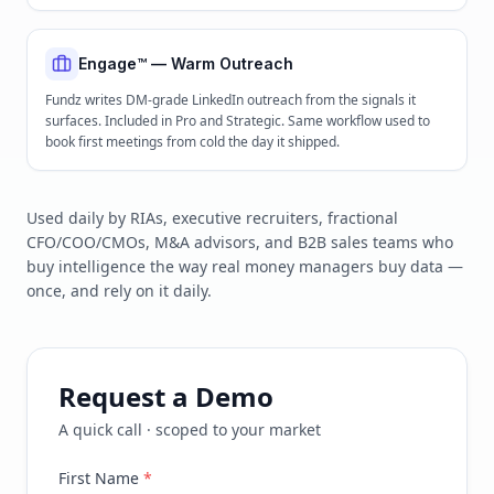
Engage™ — Warm Outreach
Fundz writes DM-grade LinkedIn outreach from the signals it
surfaces. Included in Pro and Strategic. Same workflow used to
book first meetings from cold the day it shipped.
Used daily by RIAs, executive recruiters, fractional
CFO/COO/CMOs, M&A advisors, and B2B sales teams who
buy intelligence the way real money managers buy data —
once, and rely on it daily.
Request a Demo
A quick call · scoped to your market
First Name
*