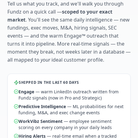
Tell us what you track, and we'll walk you through
Fundz on a quick call —
scoped to your exact
market
. You'll see the same daily intelligence — new
fundings, exec moves, M&A, hiring signals, SEC
events — and the warm Engage™ outreach that
turns it into pipeline. More real-time signals — the
moment they break, not weeks later in a database —
all mapped to
your
ideal customer profile.
SHIPPED IN THE LAST 60 DAYS
Engage
— warm LinkedIn outreach written from
Fundz signals (now in Pro and Strategic)
Predictive Intelligence
— ML probabilities for next
funding, M&A, and exec change events
WorkVibz Sentiment
— employee sentiment
scoring on every company in your daily leads
Hiring Alerts
— real-time email when a tracked