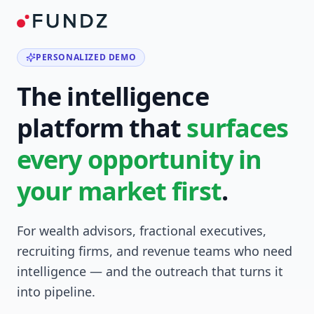
PERSONALIZED DEMO
The intelligence
platform that
surfaces
every opportunity in
your market first
.
For wealth advisors, fractional executives,
recruiting firms, and revenue teams who need
intelligence — and the outreach that turns it
into pipeline.