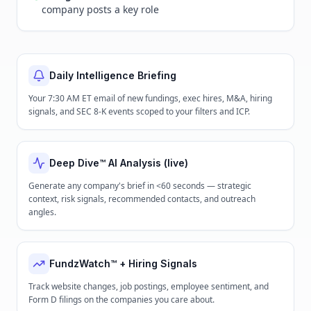
company posts a key role
Daily Intelligence Briefing
Your 7:30 AM ET email of new fundings, exec hires, M&A, hiring
signals, and SEC 8-K events scoped to your filters and ICP.
Deep Dive™ AI Analysis (live)
Generate any company's brief in <60 seconds — strategic
context, risk signals, recommended contacts, and outreach
angles.
FundzWatch™ + Hiring Signals
Track website changes, job postings, employee sentiment, and
Form D filings on the companies you care about.