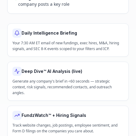
company posts a key role
Daily Intelligence Briefing
Your 7:30 AM ET email of new fundings, exec hires, M&A, hiring
signals, and SEC 8-K events scoped to your filters and ICP.
Deep Dive™ AI Analysis (live)
Generate any company's brief in <60 seconds — strategic
context, risk signals, recommended contacts, and outreach
angles.
FundzWatch™ + Hiring Signals
Track website changes, job postings, employee sentiment, and
Form D filings on the companies you care about.