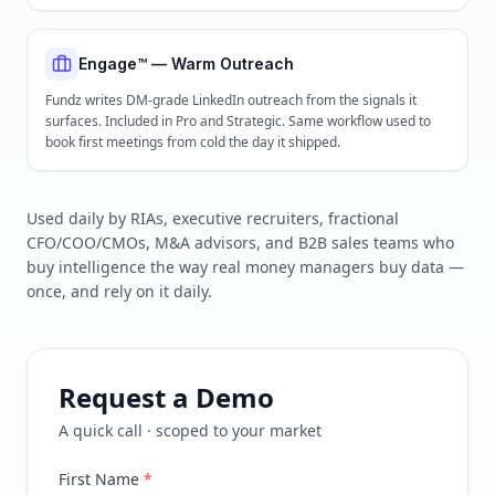
Engage™ — Warm Outreach
Fundz writes DM-grade LinkedIn outreach from the signals it
surfaces. Included in Pro and Strategic. Same workflow used to
book first meetings from cold the day it shipped.
Used daily by RIAs, executive recruiters, fractional
CFO/COO/CMOs, M&A advisors, and B2B sales teams who
buy intelligence the way real money managers buy data —
once, and rely on it daily.
Request a Demo
A quick call · scoped to your market
First Name
*