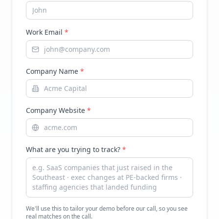
Work Email
*
Company Name
*
Company Website
*
What are you trying to track?
*
We'll use this to tailor your demo before our call, so you see
real matches on the call.