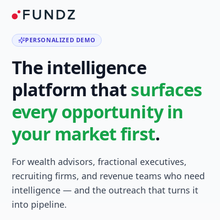
PERSONALIZED DEMO
The intelligence
platform that
surfaces
every opportunity in
your market first
.
For wealth advisors, fractional executives,
recruiting firms, and revenue teams who need
intelligence — and the outreach that turns it
into pipeline.