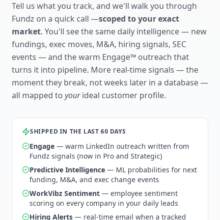
Tell us what you track, and we'll walk you through
Fundz on a quick call —
scoped to your exact
market
. You'll see the same daily intelligence — new
fundings, exec moves, M&A, hiring signals, SEC
events — and the warm Engage™ outreach that
turns it into pipeline. More real-time signals — the
moment they break, not weeks later in a database —
all mapped to
your
ideal customer profile.
SHIPPED IN THE LAST 60 DAYS
Engage
— warm LinkedIn outreach written from
Fundz signals (now in Pro and Strategic)
Predictive Intelligence
— ML probabilities for next
funding, M&A, and exec change events
WorkVibz Sentiment
— employee sentiment
scoring on every company in your daily leads
Hiring Alerts
— real-time email when a tracked