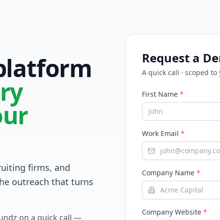
Request a D
 platform
A quick call · scoped to
ry
First Name
*
our
Work Email
*
ruiting firms, and
Company Name
*
he outreach that turns
Company Website
*
Fundz on a quick call —