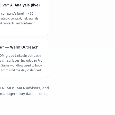
ive™ AI Analysis (live)
 company's brief in <60
ategic context, risk signals,
contacts, and outreach
e™ — Warm Outreach
 DM-grade LinkedIn outreach
ls it surfaces. Included in Pro
c. Same workflow used to book
s from cold the day it shipped.
/COO/CMOs, M&A advisors, and
y managers buy data — once,