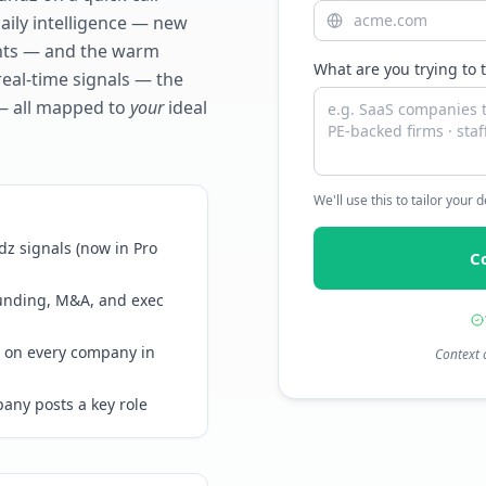
daily intelligence — new
ents — and the warm
What are you trying to 
real-time signals — the
— all mapped to
your
ideal
We'll use this to tailor your
z signals (now in Pro
C
funding, M&A, and exec
 on every company in
Context 
any posts a key role