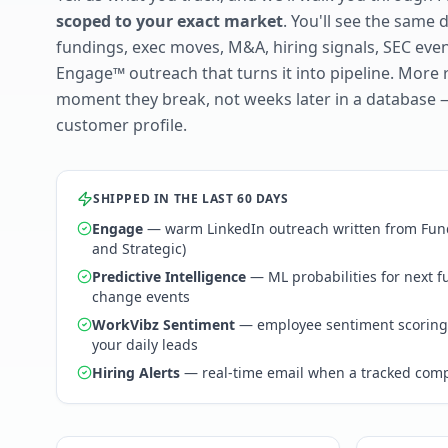
scoped to your exact market
. You'll see the same 
fundings, exec moves, M&A, hiring signals, SEC ev
Engage™ outreach that turns it into pipeline. More 
moment they break, not weeks later in a database 
customer profile.
SHIPPED IN THE LAST 60 DAYS
Engage
— warm LinkedIn outreach written from Fund
and Strategic)
Predictive Intelligence
— ML probabilities for next 
change events
WorkVibz Sentiment
— employee sentiment scoring
your daily leads
Hiring Alerts
— real-time email when a tracked comp