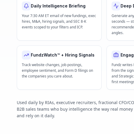
Daily Intelligence Briefing
Deep D
Your 7:30 AM ET email of new fundings, exec
Generate any
hires, M&A, hiring signals, and SEC 8-K
seconds — str
events scoped to your filters and ICP.
recommended 
angles.
FundzWatch™ + Hiring Signals
Engag
Track website changes, job postings,
Fundz writes
employee sentiment, and Form D filings on
from the signa
the companies you care about.
and Strategi
first meeting
Used daily by RIAs, executive recruiters, fractional CFO
B2B sales teams who buy intelligence the way real mone
and rely on it daily.