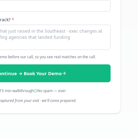
track?
*
 demo before our call, so you see real matches on the call.
ontinue → Book Your Demo
15-min walkthrough
No spam — ever
captured from your visit · we'll come prepared.