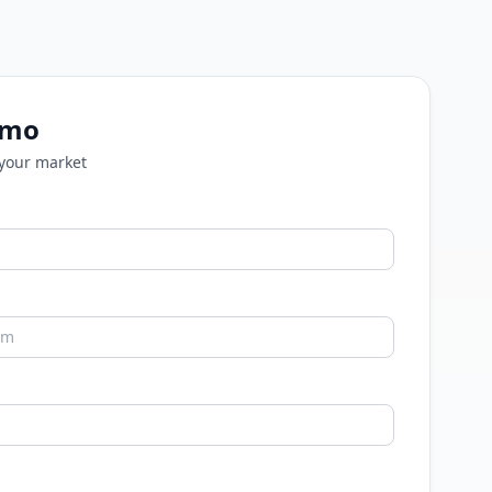
emo
 your market