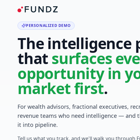
PERSONALIZED DEMO
The intelligence
that
surfaces eve
opportunity in y
market first
.
For wealth advisors, fractional executives, rec
revenue teams who need intelligence — and t
it into pipeline.
Tell us what you track, and we'll walk you through 