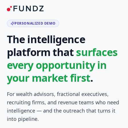
PERSONALIZED DEMO
The intelligence
platform that
surfaces
every opportunity in
your market first
.
For wealth advisors, fractional executives,
recruiting firms, and revenue teams who need
intelligence — and the outreach that turns it
into pipeline.