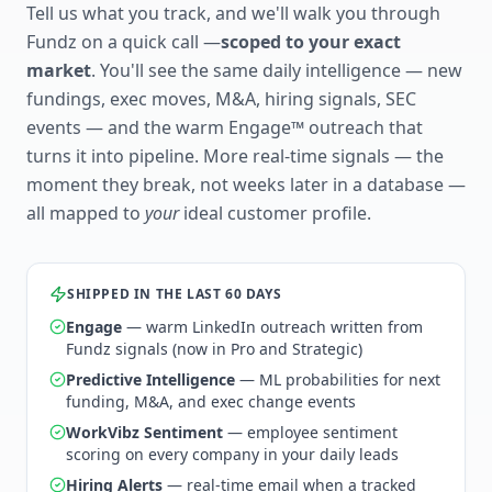
Tell us what you track, and we'll walk you through
Fundz on a quick call —
scoped to your exact
market
. You'll see the same daily intelligence — new
fundings, exec moves, M&A, hiring signals, SEC
events — and the warm Engage™ outreach that
turns it into pipeline. More real-time signals — the
moment they break, not weeks later in a database —
all mapped to
your
ideal customer profile.
SHIPPED IN THE LAST 60 DAYS
Engage
— warm LinkedIn outreach written from
Fundz signals (now in Pro and Strategic)
Predictive Intelligence
— ML probabilities for next
funding, M&A, and exec change events
WorkVibz Sentiment
— employee sentiment
scoring on every company in your daily leads
Hiring Alerts
— real-time email when a tracked