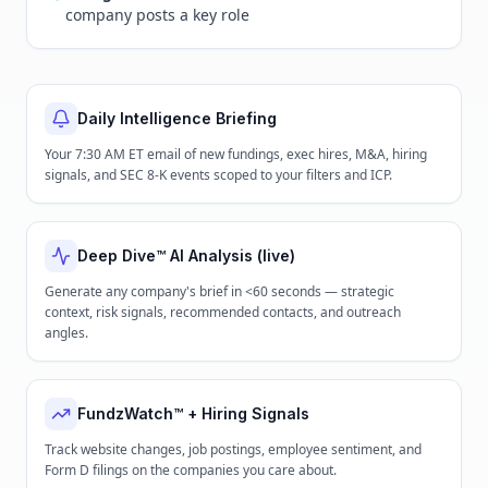
company posts a key role
Daily Intelligence Briefing
Your 7:30 AM ET email of new fundings, exec hires, M&A, hiring
signals, and SEC 8-K events scoped to your filters and ICP.
Deep Dive™ AI Analysis (live)
Generate any company's brief in <60 seconds — strategic
context, risk signals, recommended contacts, and outreach
angles.
FundzWatch™ + Hiring Signals
Track website changes, job postings, employee sentiment, and
Form D filings on the companies you care about.