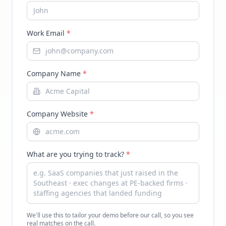
Work Email
*
Company Name
*
Company Website
*
What are you trying to track?
*
We'll use this to tailor your demo before our call, so you see
real matches on the call.