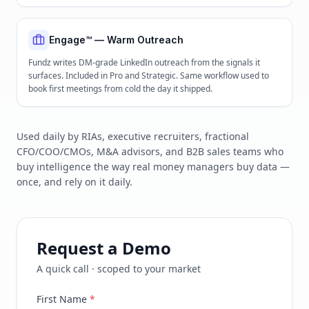
Engage™ — Warm Outreach
Fundz writes DM-grade LinkedIn outreach from the signals it
surfaces. Included in Pro and Strategic. Same workflow used to
book first meetings from cold the day it shipped.
Used daily by RIAs, executive recruiters, fractional
CFO/COO/CMOs, M&A advisors, and B2B sales teams who
buy intelligence the way real money managers buy data —
once, and rely on it daily.
Request a Demo
A quick call · scoped to your market
First Name
*