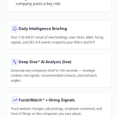
company posts a key role
Daily Intelligence Briefing
Your 7:30 AM ET email of new fundings, exec hires, M&A, hiring
signals, and SEC 8-K events scoped to your filters and ICP.
Deep Dive™ AI Analysis (live)
Generate any company's brief in <60 seconds — strategic
context, risk signals, recommended contacts, and outreach
angles.
FundzWatch™ + Hiring Signals
Track website changes, job postings, employee sentiment, and
Form D filings on the companies you care about.