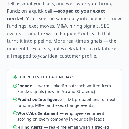
Tell us what you track, and we'll walk you through
Fundz on a quick call —
scoped to your exact
market
. You'll see the same daily intelligence — new
fundings, exec moves, M&A, hiring signals, SEC
events — and the warm Engage™ outreach that
turns it into pipeline. More real-time signals — the
moment they break, not weeks later in a database —
all mapped to
your
ideal customer profile.
SHIPPED IN THE LAST 60 DAYS
Engage
— warm LinkedIn outreach written from
Fundz signals (now in Pro and Strategic)
Predictive Intelligence
— ML probabilities for next
funding, M&A, and exec change events
WorkVibz Sentiment
— employee sentiment
scoring on every company in your daily leads
Hiring Alerts
— real-time email when a tracked