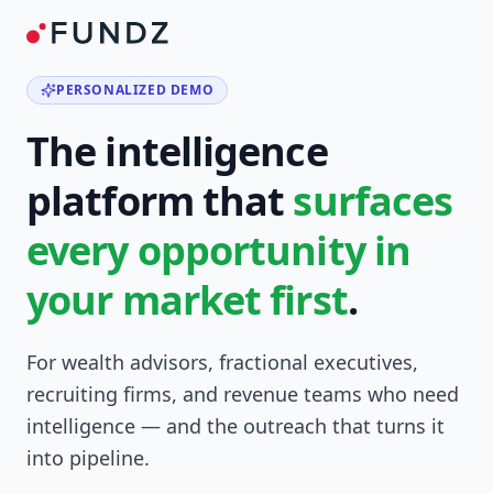
PERSONALIZED DEMO
The intelligence
platform that
surfaces
every opportunity in
your market first
.
For wealth advisors, fractional executives,
recruiting firms, and revenue teams who need
intelligence — and the outreach that turns it
into pipeline.