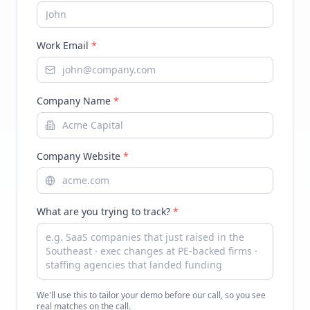
Work Email
*
Company Name
*
Company Website
*
What are you trying to track?
*
We'll use this to tailor your demo before our call, so you see
real matches on the call.