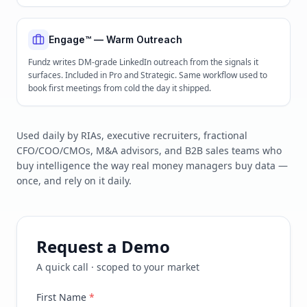
Engage™ — Warm Outreach
Fundz writes DM-grade LinkedIn outreach from the signals it
surfaces. Included in Pro and Strategic. Same workflow used to
book first meetings from cold the day it shipped.
Used daily by RIAs, executive recruiters, fractional
CFO/COO/CMOs, M&A advisors, and B2B sales teams who
buy intelligence the way real money managers buy data —
once, and rely on it daily.
Request a Demo
A quick call · scoped to your market
First Name
*