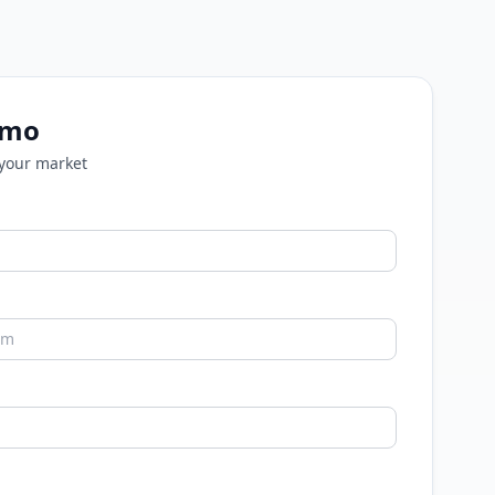
emo
 your market