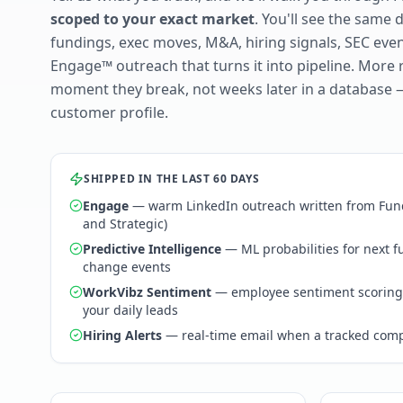
scoped to your exact market
. You'll see the same 
fundings, exec moves, M&A, hiring signals, SEC ev
Engage™ outreach that turns it into pipeline. More 
moment they break, not weeks later in a database 
customer profile.
SHIPPED IN THE LAST 60 DAYS
Engage
— warm LinkedIn outreach written from Fund
and Strategic)
Predictive Intelligence
— ML probabilities for next 
change events
WorkVibz Sentiment
— employee sentiment scoring
your daily leads
Hiring Alerts
— real-time email when a tracked comp