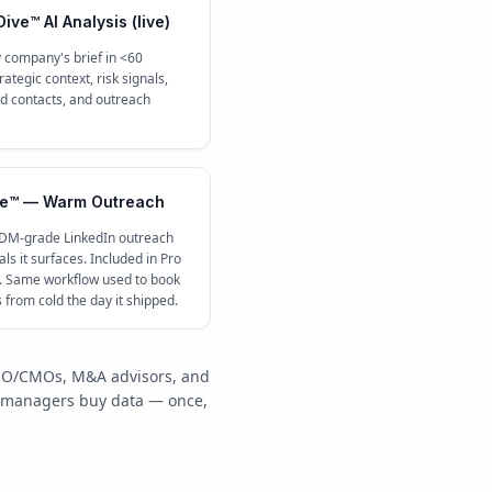
ive™ AI Analysis (live)
 company's brief in <60
ategic context, risk signals,
contacts, and outreach
e™ — Warm Outreach
 DM-grade LinkedIn outreach
ls it surfaces. Included in Pro
c. Same workflow used to book
s from cold the day it shipped.
/COO/CMOs, M&A advisors, and
y managers buy data — once,