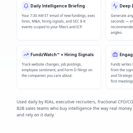
Daily Intelligence Briefing
Deep D
Your 7:30 AM ET email of new fundings, exec
Generate any
hires, M&A, hiring signals, and SEC 8-K
seconds — str
events scoped to your filters and ICP.
recommended 
angles.
FundzWatch™ + Hiring Signals
Engag
Track website changes, job postings,
Fundz writes
employee sentiment, and Form D filings on
from the signa
the companies you care about.
and Strategi
first meeting
Used daily by RIAs, executive recruiters, fractional CFO
B2B sales teams who buy intelligence the way real mone
and rely on it daily.