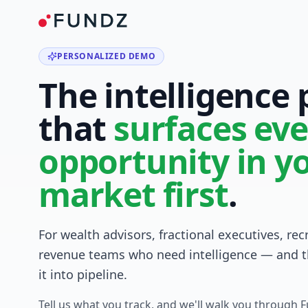
PERSONALIZED DEMO
The intelligence
that
surfaces eve
opportunity in y
market first
.
For wealth advisors, fractional executives, rec
revenue teams who need intelligence — and t
it into pipeline.
Tell us what you track, and we'll walk you through 