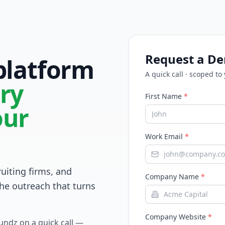
Request a D
 platform
A quick call · scoped to
ry
First Name
*
our
Work Email
*
ruiting firms, and
Company Name
*
he outreach that turns
Company Website
*
Fundz on a quick call —