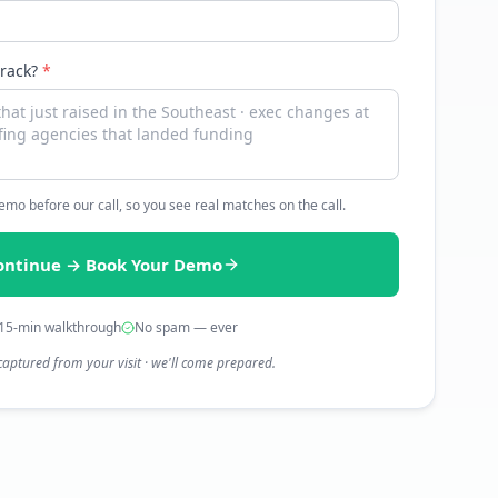
track?
*
 demo before our call, so you see real matches on the call.
ontinue → Book Your Demo
15-min walkthrough
No spam — ever
captured from your visit · we'll come prepared.