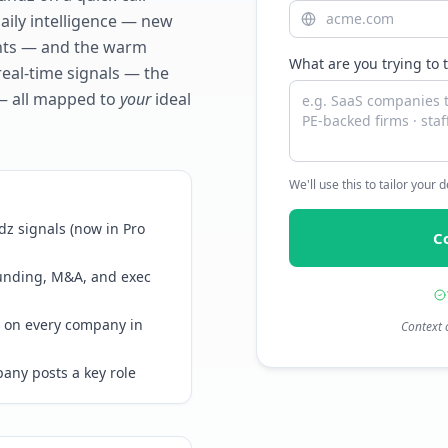
daily intelligence — new
ents — and the warm
What are you trying to 
real-time signals — the
— all mapped to
your
ideal
We'll use this to tailor your
z signals (now in Pro
C
funding, M&A, and exec
 on every company in
Context 
any posts a key role