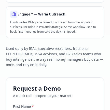
Engage™ — Warm Outreach
Fundz writes DM-grade LinkedIn outreach from the signals it
surfaces. Included in Pro and Strategic. Same workflow used to
book first meetings from cold the day it shipped.
Used daily by RIAs, executive recruiters, fractional
CFO/COO/CMOs, M&A advisors, and B2B sales teams who
buy intelligence the way real money managers buy data —
once, and rely on it daily.
Request a Demo
A quick call · scoped to your market
First Name
*