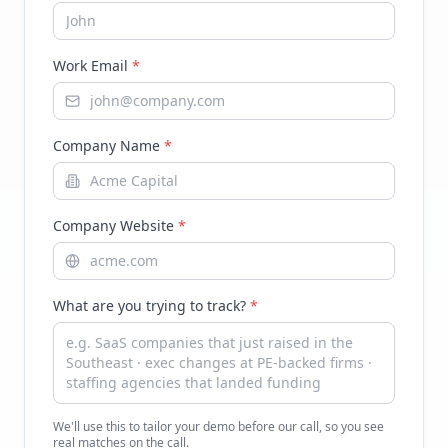
Work Email
*
Company Name
*
Company Website
*
What are you trying to track?
*
We'll use this to tailor your demo before our call, so you see
real matches on the call.