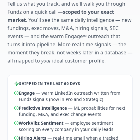
Tell us what you track, and we'll walk you through
Fundz on a quick call —
scoped to your exact
market
. You'll see the same daily intelligence — new
fundings, exec moves, M&A, hiring signals, SEC
events — and the warm Engage™ outreach that
turns it into pipeline. More real-time signals — the
moment they break, not weeks later in a database —
all mapped to
your
ideal customer profile.
SHIPPED IN THE LAST 60 DAYS
Engage
— warm LinkedIn outreach written from
Fundz signals (now in Pro and Strategic)
Predictive Intelligence
— ML probabilities for next
funding, M&A, and exec change events
WorkVibz Sentiment
— employee sentiment
scoring on every company in your daily leads
Hiring Alerts
— real-time email when a tracked