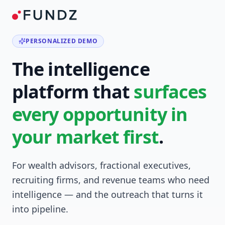
PERSONALIZED DEMO
The intelligence
platform that
surfaces
every opportunity in
your market first
.
For wealth advisors, fractional executives,
recruiting firms, and revenue teams who need
intelligence — and the outreach that turns it
into pipeline.