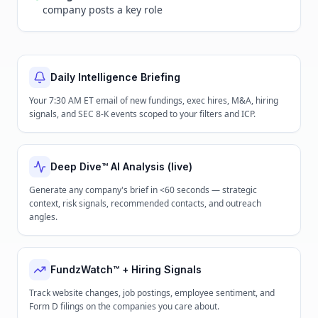
company posts a key role
Daily Intelligence Briefing
Your 7:30 AM ET email of new fundings, exec hires, M&A, hiring
signals, and SEC 8-K events scoped to your filters and ICP.
Deep Dive™ AI Analysis (live)
Generate any company's brief in <60 seconds — strategic
context, risk signals, recommended contacts, and outreach
angles.
FundzWatch™ + Hiring Signals
Track website changes, job postings, employee sentiment, and
Form D filings on the companies you care about.