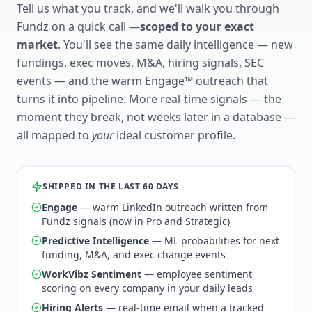
Tell us what you track, and we'll walk you through
Fundz on a quick call —
scoped to your exact
market
. You'll see the same daily intelligence — new
fundings, exec moves, M&A, hiring signals, SEC
events — and the warm Engage™ outreach that
turns it into pipeline. More real-time signals — the
moment they break, not weeks later in a database —
all mapped to
your
ideal customer profile.
SHIPPED IN THE LAST 60 DAYS
Engage
— warm LinkedIn outreach written from
Fundz signals (now in Pro and Strategic)
Predictive Intelligence
— ML probabilities for next
funding, M&A, and exec change events
WorkVibz Sentiment
— employee sentiment
scoring on every company in your daily leads
Hiring Alerts
— real-time email when a tracked