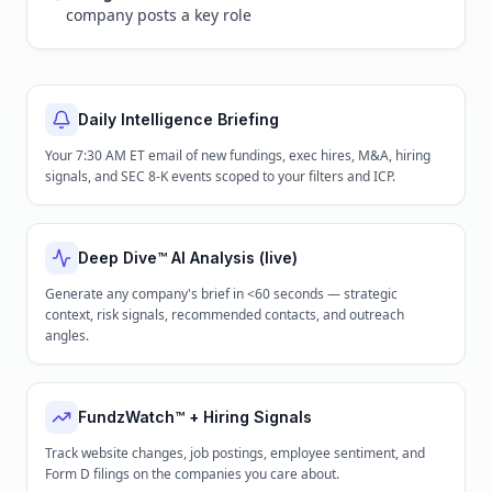
company posts a key role
Daily Intelligence Briefing
Your 7:30 AM ET email of new fundings, exec hires, M&A, hiring
signals, and SEC 8-K events scoped to your filters and ICP.
Deep Dive™ AI Analysis (live)
Generate any company's brief in <60 seconds — strategic
context, risk signals, recommended contacts, and outreach
angles.
FundzWatch™ + Hiring Signals
Track website changes, job postings, employee sentiment, and
Form D filings on the companies you care about.