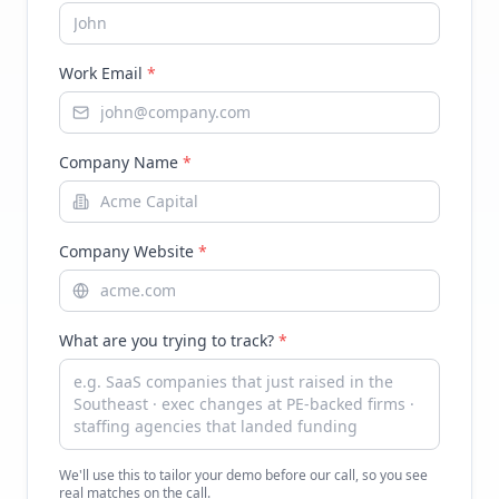
Work Email
*
Company Name
*
Company Website
*
What are you trying to track?
*
We'll use this to tailor your demo before our call, so you see
real matches on the call.