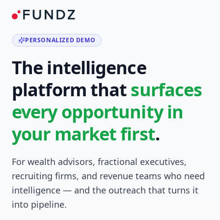
PERSONALIZED DEMO
The intelligence
platform that
surfaces
every opportunity in
your market first
.
For wealth advisors, fractional executives,
recruiting firms, and revenue teams who need
intelligence — and the outreach that turns it
into pipeline.