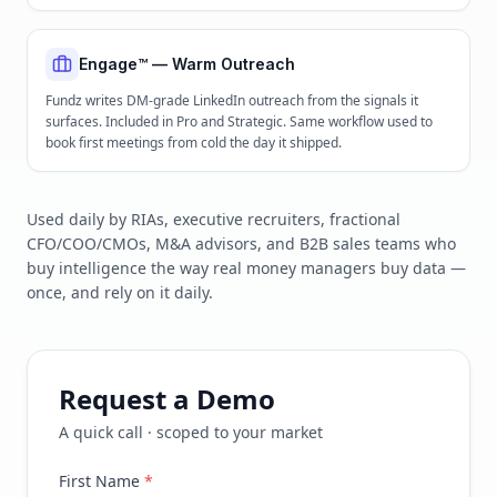
Engage™ — Warm Outreach
Fundz writes DM-grade LinkedIn outreach from the signals it
surfaces. Included in Pro and Strategic. Same workflow used to
book first meetings from cold the day it shipped.
Used daily by RIAs, executive recruiters, fractional
CFO/COO/CMOs, M&A advisors, and B2B sales teams who
buy intelligence the way real money managers buy data —
once, and rely on it daily.
Request a Demo
A quick call · scoped to your market
First Name
*