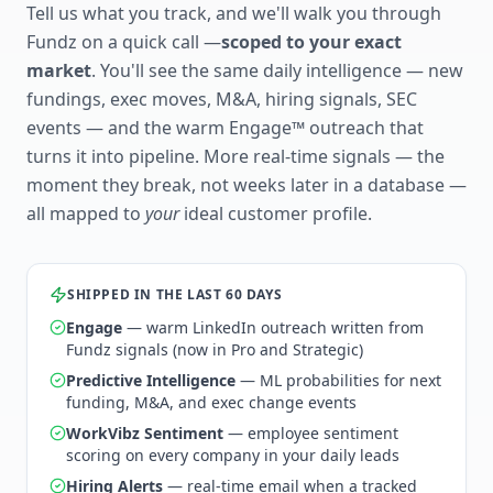
Tell us what you track, and we'll walk you through
Fundz on a quick call —
scoped to your exact
market
. You'll see the same daily intelligence — new
fundings, exec moves, M&A, hiring signals, SEC
events — and the warm Engage™ outreach that
turns it into pipeline. More real-time signals — the
moment they break, not weeks later in a database —
all mapped to
your
ideal customer profile.
SHIPPED IN THE LAST 60 DAYS
Engage
— warm LinkedIn outreach written from
Fundz signals (now in Pro and Strategic)
Predictive Intelligence
— ML probabilities for next
funding, M&A, and exec change events
WorkVibz Sentiment
— employee sentiment
scoring on every company in your daily leads
Hiring Alerts
— real-time email when a tracked