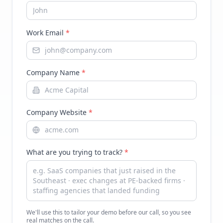
Work Email
*
Company Name
*
Company Website
*
What are you trying to track?
*
We'll use this to tailor your demo before our call, so you see
real matches on the call.