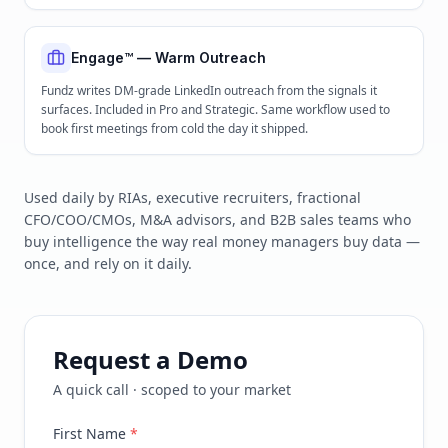
Engage™ — Warm Outreach
Fundz writes DM-grade LinkedIn outreach from the signals it
surfaces. Included in Pro and Strategic. Same workflow used to
book first meetings from cold the day it shipped.
Used daily by RIAs, executive recruiters, fractional
CFO/COO/CMOs, M&A advisors, and B2B sales teams who
buy intelligence the way real money managers buy data —
once, and rely on it daily.
Request a Demo
A quick call · scoped to your market
First Name
*