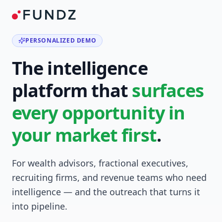
PERSONALIZED DEMO
The intelligence
platform that
surfaces
every opportunity in
your market first
.
For wealth advisors, fractional executives,
recruiting firms, and revenue teams who need
intelligence — and the outreach that turns it
into pipeline.