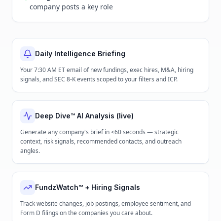
company posts a key role
Daily Intelligence Briefing
Your 7:30 AM ET email of new fundings, exec hires, M&A, hiring
signals, and SEC 8-K events scoped to your filters and ICP.
Deep Dive™ AI Analysis (live)
Generate any company's brief in <60 seconds — strategic
context, risk signals, recommended contacts, and outreach
angles.
FundzWatch™ + Hiring Signals
Track website changes, job postings, employee sentiment, and
Form D filings on the companies you care about.