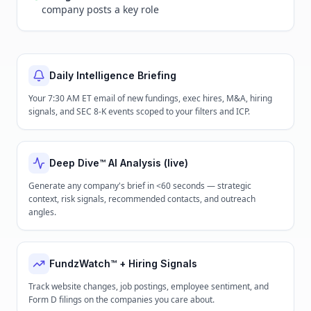
company posts a key role
Daily Intelligence Briefing
Your 7:30 AM ET email of new fundings, exec hires, M&A, hiring
signals, and SEC 8-K events scoped to your filters and ICP.
Deep Dive™ AI Analysis (live)
Generate any company's brief in <60 seconds — strategic
context, risk signals, recommended contacts, and outreach
angles.
FundzWatch™ + Hiring Signals
Track website changes, job postings, employee sentiment, and
Form D filings on the companies you care about.