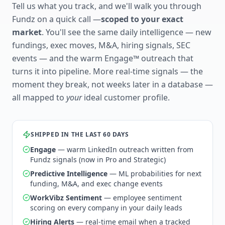
Tell us what you track, and we'll walk you through
Fundz on a quick call —
scoped to your exact
market
. You'll see the same daily intelligence — new
fundings, exec moves, M&A, hiring signals, SEC
events — and the warm Engage™ outreach that
turns it into pipeline. More real-time signals — the
moment they break, not weeks later in a database —
all mapped to
your
ideal customer profile.
SHIPPED IN THE LAST 60 DAYS
Engage
— warm LinkedIn outreach written from
Fundz signals (now in Pro and Strategic)
Predictive Intelligence
— ML probabilities for next
funding, M&A, and exec change events
WorkVibz Sentiment
— employee sentiment
scoring on every company in your daily leads
Hiring Alerts
— real-time email when a tracked