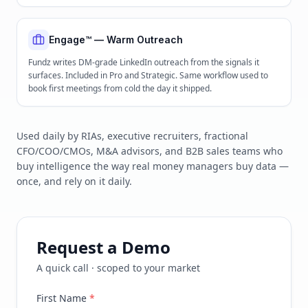
Engage™ — Warm Outreach
Fundz writes DM-grade LinkedIn outreach from the signals it
surfaces. Included in Pro and Strategic. Same workflow used to
book first meetings from cold the day it shipped.
Used daily by RIAs, executive recruiters, fractional
CFO/COO/CMOs, M&A advisors, and B2B sales teams who
buy intelligence the way real money managers buy data —
once, and rely on it daily.
Request a Demo
A quick call · scoped to your market
First Name
*