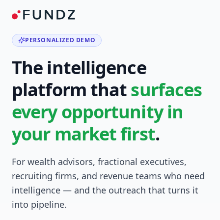
PERSONALIZED DEMO
The intelligence
platform that
surfaces
every opportunity in
your market first
.
For wealth advisors, fractional executives,
recruiting firms, and revenue teams who need
intelligence — and the outreach that turns it
into pipeline.