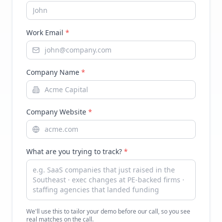
Work Email
*
Company Name
*
Company Website
*
What are you trying to track?
*
We'll use this to tailor your demo before our call, so you see
real matches on the call.