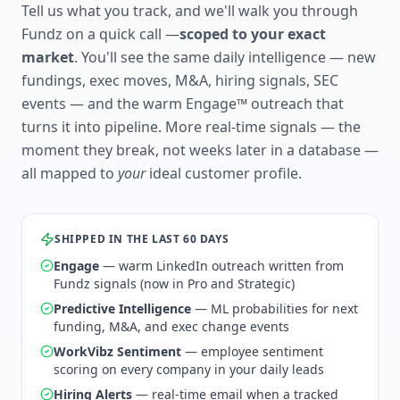
Tell us what you track, and we'll walk you through
Fundz on a quick call —
scoped to your exact
market
. You'll see the same daily intelligence — new
fundings, exec moves, M&A, hiring signals, SEC
events — and the warm Engage™ outreach that
turns it into pipeline. More real-time signals — the
moment they break, not weeks later in a database —
all mapped to
your
ideal customer profile.
SHIPPED IN THE LAST 60 DAYS
Engage
— warm LinkedIn outreach written from
Fundz signals (now in Pro and Strategic)
Predictive Intelligence
— ML probabilities for next
funding, M&A, and exec change events
WorkVibz Sentiment
— employee sentiment
scoring on every company in your daily leads
Hiring Alerts
— real-time email when a tracked