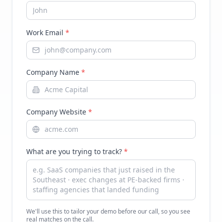
Work Email
*
Company Name
*
Company Website
*
What are you trying to track?
*
We'll use this to tailor your demo before our call, so you see
real matches on the call.