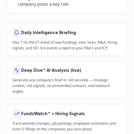
company posts a key role
Daily Intelligence Briefing
Your 7:30 AM ET email of new fundings, exec hires, M&A, hiring
signals, and SEC 8-K events scoped to your filters and ICP.
Deep Dive™ AI Analysis (live)
Generate any company's brief in <60 seconds — strategic
context, risk signals, recommended contacts, and outreach
angles.
FundzWatch™ + Hiring Signals
Track website changes, job postings, employee sentiment, and
Form D filings on the companies you care about.