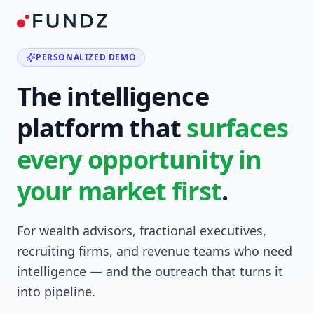
PERSONALIZED DEMO
The intelligence
platform that
surfaces
every opportunity in
your market first
.
For wealth advisors, fractional executives,
recruiting firms, and revenue teams who need
intelligence — and the outreach that turns it
into pipeline.