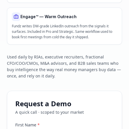
Engage™ — Warm Outreach
Fundz writes DM-grade LinkedIn outreach from the signals it
surfaces. Included in Pro and Strategic. Same workflow used to
book first meetings from cold the day it shipped.
Used daily by RIAs, executive recruiters, fractional
CFO/COO/CMOs, M&A advisors, and B2B sales teams who
buy intelligence the way real money managers buy data —
once, and rely on it daily.
Request a Demo
A quick call · scoped to your market
First Name
*