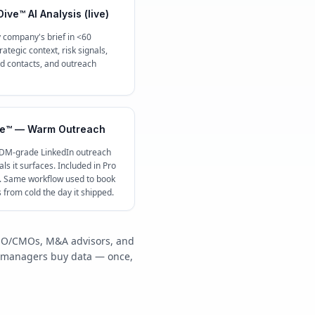
ive™ AI Analysis (live)
 company's brief in <60
ategic context, risk signals,
contacts, and outreach
e™ — Warm Outreach
 DM-grade LinkedIn outreach
ls it surfaces. Included in Pro
c. Same workflow used to book
s from cold the day it shipped.
/COO/CMOs, M&A advisors, and
y managers buy data — once,