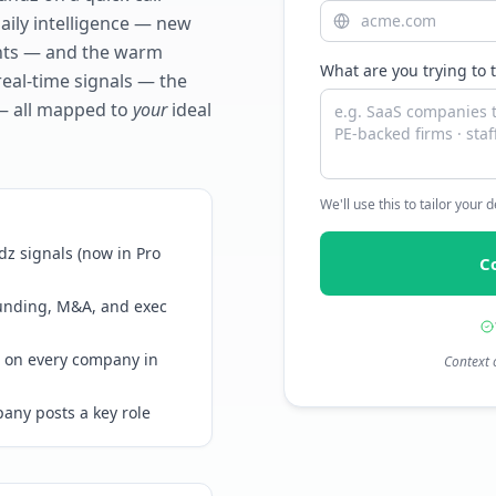
daily intelligence — new
ents — and the warm
What are you trying to 
real-time signals — the
— all mapped to
your
ideal
We'll use this to tailor your
z signals (now in Pro
C
funding, M&A, and exec
 on every company in
Context 
any posts a key role