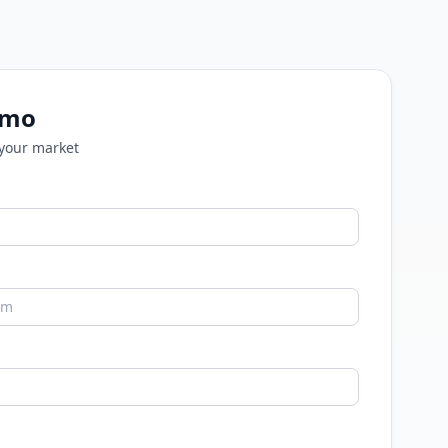
emo
 your market