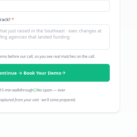
track?
*
 demo before our call, so you see real matches on the call.
ontinue → Book Your Demo
15-min walkthrough
No spam — ever
captured from your visit · we'll come prepared.