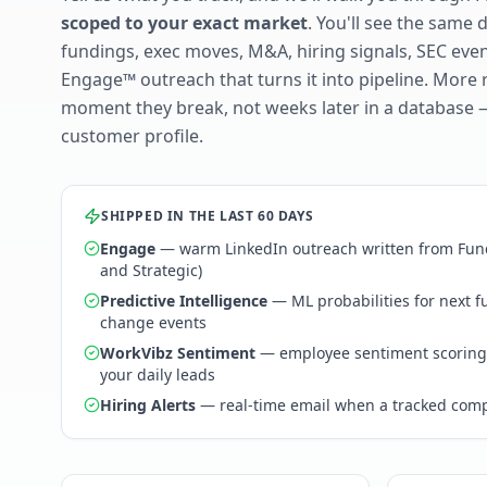
scoped to your exact market
. You'll see the same 
fundings, exec moves, M&A, hiring signals, SEC ev
Engage™ outreach that turns it into pipeline. More 
moment they break, not weeks later in a database 
customer profile.
SHIPPED IN THE LAST 60 DAYS
Engage
— warm LinkedIn outreach written from Fund
and Strategic)
Predictive Intelligence
— ML probabilities for next 
change events
WorkVibz Sentiment
— employee sentiment scoring
your daily leads
Hiring Alerts
— real-time email when a tracked comp