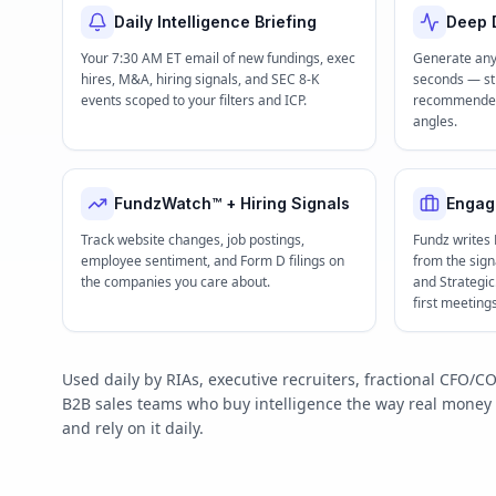
Daily Intelligence Briefing
Deep D
Your 7:30 AM ET email of new fundings, exec
Generate any
hires, M&A, hiring signals, and SEC 8-K
seconds — str
events scoped to your filters and ICP.
recommended 
angles.
FundzWatch™ + Hiring Signals
Engag
Track website changes, job postings,
Fundz writes
employee sentiment, and Form D filings on
from the signa
the companies you care about.
and Strategi
first meeting
Used daily by RIAs, executive recruiters, fractional CFO
B2B sales teams who buy intelligence the way real mone
and rely on it daily.