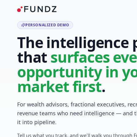
PERSONALIZED DEMO
The intelligence
that
surfaces eve
opportunity in y
market first
.
For wealth advisors, fractional executives, rec
revenue teams who need intelligence — and t
it into pipeline.
Tell us what you track, and we'll walk you through 