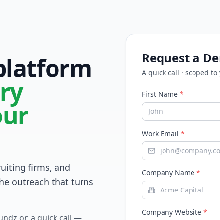
Request a D
 platform
A quick call · scoped to
ry
First Name
*
our
Work Email
*
ruiting firms, and
Company Name
*
he outreach that turns
Company Website
*
Fundz on a quick call —