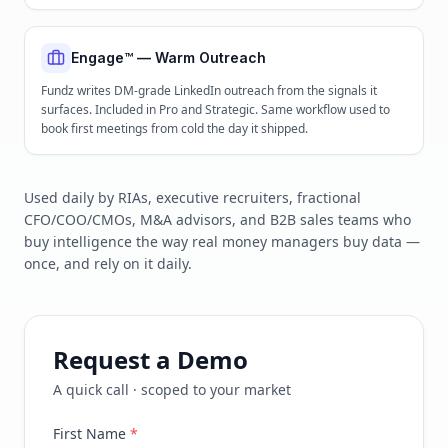
Engage™ — Warm Outreach
Fundz writes DM-grade LinkedIn outreach from the signals it
surfaces. Included in Pro and Strategic. Same workflow used to
book first meetings from cold the day it shipped.
Used daily by RIAs, executive recruiters, fractional
CFO/COO/CMOs, M&A advisors, and B2B sales teams who
buy intelligence the way real money managers buy data —
once, and rely on it daily.
Request a Demo
A quick call · scoped to your market
First Name
*