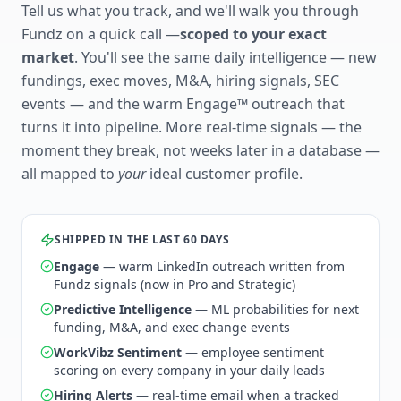
Tell us what you track, and we'll walk you through
Fundz on a quick call —
scoped to your exact
market
. You'll see the same daily intelligence — new
fundings, exec moves, M&A, hiring signals, SEC
events — and the warm Engage™ outreach that
turns it into pipeline. More real-time signals — the
moment they break, not weeks later in a database —
all mapped to
your
ideal customer profile.
SHIPPED IN THE LAST 60 DAYS
Engage
— warm LinkedIn outreach written from
Fundz signals (now in Pro and Strategic)
Predictive Intelligence
— ML probabilities for next
funding, M&A, and exec change events
WorkVibz Sentiment
— employee sentiment
scoring on every company in your daily leads
Hiring Alerts
— real-time email when a tracked