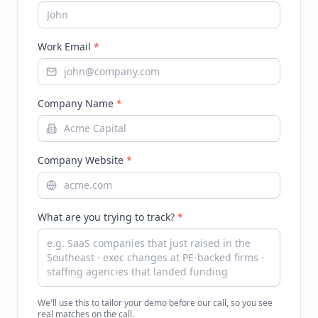
Work Email
*
Company Name
*
Company Website
*
What are you trying to track?
*
We'll use this to tailor your demo before our call, so you see
real matches on the call.