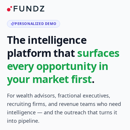
PERSONALIZED DEMO
The intelligence
platform that
surfaces
every opportunity in
your market first
.
For wealth advisors, fractional executives,
recruiting firms, and revenue teams who need
intelligence — and the outreach that turns it
into pipeline.