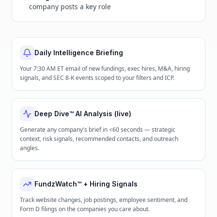
company posts a key role
Daily Intelligence Briefing
Your 7:30 AM ET email of new fundings, exec hires, M&A, hiring
signals, and SEC 8-K events scoped to your filters and ICP.
Deep Dive™ AI Analysis (live)
Generate any company's brief in <60 seconds — strategic
context, risk signals, recommended contacts, and outreach
angles.
FundzWatch™ + Hiring Signals
Track website changes, job postings, employee sentiment, and
Form D filings on the companies you care about.