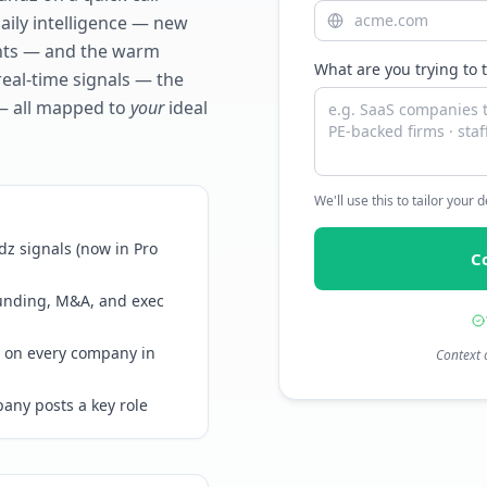
daily intelligence — new
ents — and the warm
What are you trying to 
real-time signals — the
— all mapped to
your
ideal
We'll use this to tailor your
z signals (now in Pro
C
funding, M&A, and exec
 on every company in
Context 
any posts a key role