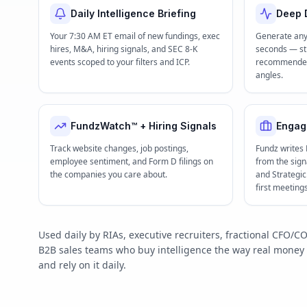
Daily Intelligence Briefing
Deep D
Your 7:30 AM ET email of new fundings, exec
Generate any
hires, M&A, hiring signals, and SEC 8-K
seconds — str
events scoped to your filters and ICP.
recommended 
angles.
FundzWatch™ + Hiring Signals
Engag
Track website changes, job postings,
Fundz writes
employee sentiment, and Form D filings on
from the signa
the companies you care about.
and Strategi
first meeting
Used daily by RIAs, executive recruiters, fractional CFO
B2B sales teams who buy intelligence the way real mone
and rely on it daily.