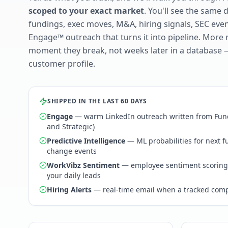
scoped to your exact market
. You'll see the same 
fundings, exec moves, M&A, hiring signals, SEC ev
Engage™ outreach that turns it into pipeline. More 
moment they break, not weeks later in a database 
customer profile.
SHIPPED IN THE LAST 60 DAYS
Engage
— warm LinkedIn outreach written from Fund
and Strategic)
Predictive Intelligence
— ML probabilities for next 
change events
WorkVibz Sentiment
— employee sentiment scoring
your daily leads
Hiring Alerts
— real-time email when a tracked comp