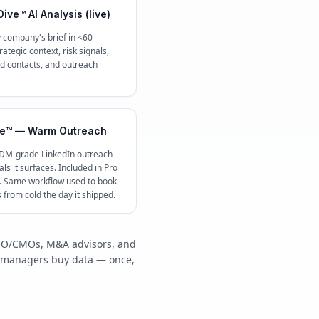
ive™ AI Analysis (live)
 company's brief in <60
ategic context, risk signals,
contacts, and outreach
e™ — Warm Outreach
 DM-grade LinkedIn outreach
ls it surfaces. Included in Pro
c. Same workflow used to book
s from cold the day it shipped.
/COO/CMOs, M&A advisors, and
y managers buy data — once,