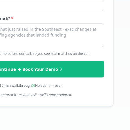
track?
*
 demo before our call, so you see real matches on the call.
ontinue → Book Your Demo
15-min walkthrough
No spam — ever
captured from your visit · we'll come prepared.