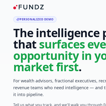
PERSONALIZED DEMO
The intelligence
that
surfaces eve
opportunity in y
market first
.
For wealth advisors, fractional executives, rec
revenue teams who need intelligence — and t
it into pipeline.
Tell us what you track, and we'll walk you through 