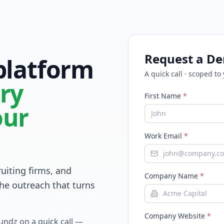
Request a D
 platform
A quick call · scoped to
ry
First Name
*
our
Work Email
*
ruiting firms, and
Company Name
*
he outreach that turns
Company Website
*
Fundz on a quick call —