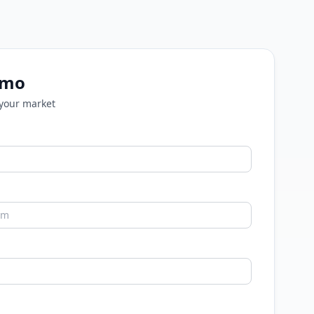
emo
 your market