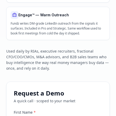
Engage™ — Warm Outreach
Fundz writes DM-grade LinkedIn outreach from the signals it
surfaces. Included in Pro and Strategic. Same workflow used to
book first meetings from cold the day it shipped.
Used daily by RIAs, executive recruiters, fractional
CFO/COO/CMOs, M&A advisors, and B2B sales teams who
buy intelligence the way real money managers buy data —
once, and rely on it daily.
Request a Demo
A quick call · scoped to your market
First Name
*