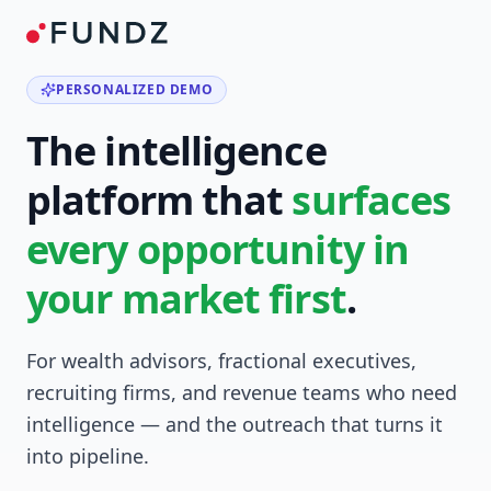
PERSONALIZED DEMO
The intelligence
platform that
surfaces
every opportunity in
your market first
.
For wealth advisors, fractional executives,
recruiting firms, and revenue teams who need
intelligence — and the outreach that turns it
into pipeline.