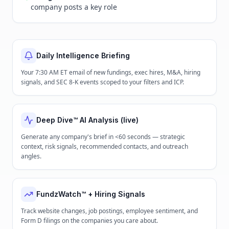
company posts a key role
Daily Intelligence Briefing
Your 7:30 AM ET email of new fundings, exec hires, M&A, hiring
signals, and SEC 8-K events scoped to your filters and ICP.
Deep Dive™ AI Analysis (live)
Generate any company's brief in <60 seconds — strategic
context, risk signals, recommended contacts, and outreach
angles.
FundzWatch™ + Hiring Signals
Track website changes, job postings, employee sentiment, and
Form D filings on the companies you care about.