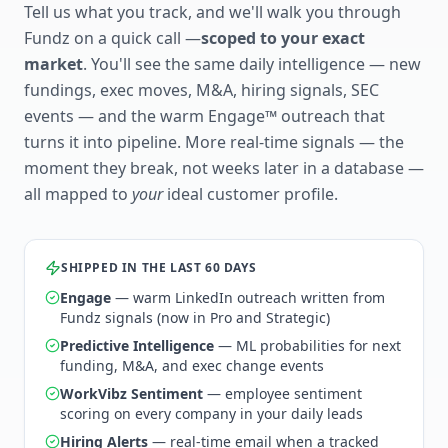
Tell us what you track, and we'll walk you through
Fundz on a quick call —
scoped to your exact
market
. You'll see the same daily intelligence — new
fundings, exec moves, M&A, hiring signals, SEC
events — and the warm Engage™ outreach that
turns it into pipeline. More real-time signals — the
moment they break, not weeks later in a database —
all mapped to
your
ideal customer profile.
SHIPPED IN THE LAST 60 DAYS
Engage
— warm LinkedIn outreach written from
Fundz signals (now in Pro and Strategic)
Predictive Intelligence
— ML probabilities for next
funding, M&A, and exec change events
WorkVibz Sentiment
— employee sentiment
scoring on every company in your daily leads
Hiring Alerts
— real-time email when a tracked