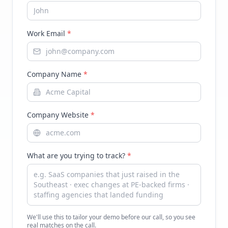
Work Email
*
Company Name
*
Company Website
*
What are you trying to track?
*
We'll use this to tailor your demo before our call, so you see
real matches on the call.