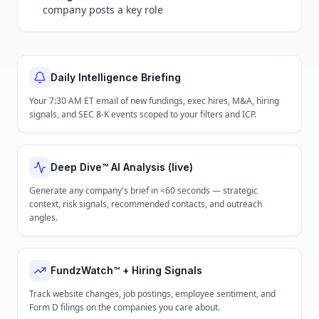
company posts a key role
Daily Intelligence Briefing
Your 7:30 AM ET email of new fundings, exec hires, M&A, hiring
signals, and SEC 8-K events scoped to your filters and ICP.
Deep Dive™ AI Analysis (live)
Generate any company's brief in <60 seconds — strategic
context, risk signals, recommended contacts, and outreach
angles.
FundzWatch™ + Hiring Signals
Track website changes, job postings, employee sentiment, and
Form D filings on the companies you care about.