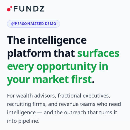
PERSONALIZED DEMO
The intelligence
platform that
surfaces
every opportunity in
your market first
.
For wealth advisors, fractional executives,
recruiting firms, and revenue teams who need
intelligence — and the outreach that turns it
into pipeline.