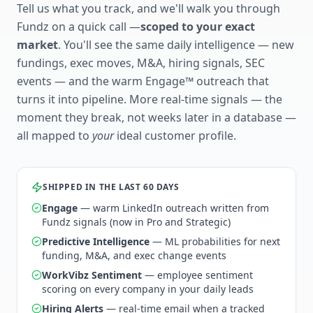
Tell us what you track, and we'll walk you through
Fundz on a quick call —
scoped to your exact
market
. You'll see the same daily intelligence — new
fundings, exec moves, M&A, hiring signals, SEC
events — and the warm Engage™ outreach that
turns it into pipeline. More real-time signals — the
moment they break, not weeks later in a database —
all mapped to
your
ideal customer profile.
SHIPPED IN THE LAST 60 DAYS
Engage
— warm LinkedIn outreach written from
Fundz signals (now in Pro and Strategic)
Predictive Intelligence
— ML probabilities for next
funding, M&A, and exec change events
WorkVibz Sentiment
— employee sentiment
scoring on every company in your daily leads
Hiring Alerts
— real-time email when a tracked