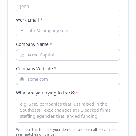
Work Email
*
Company Name
*
Company Website
*
What are you trying to track?
*
We'll use this to tailor your demo before our call, so you see
real matches on the call.