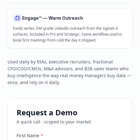
Engage™ — Warm Outreach
Fundz writes DM-grade LinkedIn outreach from the signals it
surfaces. Included in Pro and Strategic. Same workflow used to
book first meetings from cold the day it shipped.
Used daily by RIAs, executive recruiters, fractional
CFO/COO/CMOs, M&A advisors, and B2B sales teams who
buy intelligence the way real money managers buy data —
once, and rely on it daily.
Request a Demo
A quick call · scoped to your market
First Name
*