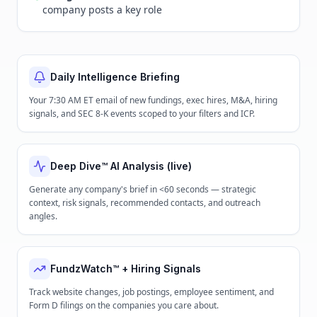
company posts a key role
Daily Intelligence Briefing
Your 7:30 AM ET email of new fundings, exec hires, M&A, hiring
signals, and SEC 8-K events scoped to your filters and ICP.
Deep Dive™ AI Analysis (live)
Generate any company's brief in <60 seconds — strategic
context, risk signals, recommended contacts, and outreach
angles.
FundzWatch™ + Hiring Signals
Track website changes, job postings, employee sentiment, and
Form D filings on the companies you care about.