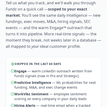
Tell us what you track, and we'll walk you through
Fundz on a quick call —
scoped to your exact
market
. You'll see the same daily intelligence — new
fundings, exec moves, M&A, hiring signals, SEC
events — and the warm Engage™ outreach that
turns it into pipeline. More real-time signals — the
moment they break, not weeks later in a database —
all mapped to
your
ideal customer profile.
SHIPPED IN THE LAST 60 DAYS
Engage
— warm LinkedIn outreach written from
Fundz signals (now in Pro and Strategic)
Predictive Intelligence
— ML probabilities for next
funding, M&A, and exec change events
WorkVibz Sentiment
— employee sentiment
scoring on every company in your daily leads
Hiring Alerts
— real-time email when a tracked