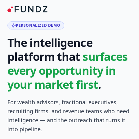
PERSONALIZED DEMO
The intelligence
platform that
surfaces
every opportunity in
your market first
.
For wealth advisors, fractional executives,
recruiting firms, and revenue teams who need
intelligence — and the outreach that turns it
into pipeline.