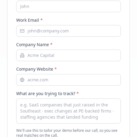
Work Email
*
Company Name
*
Company Website
*
What are you trying to track?
*
We'll use this to tailor your demo before our call, so you see
real matches on the call.