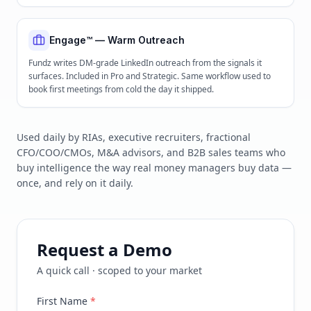
Engage™ — Warm Outreach
Fundz writes DM-grade LinkedIn outreach from the signals it
surfaces. Included in Pro and Strategic. Same workflow used to
book first meetings from cold the day it shipped.
Used daily by RIAs, executive recruiters, fractional
CFO/COO/CMOs, M&A advisors, and B2B sales teams who
buy intelligence the way real money managers buy data —
once, and rely on it daily.
Request a Demo
A quick call · scoped to your market
First Name
*