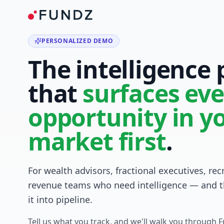
PERSONALIZED DEMO
The intelligence
that
surfaces eve
opportunity in y
market first
.
For wealth advisors, fractional executives, rec
revenue teams who need intelligence — and t
it into pipeline.
Tell us what you track, and we'll walk you through 