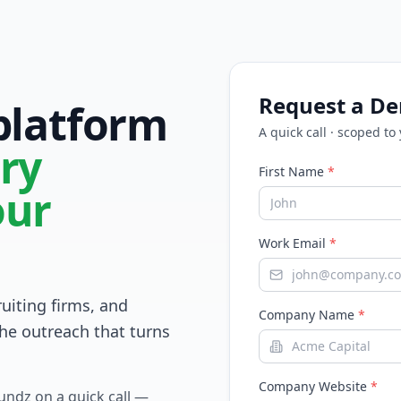
Request a D
 platform
A quick call · scoped to
ry
First Name
*
our
Work Email
*
ruiting firms, and
Company Name
*
he outreach that turns
Company Website
*
Fundz on a quick call —