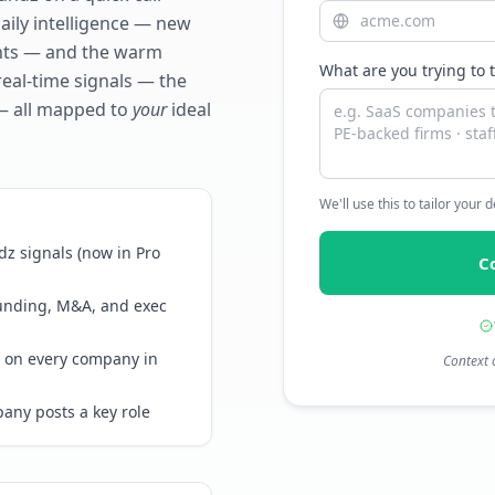
daily intelligence — new
ents — and the warm
What are you trying to 
real-time signals — the
— all mapped to
your
ideal
We'll use this to tailor your
z signals (now in Pro
C
funding, M&A, and exec
 on every company in
Context 
any posts a key role