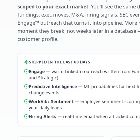
scoped to your exact market
. You'll see the same 
fundings, exec moves, M&A, hiring signals, SEC ev
Engage™ outreach that turns it into pipeline. More 
moment they break, not weeks later in a database 
customer profile.
SHIPPED IN THE LAST 60 DAYS
Engage
— warm LinkedIn outreach written from Fund
and Strategic)
Predictive Intelligence
— ML probabilities for next 
change events
WorkVibz Sentiment
— employee sentiment scoring
your daily leads
Hiring Alerts
— real-time email when a tracked comp