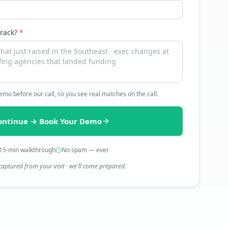
track?
*
 demo before our call, so you see real matches on the call.
ontinue → Book Your Demo
15-min walkthrough
No spam — ever
captured from your visit · we'll come prepared.