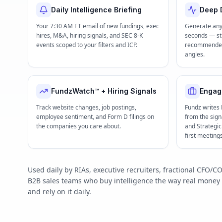
Daily Intelligence Briefing
Deep D
Your 7:30 AM ET email of new fundings, exec
Generate any
hires, M&A, hiring signals, and SEC 8-K
seconds — str
events scoped to your filters and ICP.
recommended 
angles.
FundzWatch™ + Hiring Signals
Engag
Track website changes, job postings,
Fundz writes
employee sentiment, and Form D filings on
from the signa
the companies you care about.
and Strategi
first meeting
Used daily by RIAs, executive recruiters, fractional CFO
B2B sales teams who buy intelligence the way real mone
and rely on it daily.