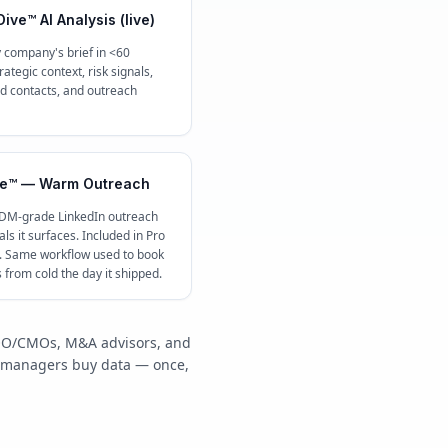
ive™ AI Analysis (live)
 company's brief in <60
ategic context, risk signals,
contacts, and outreach
e™ — Warm Outreach
 DM-grade LinkedIn outreach
ls it surfaces. Included in Pro
c. Same workflow used to book
s from cold the day it shipped.
/COO/CMOs, M&A advisors, and
y managers buy data — once,