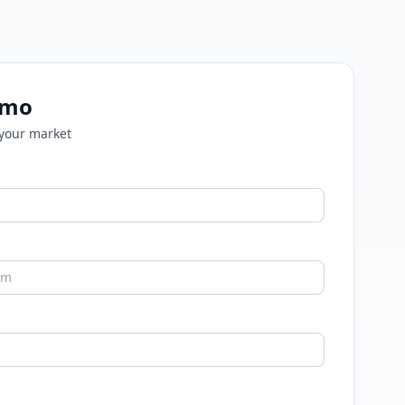
emo
 your market